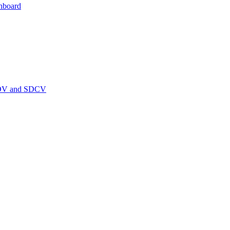
hboard
PEDV and SDCV