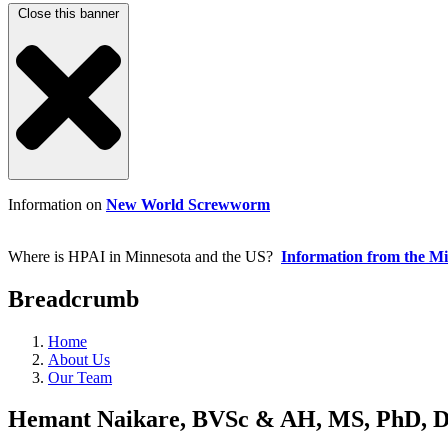
Close this banner
Information on
New World Screwworm
Where is HPAI in Minnesota and the US?
Information from the M
Breadcrumb
Home
About Us
Our Team
Hemant Naikare, BVSc & AH, MS, PhD