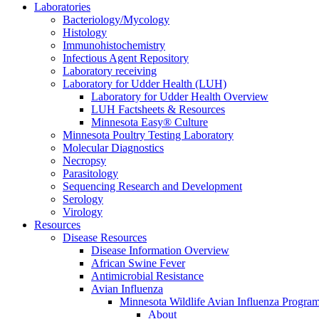
Laboratories
Bacteriology/Mycology
Histology
Immunohistochemistry
Infectious Agent Repository
Laboratory receiving
Laboratory for Udder Health (LUH)
Laboratory for Udder Health Overview
LUH Factsheets & Resources
Minnesota Easy® Culture
Minnesota Poultry Testing Laboratory
Molecular Diagnostics
Necropsy
Parasitology
Sequencing Research and Development
Serology
Virology
Resources
Disease Resources
Disease Information Overview
African Swine Fever
Antimicrobial Resistance
Avian Influenza
Minnesota Wildlife Avian Influenza Progra
About