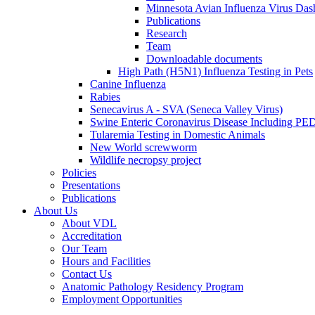
Minnesota Avian Influenza Virus Das
Publications
Research
Team
Downloadable documents
High Path (H5N1) Influenza Testing in Pets
Canine Influenza
Rabies
Senecavirus A - SVA (Seneca Valley Virus)
Swine Enteric Coronavirus Disease Including 
Tularemia Testing in Domestic Animals
New World screwworm
Wildlife necropsy project
Policies
Presentations
Publications
About Us
About VDL
Accreditation
Our Team
Hours and Facilities
Contact Us
Anatomic Pathology Residency Program
Employment Opportunities