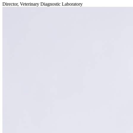
Director, Veterinary Diagnostic Laboratory