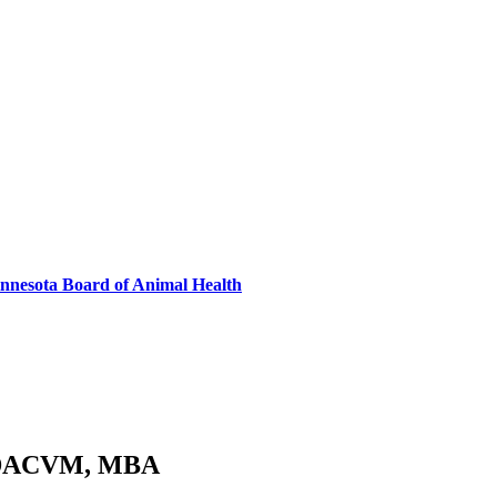
innesota Board of Animal Health
, DACVM, MBA