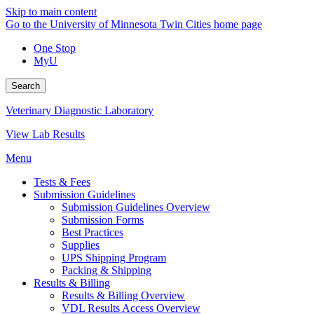
Skip to main content
Go to the University of Minnesota Twin Cities home page
One Stop
MyU
Search
Veterinary Diagnostic Laboratory
View Lab Results
Menu
Tests & Fees
Submission Guidelines
Submission Guidelines Overview
Submission Forms
Best Practices
Supplies
UPS Shipping Program
Packing & Shipping
Results & Billing
Results & Billing Overview
VDL Results Access Overview