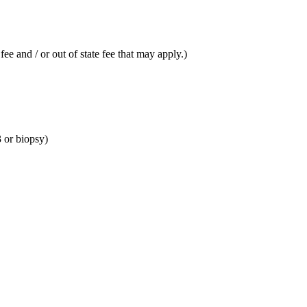
fee and / or out of state fee that may apply.)
 or biopsy)