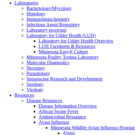
Laboratories
Bacteriology/Mycology
Histology
Immunohistochemistry
Infectious Agent Repository
Laboratory receiving
Laboratory for Udder Health (LUH)
Laboratory for Udder Health Overview
LUH Factsheets & Resources
Minnesota Easy® Culture
Minnesota Poultry Testing Laboratory
Molecular Diagnostics
Necropsy
Parasitology
Sequencing Research and Development
Serology
Virology
Resources
Disease Resources
Disease Information Overview
African Swine Fever
Antimicrobial Resistance
Avian Influenza
Minnesota Wildlife Avian Influenza Progra
About