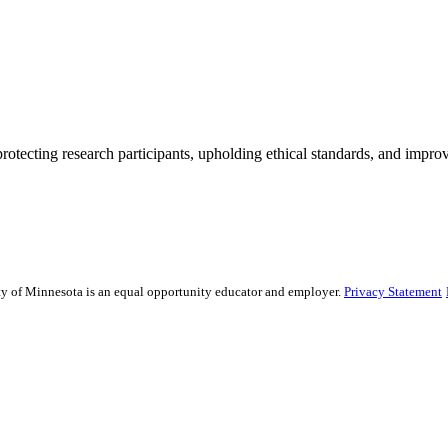
rotecting research participants, upholding ethical standards, and improv
sity of Minnesota is an equal opportunity educator and employer.
Privacy Statement