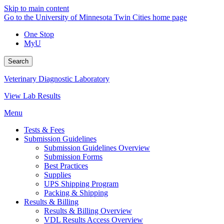
Skip to main content
Go to the University of Minnesota Twin Cities home page
One Stop
MyU
Search
Veterinary Diagnostic Laboratory
View Lab Results
Menu
Tests & Fees
Submission Guidelines
Submission Guidelines Overview
Submission Forms
Best Practices
Supplies
UPS Shipping Program
Packing & Shipping
Results & Billing
Results & Billing Overview
VDL Results Access Overview