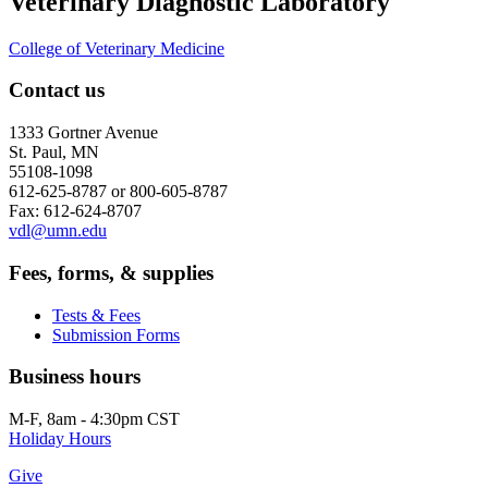
Veterinary Diagnostic Laboratory
College of Veterinary Medicine
Contact us
1333 Gortner Avenue
St. Paul, MN
55108-1098
612-625-8787 or 800-605-8787
Fax: 612-624-8707
vdl@umn.edu
Fees, forms, & supplies
Tests & Fees
Submission Forms
Business hours
M-F, 8am - 4:30pm CST
Holiday Hours
Give