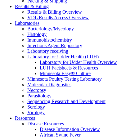
Packing & Shipping
Results & Billing
Results & Billing Overview
VDL Results Access Overview
Laboratories
Bacteriology/Mycology
Histology
Immunohistochemistry
Infectious Agent Repository
Laboratory receiving
Laboratory for Udder Health (LUH)
Laboratory for Udder Health Overview
LUH Factsheets & Resources
Minnesota Easy® Culture
Minnesota Poultry Testing Laboratory
Molecular Diagnostics
Necropsy
Parasitology
Sequencing Research and Development
Serology
Virology
Resources
Disease Resources
Disease Information Overview
African Swine Fever