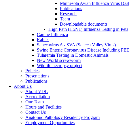
Minnesota Avian Influenza Virus Das
Publications
Research
Team
Downloadable documents
High Path (H5N1) Influenza Testing in Pets
Canine Influenza
Rabies
Senecavirus A - SVA (Seneca Valley Virus)
Swine Enteric Coronavirus Disease Including 
Tularemia Testing in Domestic Animals
New World screwworm
Wildlife necropsy project
Policies
Presentations
Publications
About Us
About VDL
Accreditation
Our Team
Hours and Facilities
Contact Us
Anatomic Pathology Residency Program
Employment Opportunities