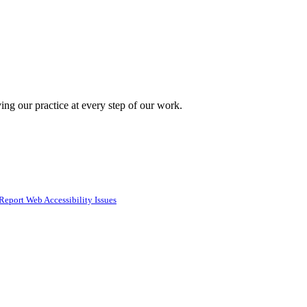
ing our practice at every step of our work.
Report Web Accessibility Issues