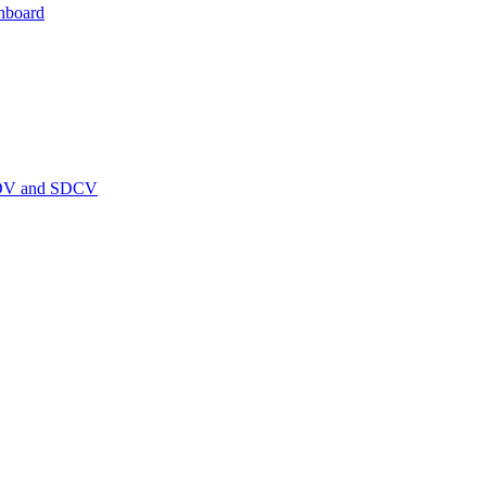
hboard
PEDV and SDCV