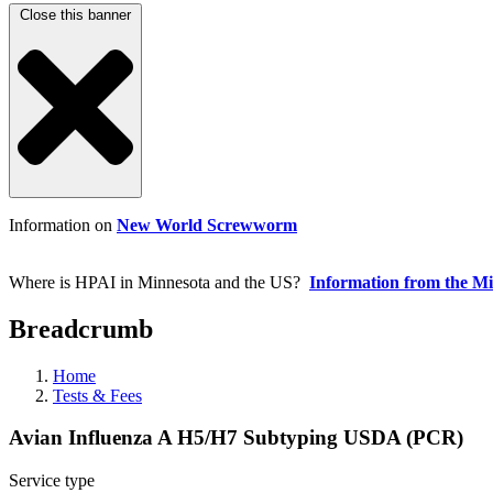
Close this banner
Information on
New World Screwworm
Where is HPAI in Minnesota and the US?
Information from the M
Breadcrumb
Home
Tests & Fees
Avian Influenza A H5/H7 Subtyping USDA (PCR)
Service type