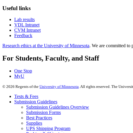
Useful links
Lab results
VDL Intranet
CVM Intranet
Feedback
Research ethics at the University of Minnesota
. We are committed to p
For Students, Faculty, and Staff
One Stop
MyU
©
2026
Regents of the
University of Minnesota
. All rights reserved. The Univer
Tests & Fees
Submission Guidelines
Submission Guidelines Overview
Submission Forms
Best Practices
Supplies
UPS Shipping Program