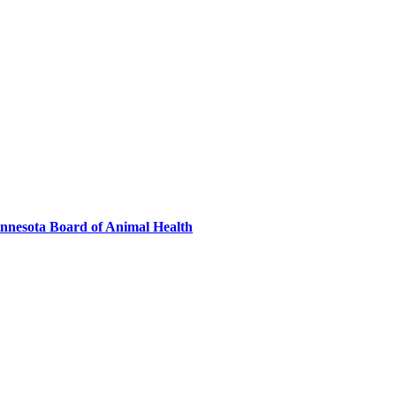
innesota Board of Animal Health