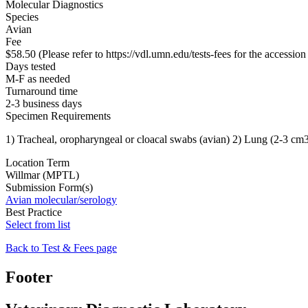
Molecular Diagnostics
Species
Avian
Fee
$58.50 (Please refer to https://vdl.umn.edu/tests-fees for the accession 
Days tested
M-F as needed
Turnaround time
2-3 business days
Specimen Requirements
1) Tracheal, oropharyngeal or cloacal swabs (avian) 2) Lung (2-3 cm3
Location Term
Willmar (MPTL)
Submission Form(s)
Avian molecular/serology
Best Practice
Select from list
Back to Test & Fees page
Footer