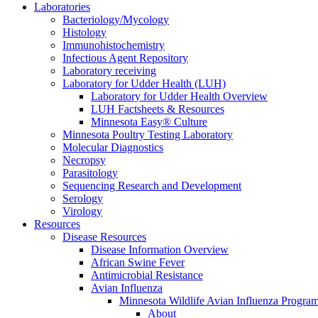
Laboratories
Bacteriology/Mycology
Histology
Immunohistochemistry
Infectious Agent Repository
Laboratory receiving
Laboratory for Udder Health (LUH)
Laboratory for Udder Health Overview
LUH Factsheets & Resources
Minnesota Easy® Culture
Minnesota Poultry Testing Laboratory
Molecular Diagnostics
Necropsy
Parasitology
Sequencing Research and Development
Serology
Virology
Resources
Disease Resources
Disease Information Overview
African Swine Fever
Antimicrobial Resistance
Avian Influenza
Minnesota Wildlife Avian Influenza Progra
About