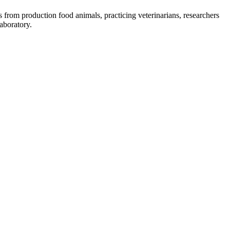
 from production food animals, practicing veterinarians, researchers
aboratory.