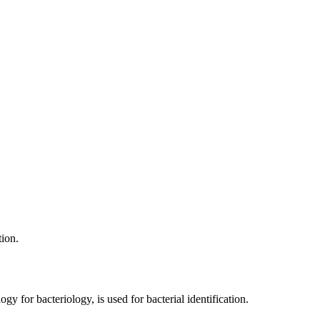
tion.
y for bacteriology, is used for bacterial identification.