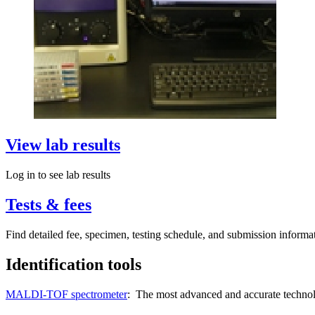
View lab results
Log in to see lab results
Tests & fees
Find detailed fee, specimen, testing schedule, and submission informa
Identification tools
MALDI-TOF spectrometer
: The most advanced and accurate technolog