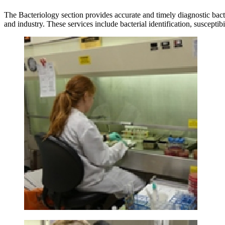
The Bacteriology section provides accurate and timely diagnostic bact
and industry. These services include bacterial identification, suscept