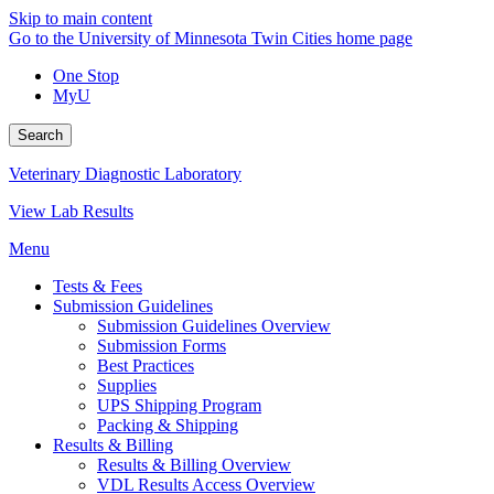
Skip to main content
Go to the University of Minnesota Twin Cities home page
One Stop
MyU
Search
Veterinary Diagnostic Laboratory
View Lab Results
Menu
Tests & Fees
Submission Guidelines
Submission Guidelines Overview
Submission Forms
Best Practices
Supplies
UPS Shipping Program
Packing & Shipping
Results & Billing
Results & Billing Overview
VDL Results Access Overview