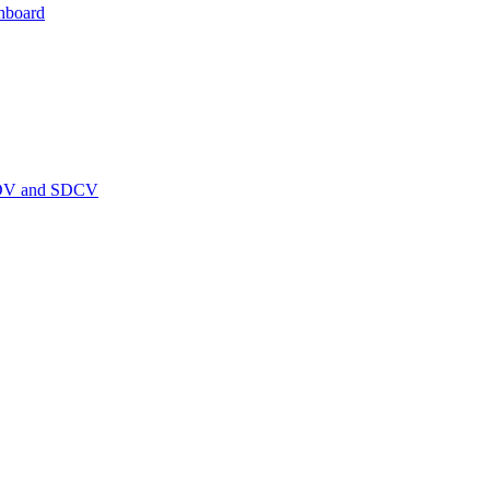
hboard
PEDV and SDCV