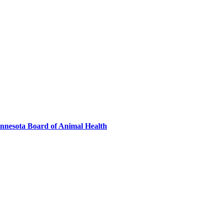
innesota Board of Animal Health