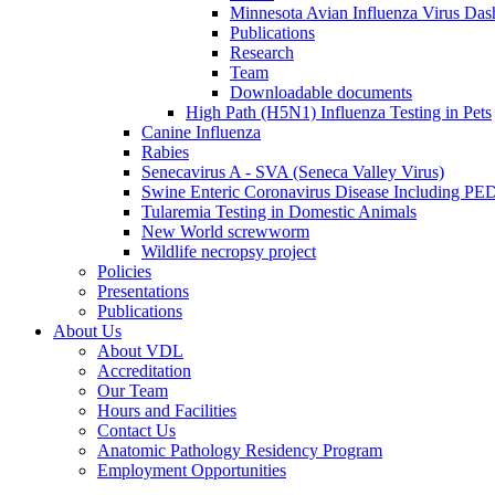
Minnesota Avian Influenza Virus Das
Publications
Research
Team
Downloadable documents
High Path (H5N1) Influenza Testing in Pets
Canine Influenza
Rabies
Senecavirus A - SVA (Seneca Valley Virus)
Swine Enteric Coronavirus Disease Including 
Tularemia Testing in Domestic Animals
New World screwworm
Wildlife necropsy project
Policies
Presentations
Publications
About Us
About VDL
Accreditation
Our Team
Hours and Facilities
Contact Us
Anatomic Pathology Residency Program
Employment Opportunities