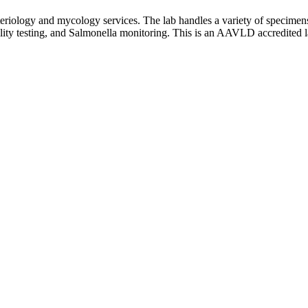
eriology and mycology services. The lab handles a variety of specimens
ibility testing, and Salmonella monitoring. This is an AAVLD accredited l