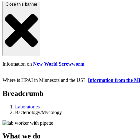
Close this banner
Information on
New World Screwworm
Where is HPAI in Minnesota and the US?
Information from the M
Breadcrumb
Laboratories
Bacteriology/Mycology
What we do