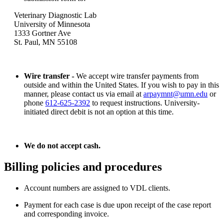
Veterinary Diagnostic Lab
University of Minnesota
1333 Gortner Ave
St. Paul, MN 55108
Wire transfer -
We accept wire transfer payments from
outside and within the United States. If you wish to pay in this
manner, please contact us via email at
arpaymnt@umn.edu
or
phone
612-625-2392
to request instructions. University-
initiated direct debit is not an option at this time.
We do not accept cash.
Billing policies and procedures
Account numbers are assigned to VDL clients.
Payment for each case is due upon receipt of the case report
and corresponding invoice.