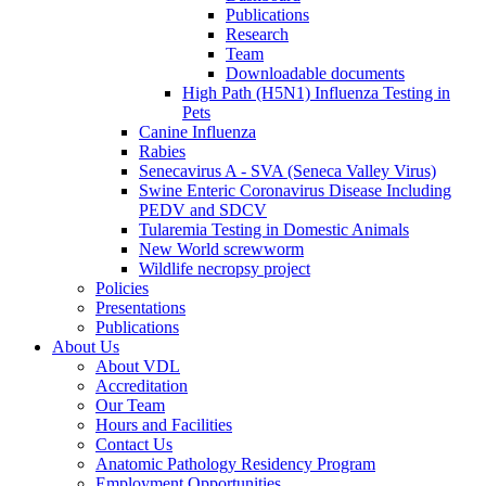
Publications
Research
Team
Downloadable documents
High Path (H5N1) Influenza Testing in
Pets
Canine Influenza
Rabies
Senecavirus A - SVA (Seneca Valley Virus)
Swine Enteric Coronavirus Disease Including
PEDV and SDCV
Tularemia Testing in Domestic Animals
New World screwworm
Wildlife necropsy project
Policies
Presentations
Publications
About Us
About VDL
Accreditation
Our Team
Hours and Facilities
Contact Us
Anatomic Pathology Residency Program
Employment Opportunities