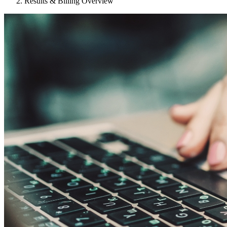
Results & Billing Overview