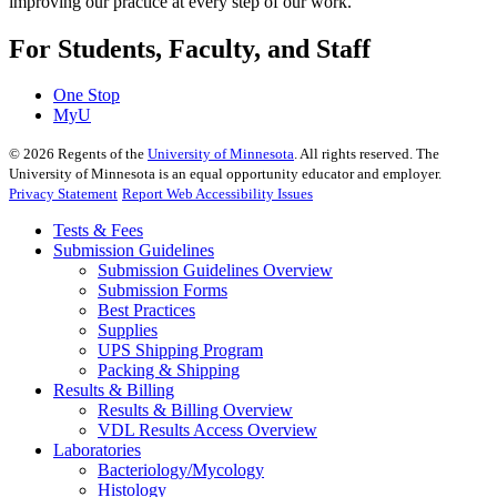
improving our practice at every step of our work.
For Students, Faculty, and Staff
One Stop
MyU
©
2026
Regents of the
University of Minnesota
. All rights reserved. The
University of Minnesota is an equal opportunity educator and employer.
Privacy Statement
Report Web Accessibility Issues
Tests & Fees
Submission Guidelines
Submission Guidelines Overview
Submission Forms
Best Practices
Supplies
UPS Shipping Program
Packing & Shipping
Results & Billing
Results & Billing Overview
VDL Results Access Overview
Laboratories
Bacteriology/Mycology
Histology