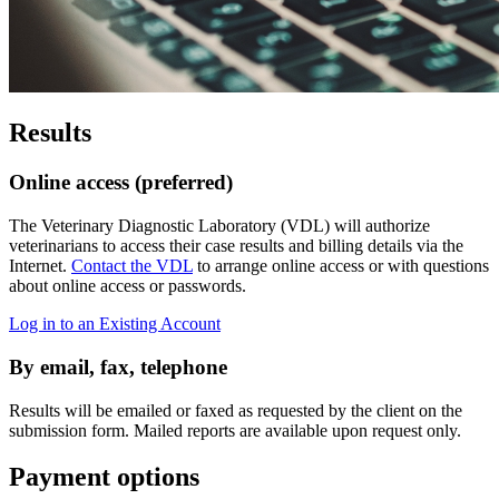
Results
Online access (preferred)
The Veterinary Diagnostic Laboratory (VDL) will authorize
veterinarians to access their case results and billing details via the
Internet.
Contact the VDL
to arrange online access or with questions
about online access or passwords.
Log in to an Existing Account
By email, fax, telephone
Results will be emailed or faxed as requested by the client on the
submission form. Mailed reports are available upon request only.
Payment options