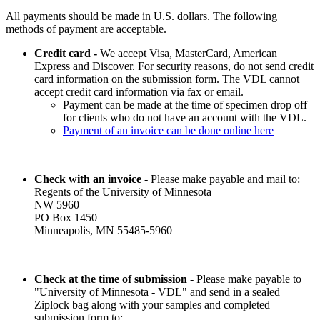
All payments should be made in U.S. dollars. The following
methods of payment are acceptable.
Credit card -
We accept Visa, MasterCard, American
Express and Discover. For security reasons, do not send credit
card information on the submission form. The VDL cannot
accept credit card information via fax or email.
Payment can be made at the time of specimen drop off
for clients who do not have an account with the VDL.
Payment of an invoice can be done online here
Check with an invoice -
Please make payable and mail to:
Regents of the University of Minnesota
NW 5960
PO Box 1450
Minneapolis, MN 55485-5960
Check at the time of submission -
Please make payable to
"University of Minnesota - VDL" and send in a sealed
Ziplock bag along with your samples and completed
submission form to: