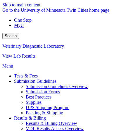
Skip to main content
Go to the University of Minnesota Twin Cities home page
One Stop
MyU
Search
Veterinary Diagnostic Laboratory
View Lab Results
Menu
Tests & Fees
Submission Guidelines
Submission Guidelines Overview
Submission Forms
Best Practices
Supplies
UPS Shipping Program
Packing & Shipping
Results & Billing
Results & Billing Overview
VDL Results Access Overview