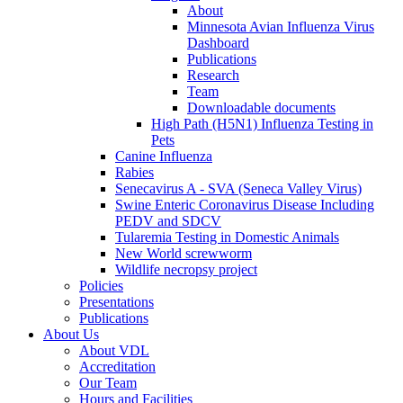
About
Minnesota Avian Influenza Virus
Dashboard
Publications
Research
Team
Downloadable documents
High Path (H5N1) Influenza Testing in
Pets
Canine Influenza
Rabies
Senecavirus A - SVA (Seneca Valley Virus)
Swine Enteric Coronavirus Disease Including
PEDV and SDCV
Tularemia Testing in Domestic Animals
New World screwworm
Wildlife necropsy project
Policies
Presentations
Publications
About Us
About VDL
Accreditation
Our Team
Hours and Facilities