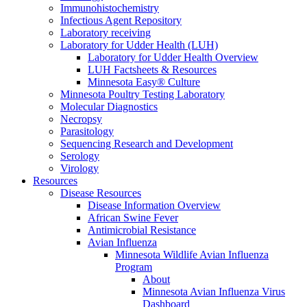
Immunohistochemistry
Infectious Agent Repository
Laboratory receiving
Laboratory for Udder Health (LUH)
Laboratory for Udder Health Overview
LUH Factsheets & Resources
Minnesota Easy® Culture
Minnesota Poultry Testing Laboratory
Molecular Diagnostics
Necropsy
Parasitology
Sequencing Research and Development
Serology
Virology
Resources
Disease Resources
Disease Information Overview
African Swine Fever
Antimicrobial Resistance
Avian Influenza
Minnesota Wildlife Avian Influenza
Program
About
Minnesota Avian Influenza Virus
Dashboard