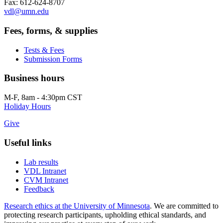
Fax: 612-624-8707
vdl@umn.edu
Fees, forms, & supplies
Tests & Fees
Submission Forms
Business hours
M-F, 8am - 4:30pm CST
Holiday Hours
Give
Useful links
Lab results
VDL Intranet
CVM Intranet
Feedback
Research ethics at the University of Minnesota
. We are committed to
protecting research participants, upholding ethical standards, and