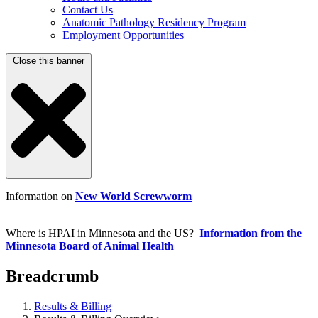
Contact Us
Anatomic Pathology Residency Program
Employment Opportunities
Close this banner
Information on
New World Screwworm
Where is HPAI in Minnesota and the US?
Information from the
Minnesota Board of Animal Health
Breadcrumb
Results & Billing