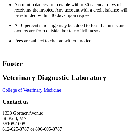
Account balances are payable within 30 calendar days of
receiving the invoice. Any account with a credit balance will
be refunded within 30 days upon request.
A 10 percent surcharge may be added to fees if animals and
owners are from outside the state of Minnesota.
Fees are subject to change without notice.
Footer
Veterinary Diagnostic Laboratory
College of Veterinary Medicine
Contact us
1333 Gortner Avenue
St. Paul, MN
55108-1098
612-625-8787 or 800-605-8787