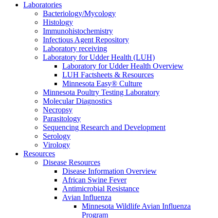
Laboratories
Bacteriology/Mycology
Histology
Immunohistochemistry
Infectious Agent Repository
Laboratory receiving
Laboratory for Udder Health (LUH)
Laboratory for Udder Health Overview
LUH Factsheets & Resources
Minnesota Easy® Culture
Minnesota Poultry Testing Laboratory
Molecular Diagnostics
Necropsy
Parasitology
Sequencing Research and Development
Serology
Virology
Resources
Disease Resources
Disease Information Overview
African Swine Fever
Antimicrobial Resistance
Avian Influenza
Minnesota Wildlife Avian Influenza
Program