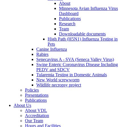
About
Minnesota Avian Influenza Virus
Dashboard
Publications
Research
Team
Downloadable documents
High Path (H5N1) Influenza Testing in
Pets
Canine Influenza
Rabies
Senecavirus A - SVA (Seneca Valley Virus)
Swine Enteric Coronavirus Disease Including
PEDV and SDCV
Tularemia Testing in Domestic Animals
New World screwworm
Wildlife necropsy project
Policies
Presentations
Publications
About Us
About VDL
Accreditation
Our Team
Hours and Facilities