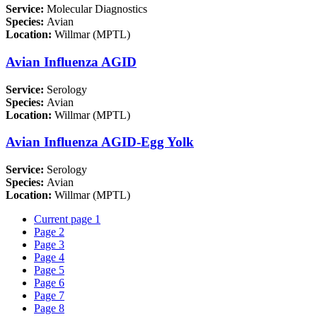
Service:
Molecular Diagnostics
Species:
Avian
Location:
Willmar (MPTL)
Avian Influenza AGID
Service:
Serology
Species:
Avian
Location:
Willmar (MPTL)
Avian Influenza AGID-Egg Yolk
Service:
Serology
Species:
Avian
Location:
Willmar (MPTL)
Current page
1
Page
2
Page
3
Page
4
Page
5
Page
6
Page
7
Page
8