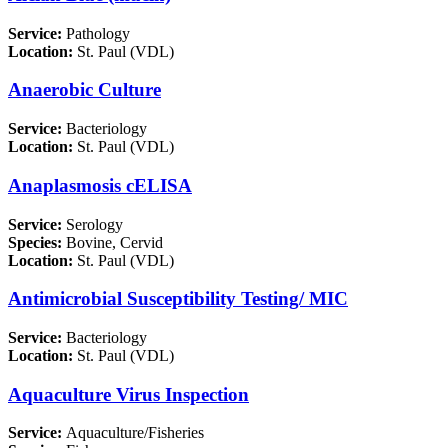
Service:
Pathology
Location:
St. Paul (VDL)
Anaerobic Culture
Service:
Bacteriology
Location:
St. Paul (VDL)
Anaplasmosis cELISA
Service:
Serology
Species:
Bovine, Cervid
Location:
St. Paul (VDL)
Antimicrobial Susceptibility Testing/ MIC
Service:
Bacteriology
Location:
St. Paul (VDL)
Aquaculture Virus Inspection
Service:
Aquaculture/Fisheries