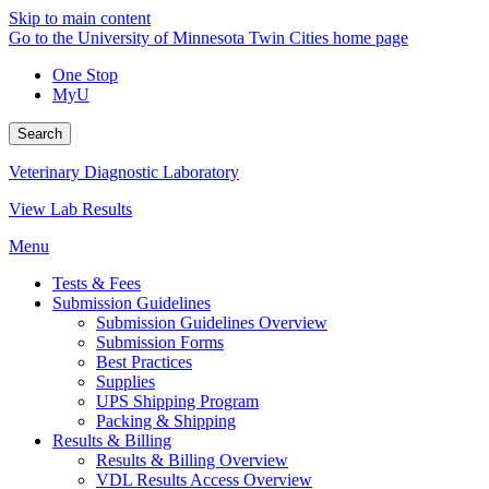
Skip to main content
Go to the University of Minnesota Twin Cities home page
One Stop
MyU
Search
Veterinary Diagnostic Laboratory
View Lab Results
Menu
Tests & Fees
Submission Guidelines
Submission Guidelines Overview
Submission Forms
Best Practices
Supplies
UPS Shipping Program
Packing & Shipping
Results & Billing
Results & Billing Overview
VDL Results Access Overview