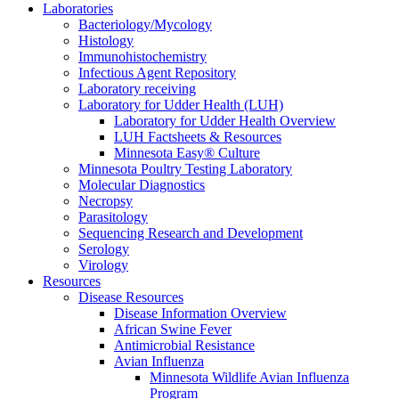
Laboratories
Bacteriology/Mycology
Histology
Immunohistochemistry
Infectious Agent Repository
Laboratory receiving
Laboratory for Udder Health (LUH)
Laboratory for Udder Health Overview
LUH Factsheets & Resources
Minnesota Easy® Culture
Minnesota Poultry Testing Laboratory
Molecular Diagnostics
Necropsy
Parasitology
Sequencing Research and Development
Serology
Virology
Resources
Disease Resources
Disease Information Overview
African Swine Fever
Antimicrobial Resistance
Avian Influenza
Minnesota Wildlife Avian Influenza
Program