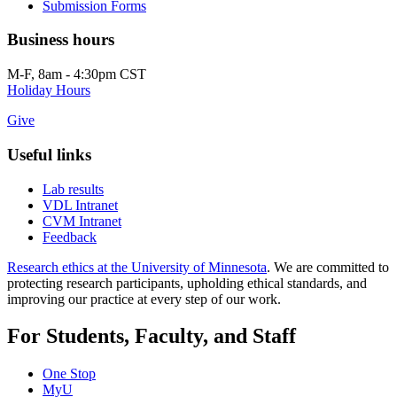
Submission Forms
Business hours
M-F, 8am - 4:30pm CST
Holiday Hours
Give
Useful links
Lab results
VDL Intranet
CVM Intranet
Feedback
Research ethics at the University of Minnesota
. We are committed to
protecting research participants, upholding ethical standards, and
improving our practice at every step of our work.
For Students, Faculty, and Staff
One Stop
MyU