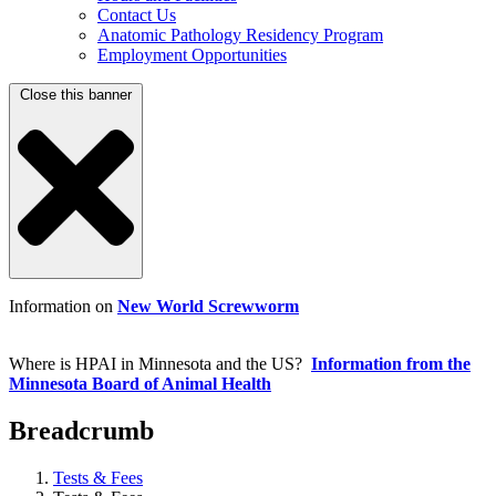
Contact Us
Anatomic Pathology Residency Program
Employment Opportunities
Close this banner
Information on
New World Screwworm
Where is HPAI in Minnesota and the US?
Information from the
Minnesota Board of Animal Health
Breadcrumb
Tests & Fees