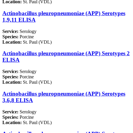
Location:
St. Paul (VDL)
Actinobacillus pleuropneumoniae (APP) Serotypes
1,9,11 ELISA
Service:
Serology
Species:
Porcine
Location:
St. Paul (VDL)
Actinobacillus pleuropneumoniae (APP) Serotypes 2
ELISA
Service:
Serology
Species:
Porcine
Location:
St. Paul (VDL)
Actinobacillus pleuropneumoniae (APP) Serotypes
3,6,8 ELISA
Service:
Serology
Species:
Porcine
Location:
St. Paul (VDL)