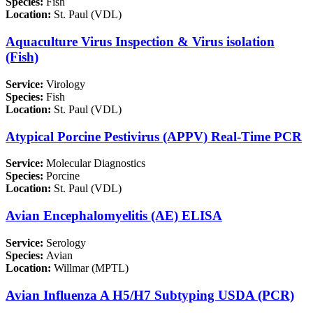
Species:
Fish
Location:
St. Paul (VDL)
Aquaculture Virus Inspection & Virus isolation
(Fish)
Service:
Virology
Species:
Fish
Location:
St. Paul (VDL)
Atypical Porcine Pestivirus (APPV) Real-Time PCR
Service:
Molecular Diagnostics
Species:
Porcine
Location:
St. Paul (VDL)
Avian Encephalomyelitis (AE) ELISA
Service:
Serology
Species:
Avian
Location:
Willmar (MPTL)
Avian Influenza A H5/H7 Subtyping USDA (PCR)