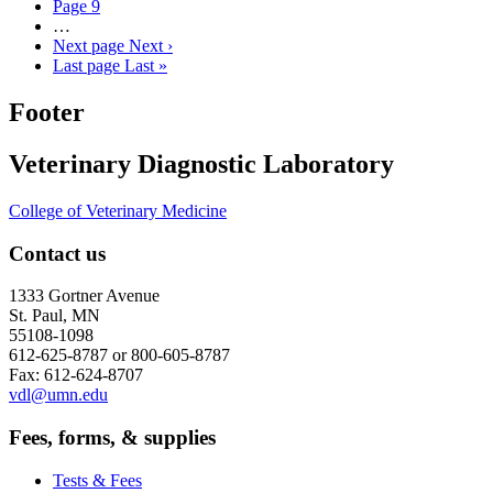
Page
9
…
Next page
Next ›
Last page
Last »
Footer
Veterinary Diagnostic Laboratory
College of Veterinary Medicine
Contact us
1333 Gortner Avenue
St. Paul, MN
55108-1098
612-625-8787 or 800-605-8787
Fax: 612-624-8707
vdl@umn.edu
Fees, forms, & supplies
Tests & Fees