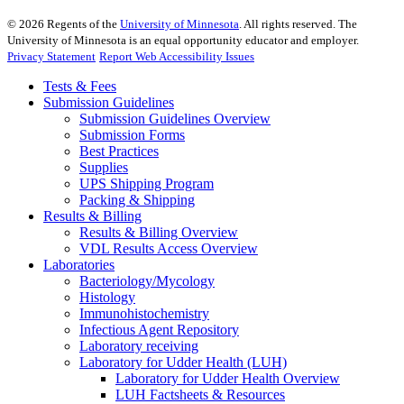
©
2026
Regents of the
University of Minnesota
. All rights reserved. The
University of Minnesota is an equal opportunity educator and employer.
Privacy Statement
Report Web Accessibility Issues
Tests & Fees
Submission Guidelines
Submission Guidelines Overview
Submission Forms
Best Practices
Supplies
UPS Shipping Program
Packing & Shipping
Results & Billing
Results & Billing Overview
VDL Results Access Overview
Laboratories
Bacteriology/Mycology
Histology
Immunohistochemistry
Infectious Agent Repository
Laboratory receiving
Laboratory for Udder Health (LUH)
Laboratory for Udder Health Overview
LUH Factsheets & Resources