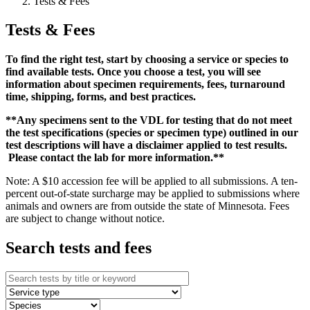
Tests & Fees
Tests & Fees
To find the right test, start by choosing a service or species to
find available tests. Once you choose a test, you will see
information about specimen requirements, fees, turnaround
time, shipping, forms, and best practices.
**Any specimens sent to the VDL for testing that do not meet
the test specifications (species or specimen type) outlined in our
test descriptions will have a disclaimer applied to test results.
Please contact the lab for more information.**
Note: A $10 accession fee will be applied to all submissions. A ten-
percent out-of-state surcharge may be applied to submissions where
animals and owners are from outside the state of Minnesota. Fees
are subject to change without notice.
Search tests and fees