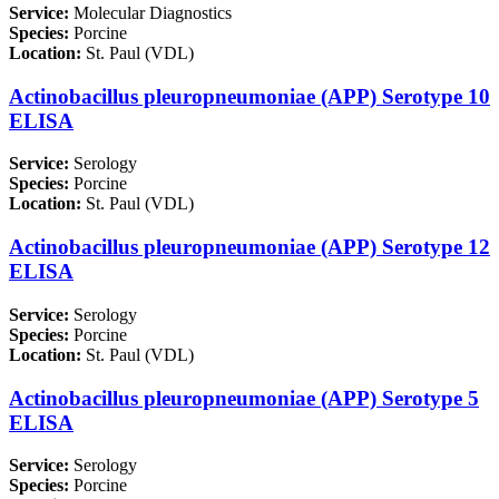
Service:
Molecular Diagnostics
Species:
Porcine
Location:
St. Paul (VDL)
Actinobacillus pleuropneumoniae (APP) Serotype 10
ELISA
Service:
Serology
Species:
Porcine
Location:
St. Paul (VDL)
Actinobacillus pleuropneumoniae (APP) Serotype 12
ELISA
Service:
Serology
Species:
Porcine
Location:
St. Paul (VDL)
Actinobacillus pleuropneumoniae (APP) Serotype 5
ELISA
Service:
Serology
Species:
Porcine