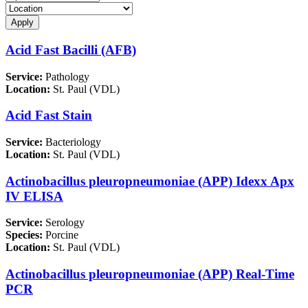
Acid Fast Bacilli (AFB)
Service:
Pathology
Location:
St. Paul (VDL)
Acid Fast Stain
Service:
Bacteriology
Location:
St. Paul (VDL)
Actinobacillus pleuropneumoniae (APP) Idexx Apx
IV ELISA
Service:
Serology
Species:
Porcine
Location:
St. Paul (VDL)
Actinobacillus pleuropneumoniae (APP) Real-Time
PCR