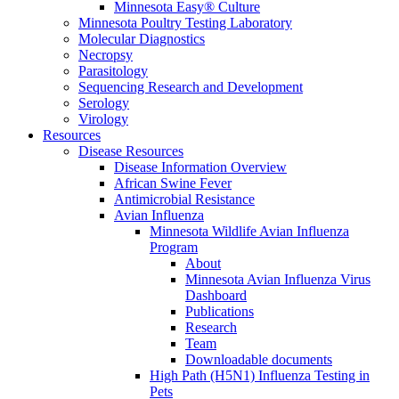
Minnesota Easy® Culture
Minnesota Poultry Testing Laboratory
Molecular Diagnostics
Necropsy
Parasitology
Sequencing Research and Development
Serology
Virology
Resources
Disease Resources
Disease Information Overview
African Swine Fever
Antimicrobial Resistance
Avian Influenza
Minnesota Wildlife Avian Influenza
Program
About
Minnesota Avian Influenza Virus
Dashboard
Publications
Research
Team
Downloadable documents
High Path (H5N1) Influenza Testing in
Pets