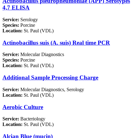
Actinobacillus pleuropneumoniae (APP) Serotypes
4,7 ELISA
Service:
Serology
Species:
Porcine
Location:
St. Paul (VDL)
Actinobacillus suis (A. suis) Real time PCR
Service:
Molecular Diagnostics
Species:
Porcine
Location:
St. Paul (VDL)
Additional Sample Processing Charge
Service:
Molecular Diagnostics, Serology
Location:
St. Paul (VDL)
Aerobic Culture
Service:
Bacteriology
Location:
St. Paul (VDL)
Alcian Blue (mucin)