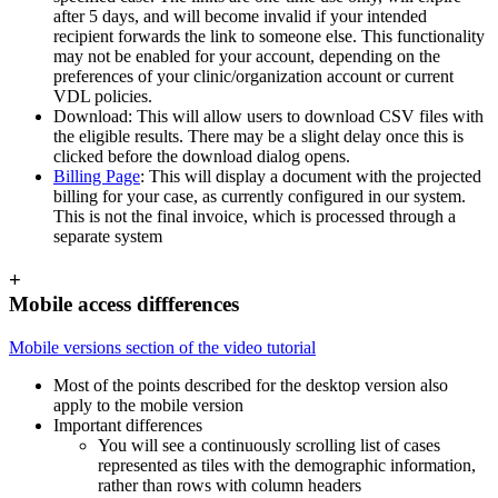
after 5 days, and will become invalid if your intended
recipient forwards the link to someone else. This functionality
may not be enabled for your account, depending on the
preferences of your clinic/organization account or current
VDL policies.
Download: This will allow users to download CSV files with
the eligible results. There may be a slight delay once this is
clicked before the download dialog opens.
Billing Page
: This will display a document with the projected
billing for your case, as currently configured in our system.
This is not the final invoice, which is processed through a
separate system
+
Mobile access diffferences
Mobile versions section of the video tutorial
Most of the points described for the desktop version also
apply to the mobile version
Important differences
You will see a continuously scrolling list of cases
represented as tiles with the demographic information,
rather than rows with column headers