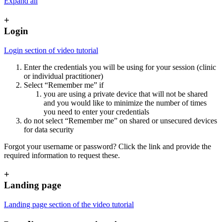
Expand all
+
Login
Login section of video tutorial
Enter the credentials you will be using for your session (clinic
or individual practitioner)
Select “Remember me” if
you are using a private device that will not be shared
and you would like to minimize the number of times
you need to enter your credentials
do not select “Remember me” on shared or unsecured devices
for data security
Forgot your username or password? Click the link and provide the
required information to request these.
+
Landing page
Landing page section of the video tutorial