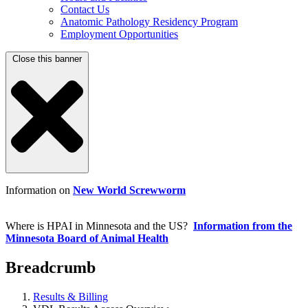
Contact Us
Anatomic Pathology Residency Program
Employment Opportunities
Close this banner
Information on
New World Screwworm
Where is HPAI in Minnesota and the US?
Information from the
Minnesota Board of Animal Health
Breadcrumb
Results & Billing