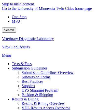
Skip to main content
Go to the University of Minnesota Twin Cities home page
One Stop
MyU
Search
Veterinary Diagnostic Laboratory
View Lab Results
Menu
Tests & Fees
Submission Guidelines
Submission Guidelines Overview
Submission Forms
Best Practices
Supplies
UPS Shipping Program
Packing & Shipping
Results & Billing
Results & Billing Overview
VDL Results Access Overview