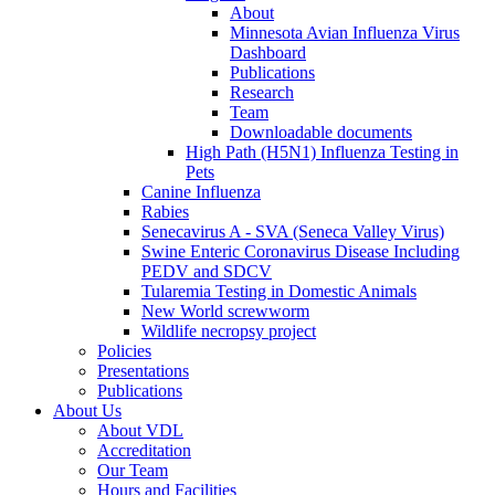
About
Minnesota Avian Influenza Virus
Dashboard
Publications
Research
Team
Downloadable documents
High Path (H5N1) Influenza Testing in
Pets
Canine Influenza
Rabies
Senecavirus A - SVA (Seneca Valley Virus)
Swine Enteric Coronavirus Disease Including
PEDV and SDCV
Tularemia Testing in Domestic Animals
New World screwworm
Wildlife necropsy project
Policies
Presentations
Publications
About Us
About VDL
Accreditation
Our Team
Hours and Facilities