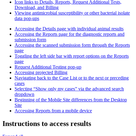
Icon links to Details, Reports, Request Additional Tests,
Download, and Billing
Viewing antimicrobial susceptibility or other bacterial isolate
data pop-ups
Accessing the Details page with individual animal results
Accessing the Reports page for the diagnostic reports and
submission form
Accessing the scanned submission form through the Reports
page
Toggling the left side bar with report options on the Reports
page
Request Additional Testing pop-up
Accessing projected Billing
Navigating back to the Case List or to the next or preceding
cases
Selecting “Show only my cases” via the advanced search
dropdown
Beginning of the Mobile Site differences from the Desktop
Site
Accessing Reports from a mobile device
Instructions to access results