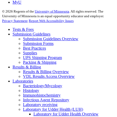
MyU
©
2026
Regents of the
University of Minnesota
. All rights reserved. The
University of Minnesota is an equal opportunity educator and employer.
Privacy Statement
Report Web Accessibility Issues
Tests & Fees
Submission Guidelines
Submission Guidelines Overview
Submission Forms
Best Practices
Supplies
UPS Shipping Program
Packing & Shipping
Results & Billing
Results & Billing Overview
VDL Results Access Overview
Laboratories
Bacteriology/Mycology
Histology
Immunohistochemistry
Infectious Agent Repository
Laboratory receiving
Laboratory for Udder Health (LUH)
Laboratory for Udder Health Overview