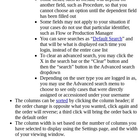
another field, such as Procedure, so that you
cannot choose an option until the dependent field
has been filled out
Some fields may not apply to your situation if
your cases do not use that particular identifier,
such as Flow or Production Manager
You can save searches as “
Default Search
” and
that will be what is displayed each time you
login, instead of the entire case list
To clear an advanced search, you may click the
X in the search bar or the “Clear” button and
then the “search” button in the Advanced search
dropdown
Depending on the user type you are logged in as,
you may use the Advanced search menu to
choose to see only cases that were directly
assigned or accessioned under your username
The columns can be
sorted
by clicking the column header; if
the order change is opposite what you wanted, click again and
the order will reverse; a third click will bring the order back to
the default order
The column width is set based on the number of columns you
have selected to display using the Settings page, and the width
of your viewing window.