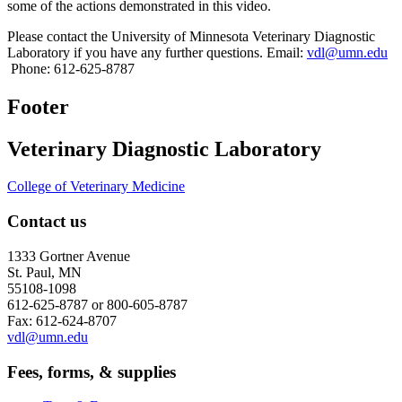
some of the actions demonstrated in this video.
Please contact the University of Minnesota Veterinary Diagnostic
Laboratory if you have any further questions. Email:
vdl@umn.edu
Phone: 612-625-8787
Footer
Veterinary Diagnostic Laboratory
College of Veterinary Medicine
Contact us
1333 Gortner Avenue
St. Paul, MN
55108-1098
612-625-8787 or 800-605-8787
Fax: 612-624-8707
vdl@umn.edu
Fees, forms, & supplies