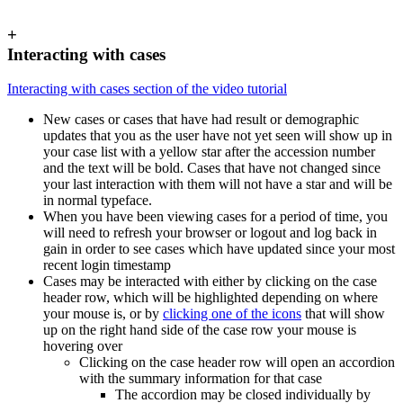
+
Interacting with cases
Interacting with cases section of the video tutorial
New cases or cases that have had result or demographic
updates that you as the user have not yet seen will show up in
your case list with a yellow star after the accession number
and the text will be bold. Cases that have not changed since
your last interaction with them will not have a star and will be
in normal typeface.
When you have been viewing cases for a period of time, you
will need to refresh your browser or logout and log back in
gain in order to see cases which have updated since your most
recent login timestamp
Cases may be interacted with either by clicking on the case
header row, which will be highlighted depending on where
your mouse is, or by
clicking one of the icons
that will show
up on the right hand side of the case row your mouse is
hovering over
Clicking on the case header row will open an accordion
with the summary information for that case
The accordion may be closed individually by