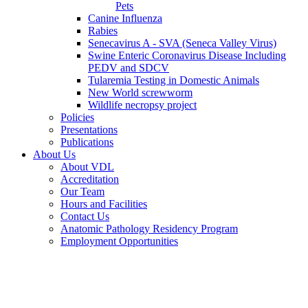
Pets
Canine Influenza
Rabies
Senecavirus A - SVA (Seneca Valley Virus)
Swine Enteric Coronavirus Disease Including
PEDV and SDCV
Tularemia Testing in Domestic Animals
New World screwworm
Wildlife necropsy project
Policies
Presentations
Publications
About Us
About VDL
Accreditation
Our Team
Hours and Facilities
Contact Us
Anatomic Pathology Residency Program
Employment Opportunities