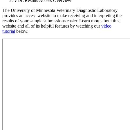
VDL Results Access Overview
The University of Minnesota Veterinary Diagnostic Laboratory
provides an access website to make receiving and interpreting the
results of your sample submissions easier. Learn more about this
website and all of its helpful features by watching our
video
tutorial
below
.