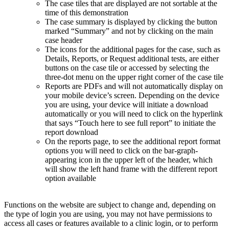
The case tiles that are displayed are not sortable at the
time of this demonstration
The case summary is displayed by clicking the button
marked “Summary” and not by clicking on the main
case header
The icons for the additional pages for the case, such as
Details, Reports, or Request additional tests, are either
buttons on the case tile or accessed by selecting the
three-dot menu on the upper right corner of the case tile
Reports are PDFs and will not automatically display on
your mobile device’s screen. Depending on the device
you are using, your device will initiate a download
automatically or you will need to click on the hyperlink
that says “Touch here to see full report” to initiate the
report download
On the reports page, to see the additional report format
options you will need to click on the bar-graph-
appearing icon in the upper left of the header, which
will show the left hand frame with the different report
option available
Functions on the website are subject to change and, depending on
the type of login you are using, you may not have permissions to
access all cases or features available to a clinic login, or to perform