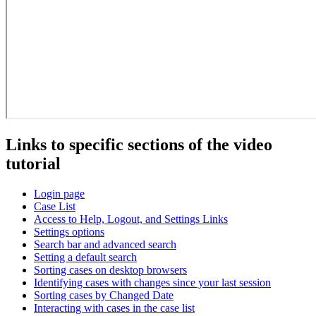
Links to specific sections of the video
tutorial
Login page
Case List
Access to Help, Logout, and Settings Links
Settings options
Search bar and advanced search
Setting a default search
Sorting cases on desktop browsers
Identifying cases with changes since your last session
Sorting cases by Changed Date
Interacting with cases in the case list