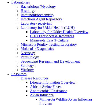
Laboratories
Bacteriology/Mycology
Histology
Immunohistochemistry
Infectious Agent Repository
Laboratory receiving
Laboratory for Udder Health (LUH)
Laboratory for Udder Health Overview
LUH Factsheets & Resources
Minnesota Easy® Culture
Minnesota Poultry Testing Laboratory
Molecular Diagnostics
Necropsy
Parasitology
Sequencing Research and Development
Serology
Virology
Resources
Disease Resources
Disease Information Overview
African Swine Fever
Antimicrobial Resistance
Avian Influenza
Minnesota Wildlife Avian Influenza
Program