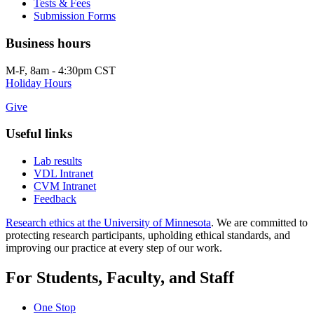
Tests & Fees
Submission Forms
Business hours
M-F, 8am - 4:30pm CST
Holiday Hours
Give
Useful links
Lab results
VDL Intranet
CVM Intranet
Feedback
Research ethics at the University of Minnesota
. We are committed to
protecting research participants, upholding ethical standards, and
improving our practice at every step of our work.
For Students, Faculty, and Staff
One Stop