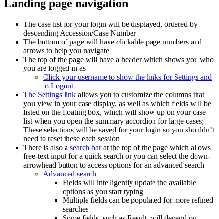
Landing page navigation
The case list for your login will be displayed, ordered by
descending Accession/Case Number
The bottom of page will have clickable page numbers and
arrows to help you navigate
The top of the page will have a header which shows you who
you are logged in as
Click your username to show the links for Settings and
to Logout
The Settings link
allows you to customize the columns that
you view in your case display, as well as which fields will be
listed on the floating box, which will show up on your case
list when you open the summary accordion for large cases;
These selections will be saved for your login so you shouldn’t
need to reset these each session
There is also a
search bar
at the top of the page which allows
free-text input for a quick search or you can select the down-
arrowhead button to access options for an advanced search
Advanced search
Fields will intelligently update the available
options as you start typing
Multiple fields can be populated for more refined
searches
Some fields, such as Result, will depend on