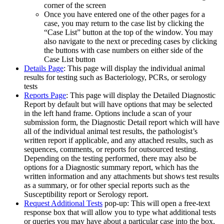
corner of the screen
Once you have entered one of the other pages for a
case, you may return to the case list by clicking the
“Case List” button at the top of the window. You may
also navigate to the next or preceding cases by clicking
the buttons with case numbers on either side of the
Case List button
Details Page
: This page will display the individual animal
results for testing such as Bacteriology, PCRs, or serology
tests
Reports Page
: This page will display the Detailed Diagnostic
Report by default but will have options that may be selected
in the left hand frame. Options include a scan of your
submission form, the Diagnostic Detail report which will have
all of the individual animal test results, the pathologist’s
written report if applicable, and any attached results, such as
sequences, comments, or reports for outsourced testing.
Depending on the testing performed, there may also be
options for a Diagnostic summary report, which has the
written information and any attachments but shows test results
as a summary, or for other special reports such as the
Susceptibility report or Serology report.
Request Additional Tests
pop-up: This will open a free-text
response box that will allow you to type what additional tests
or queries you may have about a particular case into the box,