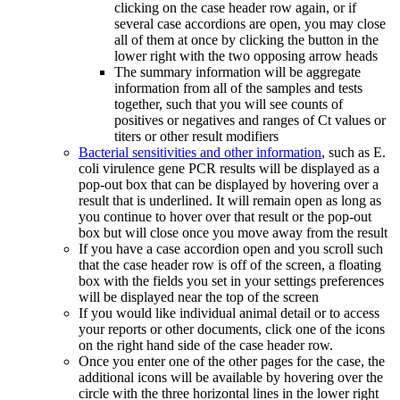
clicking on the case header row again, or if
several case accordions are open, you may close
all of them at once by clicking the button in the
lower right with the two opposing arrow heads
The summary information will be aggregate
information from all of the samples and tests
together, such that you will see counts of
positives or negatives and ranges of Ct values or
titers or other result modifiers
Bacterial sensitivities and other information
, such as E.
coli virulence gene PCR results will be displayed as a
pop-out box that can be displayed by hovering over a
result that is underlined. It will remain open as long as
you continue to hover over that result or the pop-out
box but will close once you move away from the result
If you have a case accordion open and you scroll such
that the case header row is off of the screen, a floating
box with the fields you set in your settings preferences
will be displayed near the top of the screen
If you would like individual animal detail or to access
your reports or other documents, click one of the icons
on the right hand side of the case header row.
Once you enter one of the other pages for the case, the
additional icons will be available by hovering over the
circle with the three horizontal lines in the lower right