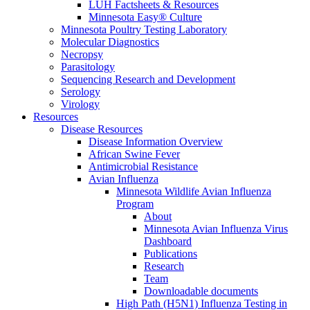
LUH Factsheets & Resources
Minnesota Easy® Culture
Minnesota Poultry Testing Laboratory
Molecular Diagnostics
Necropsy
Parasitology
Sequencing Research and Development
Serology
Virology
Resources
Disease Resources
Disease Information Overview
African Swine Fever
Antimicrobial Resistance
Avian Influenza
Minnesota Wildlife Avian Influenza
Program
About
Minnesota Avian Influenza Virus
Dashboard
Publications
Research
Team
Downloadable documents
High Path (H5N1) Influenza Testing in