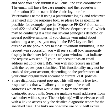
and once you click submit it will email the case coordinator.
The email will have the case number and the requester’s
information (Clinic name if the clinic login or the
Veterinarians name if using a practitioner login), and whatever
is entered into the response box, so please be as specific as
possible, for example, type in “Sequence PRRSV from serum
pool #22 and #24” and not just “Please Sequence this”, which
may be confusing if a case has several pathogens detected or
several positive samples. If you change your mind about
submitting a request, you may hit the ESC key or click
outside of the pop-up box to close it without submitting. If the
request was successful, you will see a small box temporarily
display in the lower left corner of your window that indicates
the request was sent. If your user account has an email
address set up in our LIMS, you will also receive an email
with the request you submitted. This functionality may not be
enabled for your account, depending on the preferences of
your clinic/organization account or current VDL policies.
Share diagnostic report pop-up: This will open a free-text
response box that will allow you to type in the email
addresses which you would like to share the detailed
diagnostic report with. Separate multiple email addresses from
each other with a space. The recipient(s) will receive an email
with a link to access only the detailed diagnostic report for the
specified case. The links are one-time use only, will expire