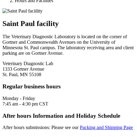
Hours and Facilities
Saint Paul facility
The Veterinary Diagnostic Laboratory is located on the corner of
Gortner and Commonwealth Avenues on the University of
Minnesota St. Paul campus. The laboratory receiving area and client
parking are on Gortner Avenue.
Veterinary Diagnostic Lab
1333 Gortner Avenue
St. Paul, MN 55108
Regular business hours
Monday - Friday
7:45 am - 4:30 pm CST
After hours Information and Holiday Schedule
After hours submissions: Please see our
Packing and Shipping Page