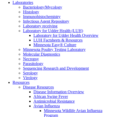
Laboratories
Bacteriology/Mycology
Histology
Immunohistochemistry
Infectious Agent Repository
Laboratory receiving
Laboratory for Udder Health (LUH)
Laboratory for Udder Health Overview
LUH Factsheets & Resources
Minnesota Easy® Culture
Minnesota Poultry Testing Laboratory
Molecular Diagnostics
Necropsy
Parasitology
Sequencing Research and Development
Serology
Virology
Resources
Disease Resources
Disease Information Overview
African Swine Fever
Antimicrobial Resistance
Avian Influenza
Minnesota Wildlife Avian Influenza
Program