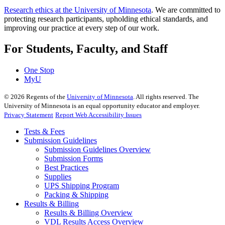
Research ethics at the University of Minnesota
. We are committed to
protecting research participants, upholding ethical standards, and
improving our practice at every step of our work.
For Students, Faculty, and Staff
One Stop
MyU
©
2026
Regents of the
University of Minnesota
. All rights reserved. The
University of Minnesota is an equal opportunity educator and employer.
Privacy Statement
Report Web Accessibility Issues
Tests & Fees
Submission Guidelines
Submission Guidelines Overview
Submission Forms
Best Practices
Supplies
UPS Shipping Program
Packing & Shipping
Results & Billing
Results & Billing Overview
VDL Results Access Overview