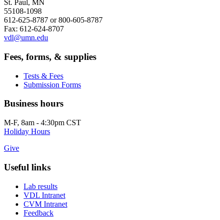
St. Paul, MN
55108-1098
612-625-8787 or 800-605-8787
Fax: 612-624-8707
vdl@umn.edu
Fees, forms, & supplies
Tests & Fees
Submission Forms
Business hours
M-F, 8am - 4:30pm CST
Holiday Hours
Give
Useful links
Lab results
VDL Intranet
CVM Intranet
Feedback