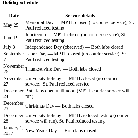
Holiday schedule
Date
Service details
Memorial Day — MPTL closed (no courier service), St.
May 25
Paul reduced testing
Juneteenth — MPTL closed (no courier service), St.
June 19
Paul reduced testing
July 3
Independence Day (observed) — Both labs closed
September
Labor Day — MPTL closed (no courier service), Sr.
7
Paul reduced testing
November
Thanksgiving Day — Both labs closed
26
November
University holiday — MPTL closed (no courier
27
service), St. Paul reduced service
December
Both labs open until noon (MPTL courier service will
24
run)
December
Christmas Day — Both labs closed
25
December
University holiday — MPTL reduced testing (courier
28
service will run), St. Paul reduced testing
January 1,
New Year's Day — Both labs closed
2027