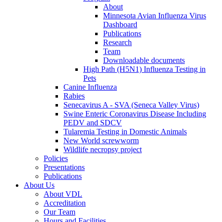
About
Minnesota Avian Influenza Virus
Dashboard
Publications
Research
Team
Downloadable documents
High Path (H5N1) Influenza Testing in
Pets
Canine Influenza
Rabies
Senecavirus A - SVA (Seneca Valley Virus)
Swine Enteric Coronavirus Disease Including
PEDV and SDCV
Tularemia Testing in Domestic Animals
New World screwworm
Wildlife necropsy project
Policies
Presentations
Publications
About Us
About VDL
Accreditation
Our Team
Hours and Facilities