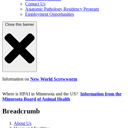
Contact Us
Anatomic Pathology Residency Program
Employment Opportunities
Close this banner
Information on
New World Screwworm
Where is HPAI in Minnesota and the US?
Information from the
Minnesota Board of Animal Health
Breadcrumb
About Us