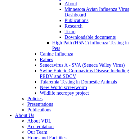
About
Minnesota Avian Influenza Virus
Dashboard
Publications
Research
Team
Downloadable documents
High Path (H5N1) Influenza Testing in
Pets
Canine Influenza
Rabies
Senecavirus A - SVA (Seneca Valley Virus)
Swine Enteric Coronavirus Disease Including
PEDV and SDCV
Tularemia Testing in Domestic Animals
New World screwworm
Wildlife necropsy project
Policies
Presentations
Publications
About Us
About VDL
Accreditation
Our Team
Hours and Facilities