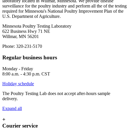
laboratory located in Willmar, Minnesota. We provide disease
surveillance for the poultry industry and perform all the of the testing
required for Minnesota's National Poultry Improvement Plan of the
U.S. Department of Agriculture.
Minnesota Poultry Testing Laboratory
622 Business Hwy 71 NE
Willmar, MN 56201
Phone: 320-231-5170
Regular business hours
Monday - Friday
8:00 a.m. - 4:30 p.m. CST
Holiday schedule
The Poultry Testing Lab does not accept after-hours sample
delivery.
Expand all
+
Courier service