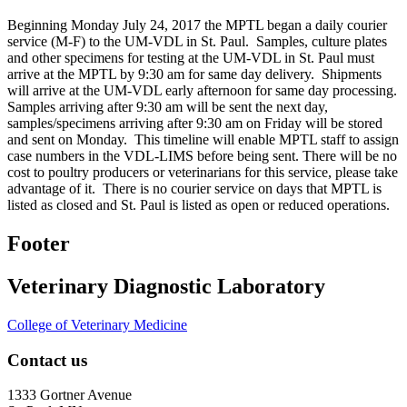
Beginning Monday July 24, 2017 the MPTL began a daily courier
service (M-F) to the UM-VDL in St. Paul. Samples, culture plates
and other specimens for testing at the UM-VDL in St. Paul must
arrive at the MPTL by 9:30 am for same day delivery. Shipments
will arrive at the UM-VDL early afternoon for same day processing.
Samples arriving after 9:30 am will be sent the next day,
samples/specimens arriving after 9:30 am on Friday will be stored
and sent on Monday. This timeline will enable MPTL staff to assign
case numbers in the VDL-LIMS before being sent. There will be no
cost to poultry producers or veterinarians for this service, please take
advantage of it. There is no courier service on days that MPTL is
listed as closed and St. Paul is listed as open or reduced operations.
Footer
Veterinary Diagnostic Laboratory
College of Veterinary Medicine
Contact us
1333 Gortner Avenue