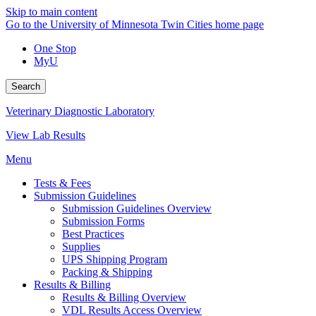
Skip to main content
Go to the University of Minnesota Twin Cities home page
One Stop
MyU
Search
Veterinary Diagnostic Laboratory
View Lab Results
Menu
Tests & Fees
Submission Guidelines
Submission Guidelines Overview
Submission Forms
Best Practices
Supplies
UPS Shipping Program
Packing & Shipping
Results & Billing
Results & Billing Overview
VDL Results Access Overview