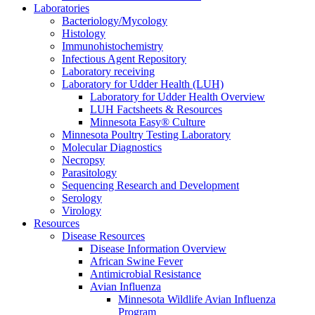
Laboratories
Bacteriology/Mycology
Histology
Immunohistochemistry
Infectious Agent Repository
Laboratory receiving
Laboratory for Udder Health (LUH)
Laboratory for Udder Health Overview
LUH Factsheets & Resources
Minnesota Easy® Culture
Minnesota Poultry Testing Laboratory
Molecular Diagnostics
Necropsy
Parasitology
Sequencing Research and Development
Serology
Virology
Resources
Disease Resources
Disease Information Overview
African Swine Fever
Antimicrobial Resistance
Avian Influenza
Minnesota Wildlife Avian Influenza
Program