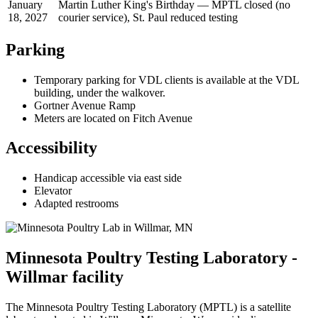
January
Martin Luther King's Birthday — MPTL closed (no
18, 2027
courier service), St. Paul reduced testing
Parking
Temporary parking for VDL clients is available at the VDL
building, under the walkover.
Gortner Avenue Ramp
Meters are located on Fitch Avenue
Accessibility
Handicap accessible via east side
Elevator
Adapted restrooms
Minnesota Poultry Testing Laboratory -
Willmar facility
The Minnesota Poultry Testing Laboratory (MPTL) is a satellite