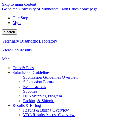
Skip to main content
Go to the University of Minnesota Twin Cities home page
One Stop
MyU
Search
Veterinary Diagnostic Laboratory
View Lab Results
Menu
Tests & Fees
Submission Guidelines
Submission Guidelines Overview
Submission Forms
Best Practices
Supplies
UPS Shipping Program
Packing & Shipping
Results & Billing
Results & Billing Overview
VDL Results Access Overview