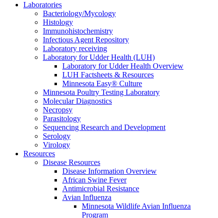
Laboratories
Bacteriology/Mycology
Histology
Immunohistochemistry
Infectious Agent Repository
Laboratory receiving
Laboratory for Udder Health (LUH)
Laboratory for Udder Health Overview
LUH Factsheets & Resources
Minnesota Easy® Culture
Minnesota Poultry Testing Laboratory
Molecular Diagnostics
Necropsy
Parasitology
Sequencing Research and Development
Serology
Virology
Resources
Disease Resources
Disease Information Overview
African Swine Fever
Antimicrobial Resistance
Avian Influenza
Minnesota Wildlife Avian Influenza
Program