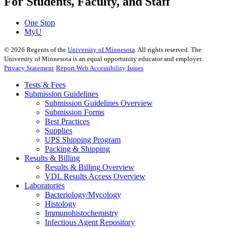
For Students, Faculty, and Staff
One Stop
MyU
©
2026
Regents of the
University of Minnesota
. All rights reserved. The
University of Minnesota is an equal opportunity educator and employer.
Privacy Statement
Report Web Accessibility Issues
Tests & Fees
Submission Guidelines
Submission Guidelines Overview
Submission Forms
Best Practices
Supplies
UPS Shipping Program
Packing & Shipping
Results & Billing
Results & Billing Overview
VDL Results Access Overview
Laboratories
Bacteriology/Mycology
Histology
Immunohistochemistry
Infectious Agent Repository