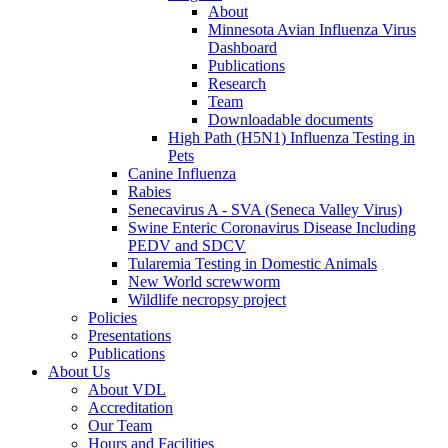
About
Minnesota Avian Influenza Virus
Dashboard
Publications
Research
Team
Downloadable documents
High Path (H5N1) Influenza Testing in
Pets
Canine Influenza
Rabies
Senecavirus A - SVA (Seneca Valley Virus)
Swine Enteric Coronavirus Disease Including
PEDV and SDCV
Tularemia Testing in Domestic Animals
New World screwworm
Wildlife necropsy project
Policies
Presentations
Publications
About Us
About VDL
Accreditation
Our Team
Hours and Facilities