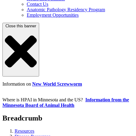
Contact Us
Anatomic Pathology Residency Program
Employment Opportunities
Close this banner
Information on
New World Screwworm
Where is HPAI in Minnesota and the US?
Information from the
Minnesota Board of Animal Health
Breadcrumb
Resources