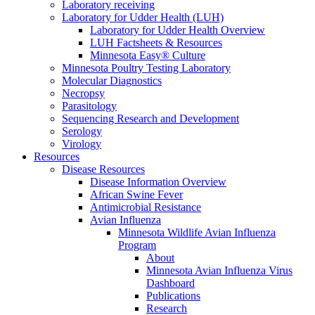
Laboratory receiving
Laboratory for Udder Health (LUH)
Laboratory for Udder Health Overview
LUH Factsheets & Resources
Minnesota Easy® Culture
Minnesota Poultry Testing Laboratory
Molecular Diagnostics
Necropsy
Parasitology
Sequencing Research and Development
Serology
Virology
Resources
Disease Resources
Disease Information Overview
African Swine Fever
Antimicrobial Resistance
Avian Influenza
Minnesota Wildlife Avian Influenza
Program
About
Minnesota Avian Influenza Virus
Dashboard
Publications
Research