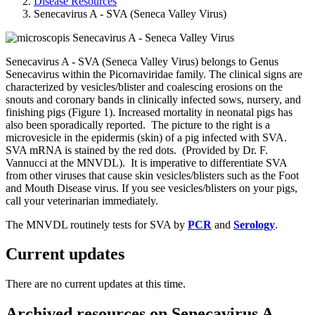
Disease Resources
Senecavirus A - SVA (Seneca Valley Virus)
Senecavirus A - SVA (Seneca Valley Virus) belongs to Genus
Senecavirus within the Picornaviridae family. The clinical signs are
characterized by vesicles/blister and coalescing erosions on the
snouts and coronary bands in clinically infected sows, nursery, and
finishing pigs (Figure 1). Increased mortality in neonatal pigs has
also been sporadically reported. The picture to the right is a
microvesicle in the epidermis (skin) of a pig infected with SVA.
SVA mRNA is stained by the red dots. (Provided by Dr. F.
Vannucci at the MNVDL). It is imperative to differentiate SVA
from other viruses that cause skin vesicles/blisters such as the Foot
and Mouth Disease virus. If you see vesicles/blisters on your pigs,
call your veterinarian immediately.
The MNVDL routinely tests for SVA by
PCR
and
Serology
.
Current updates
There are no current updates at this time.
Archived resources on Senecavirus A