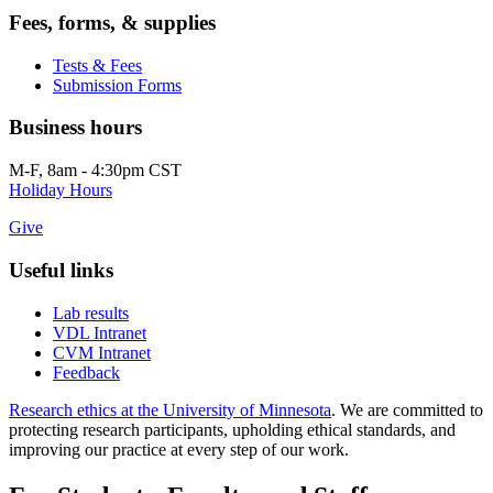
Fees, forms, & supplies
Tests & Fees
Submission Forms
Business hours
M-F, 8am - 4:30pm CST
Holiday Hours
Give
Useful links
Lab results
VDL Intranet
CVM Intranet
Feedback
Research ethics at the University of Minnesota
. We are committed to
protecting research participants, upholding ethical standards, and
improving our practice at every step of our work.