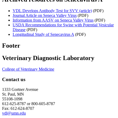
VDL Develops Antibody Test for SVV (article)
(PDF)
Journal Article on Seneca Valley Virus
(PDF)
Information from AASV on Seneca Valley Virus
(PDF)
USDA Recommendations for Swine with Potential Vesicular
Disease
(PDF)
Longitudinal Study of Senecavirus A
(PDF)
Footer
Veterinary Diagnostic Laboratory
College of Veterinary Medicine
Contact us
1333 Gortner Avenue
St. Paul, MN
55108-1098
612-625-8787 or 800-605-8787
Fax: 612-624-8707
vdl@umn.edu