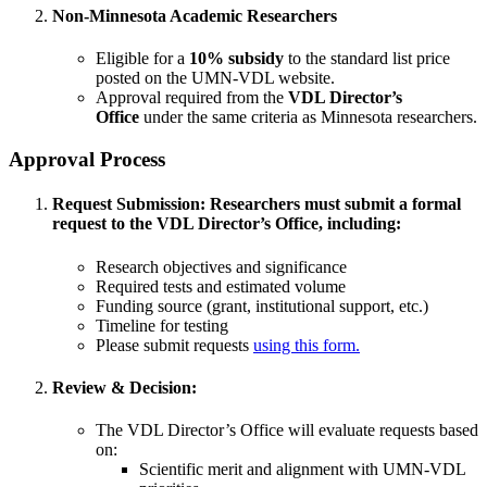
Non-Minnesota Academic Researchers
Eligible for a
10% subsidy
to the standard list price
posted on the UMN-VDL website.
Approval required from the
VDL Director’s
Office
under the same criteria as Minnesota researchers.
Approval Process
Request Submission:
Researchers must submit a formal
request to the VDL Director’s Office, including:
Research objectives and significance
Required tests and estimated volume
Funding source (grant, institutional support, etc.)
Timeline for testing
Please submit requests
using this form.
Review & Decision:
The VDL Director’s Office will evaluate requests based
on:
Scientific merit and alignment with UMN-VDL