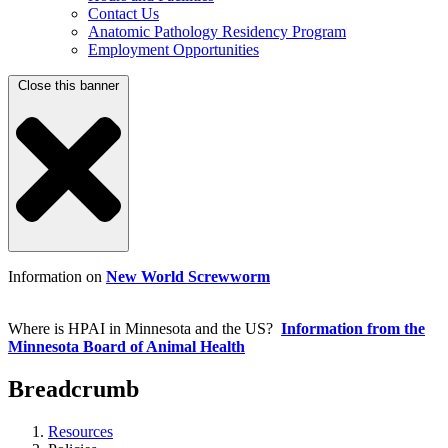
Contact Us
Anatomic Pathology Residency Program
Employment Opportunities
Close this banner
Information on
New World Screwworm
Where is HPAI in Minnesota and the US?
Information from the
Minnesota Board of Animal Health
Breadcrumb
Resources