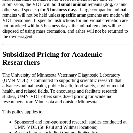
submission, the VDL will hold
small animal
remains (dog, cat and
other small species) for
5 business days
. Large companion animal
remains will not be held unless
specific
arrangements are made with
VDL personnel. If specific instructions for individual cremation are
not provided within 5 business days, the animal remains will be
disposed of using mass cremation, and ashes will not be returned to
the owner/agent.
Subsidized Pricing for Academic
Researchers
The University of Minnesota Veterinary Diagnostic Laboratory
(UMN-VDL) is committed to supporting scientific research that
advances animal health, public health, food safety, environmental
health, and related fields. To encourage and facilitate research
studies, UMN-VDL offers subsidized pricing for academic
researchers from Minnesota and outside Minnesota.
This policy applies to:
Sponsored and non-sponsored research studies conducted at
UMN-VDL (St. Paul and Willmar locations).
Research areas including (but not limited to):