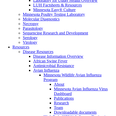
Laboratory for Udder Health Overview
LUH Factsheets & Resources
Minnesota Easy® Culture
Minnesota Poultry Testing Laboratory
Molecular Diagnostics
Necropsy
Parasitology
Sequencing Research and Development
Serology
Virology
Resources
Disease Resources
Disease Information Overview
African Swine Fever
Antimicrobial Resistance
Avian Influenza
Minnesota Wildlife Avian Influenza
Program
About
Minnesota Avian Influenza Virus
Dashboard
Publications
Research
Team
Downloadable documents