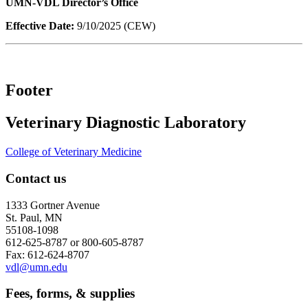
UMN-VDL Director’s Office
Effective Date:
9/10/2025 (CEW)
Footer
Veterinary Diagnostic Laboratory
College of Veterinary Medicine
Contact us
1333 Gortner Avenue
St. Paul, MN
55108-1098
612-625-8787 or 800-605-8787
Fax: 612-624-8707
vdl@umn.edu
Fees, forms, & supplies