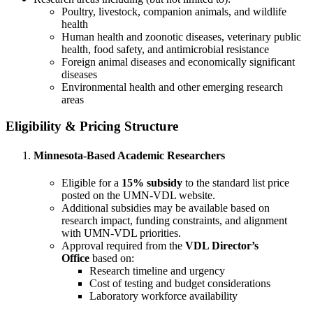
Poultry, livestock, companion animals, and wildlife
health
Human health and zoonotic diseases, veterinary public
health, food safety, and antimicrobial resistance
Foreign animal diseases and economically significant
diseases
Environmental health and other emerging research
areas
Eligibility & Pricing Structure
Minnesota-Based Academic Researchers
Eligible for a
15% subsidy
to the standard list price
posted on the UMN-VDL website.
Additional subsidies may be available based on
research impact, funding constraints, and alignment
with UMN-VDL priorities.
Approval required from the
VDL Director’s
Office
based on:
Research timeline and urgency
Cost of testing and budget considerations
Laboratory workforce availability