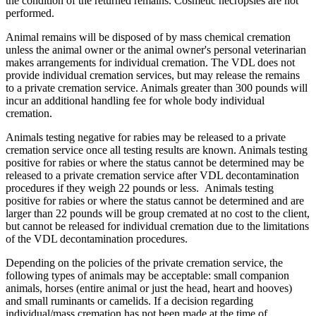
the condition of the returned remains. Cosmetic necropsies are not
performed.
Animal remains will be disposed of by mass chemical cremation
unless the animal owner or the animal owner's personal veterinarian
makes arrangements for individual cremation. The VDL does not
provide individual cremation services, but may release the remains
to a private cremation service. Animals greater than 300 pounds will
incur an additional handling fee for whole body individual
cremation.
Animals testing negative for rabies may be released to a private
cremation service once all testing results are known. Animals testing
positive for rabies or where the status cannot be determined may be
released to a private cremation service after VDL decontamination
procedures if they weigh 22 pounds or less. Animals testing
positive for rabies or where the status cannot be determined and are
larger than 22 pounds will be group cremated at no cost to the client,
but cannot be released for individual cremation due to the limitations
of the VDL decontamination procedures.
Depending on the policies of the private cremation service, the
following types of animals may be acceptable: small companion
animals, horses (entire animal or just the head, heart and hooves)
and small ruminants or camelids. If a decision regarding
individual/mass cremation has not been made at the time of