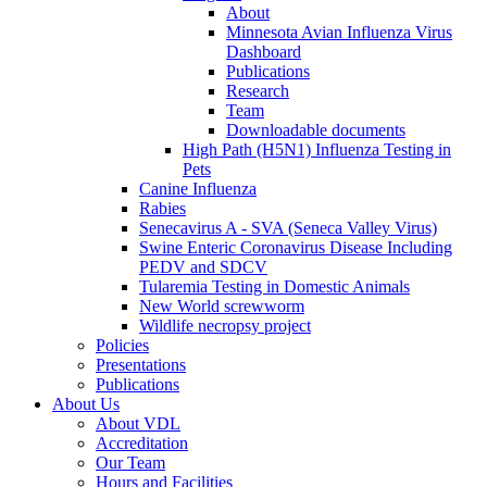
About
Minnesota Avian Influenza Virus
Dashboard
Publications
Research
Team
Downloadable documents
High Path (H5N1) Influenza Testing in
Pets
Canine Influenza
Rabies
Senecavirus A - SVA (Seneca Valley Virus)
Swine Enteric Coronavirus Disease Including
PEDV and SDCV
Tularemia Testing in Domestic Animals
New World screwworm
Wildlife necropsy project
Policies
Presentations
Publications
About Us
About VDL
Accreditation
Our Team
Hours and Facilities