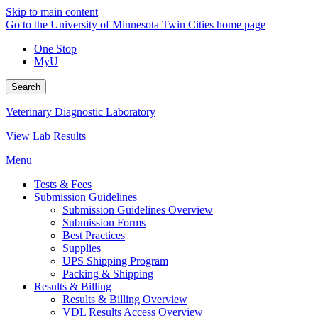
Skip to main content
Go to the University of Minnesota Twin Cities home page
One Stop
MyU
Search
Veterinary Diagnostic Laboratory
View Lab Results
Menu
Tests & Fees
Submission Guidelines
Submission Guidelines Overview
Submission Forms
Best Practices
Supplies
UPS Shipping Program
Packing & Shipping
Results & Billing
Results & Billing Overview
VDL Results Access Overview