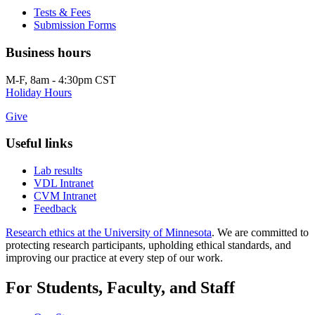
Tests & Fees
Submission Forms
Business hours
M-F, 8am - 4:30pm CST
Holiday Hours
Give
Useful links
Lab results
VDL Intranet
CVM Intranet
Feedback
Research ethics at the University of Minnesota
. We are committed to
protecting research participants, upholding ethical standards, and
improving our practice at every step of our work.
For Students, Faculty, and Staff