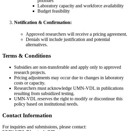
priorities
Laboratory capacity and workforce availability
Budget feasibility
Notification & Confirmation:
Approved researchers will receive a pricing agreement.
Denials will include justification and potential
alternatives.
Terms & Conditions
Subsidies are non-transferable and apply only to approved
research projects.
Pricing adjustments may occur due to changes in laboratory
costs or capacity.
Researchers must acknowledge UMN-VDL in publications
resulting from subsidized testing.
UMN-VDL reserves the right to modify or discontinue this
policy based on institutional needs.
Contact Information
For inquiries and submissions, please contact: