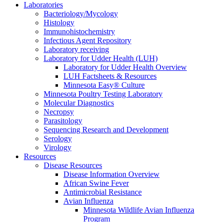
Laboratories
Bacteriology/Mycology
Histology
Immunohistochemistry
Infectious Agent Repository
Laboratory receiving
Laboratory for Udder Health (LUH)
Laboratory for Udder Health Overview
LUH Factsheets & Resources
Minnesota Easy® Culture
Minnesota Poultry Testing Laboratory
Molecular Diagnostics
Necropsy
Parasitology
Sequencing Research and Development
Serology
Virology
Resources
Disease Resources
Disease Information Overview
African Swine Fever
Antimicrobial Resistance
Avian Influenza
Minnesota Wildlife Avian Influenza
Program