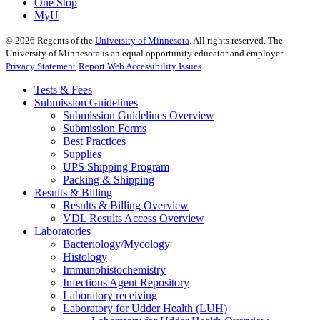
One Stop
MyU
©
2026
Regents of the
University of Minnesota
. All rights reserved. The
University of Minnesota is an equal opportunity educator and employer.
Privacy Statement
Report Web Accessibility Issues
Tests & Fees
Submission Guidelines
Submission Guidelines Overview
Submission Forms
Best Practices
Supplies
UPS Shipping Program
Packing & Shipping
Results & Billing
Results & Billing Overview
VDL Results Access Overview
Laboratories
Bacteriology/Mycology
Histology
Immunohistochemistry
Infectious Agent Repository
Laboratory receiving
Laboratory for Udder Health (LUH)