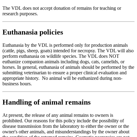
The VDL does not accept donation of remains for teaching or
research purposes.
Euthanasia policies
Euthanasia by the VDL is performed only for production animals
(cattle, pigs, sheep, goats) intended for necropsy. The VDL will also
perform euthanasia on wildlife species. The VDL does NOT
euthanize companion animals including dogs, cats, camelids, or
horses. In general, euthanasia of animals should be performed by the
submitting veterinarian to ensure a proper clinical evaluation and
appropriate history. No animal will be euthanized during non-
business hours.
Handling of animal remains
At present, the release of any animal remains to owners is
prohibited. Our reasons for this policy include the possibility of
disease transmission from the laboratory to either the owner or the
owner's other animals, and misunderstandings by the owner about