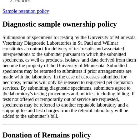
Policies
Sample retention policy
Diagnostic sample ownership policy
Submission of specimens for testing by the University of Minnesota
Veterinary Diagnostic Laboratories in St. Paul and Willmar
constitutes a contract for delivery of test results and associated
interpretations to the submitter pursuant to which the submitted
specimens, as well as products, isolates, and data derived from them
become the property of the University of Minnesota. Submitted
specimens may be returned to submitters if prior arrangements are
made with the laboratory. In the case of carcasses submitted for
necropsy, remains will only be released to registered pet cremation
services. By submitting diagnostic specimens, submitters agree to
the laboratory’s testing procedures and policies, including billing. If
tests not offered or temporarily out of service are requested,
specimens may be referred to another reputable laboratory and a
shipping fee and test charges from the referral laboratory will be
added to the submitter’s bill.
Donation of Remains policy