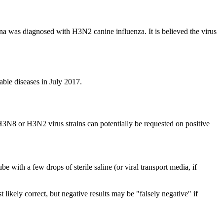
na was diagnosed with H3N2 canine influenza. It is believed the virus
table diseases in July 2017.
 H3N8 or H3N2 virus strains can potentially be requested on positive
e with a few drops of sterile saline (or viral transport media, if
likely correct, but negative results may be "falsely negative" if