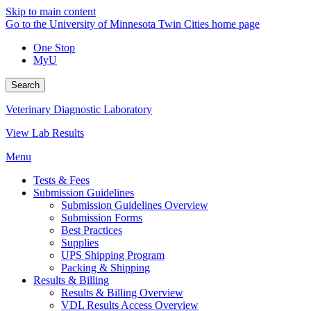
Skip to main content
Go to the University of Minnesota Twin Cities home page
One Stop
MyU
Search
Veterinary Diagnostic Laboratory
View Lab Results
Menu
Tests & Fees
Submission Guidelines
Submission Guidelines Overview
Submission Forms
Best Practices
Supplies
UPS Shipping Program
Packing & Shipping
Results & Billing
Results & Billing Overview
VDL Results Access Overview