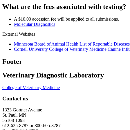
What are the fees associated with testing?
A $10.00 accession fee will be applied to all submissions.
Molecular Diagnostics
External Websites
Minnesota Board of Animal Health List of Reportable Diseases
Cornell University College of Veterinary Medicine Canine In
Footer
Veterinary Diagnostic Laboratory
College of Veterinary Medicine
Contact us
1333 Gortner Avenue
St. Paul, MN
55108-1098
612-625-8787 or 800-605-8787