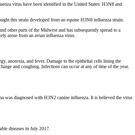
fluenza virus have been identified in the United States: H3N8 and
thought this strain developed from an equine H3N8 influenza strain.
and other parts of the Midwest and has subsequently spread to a
kely arose from an avian influenza virus.
gy, anorexia, and fever. Damage to the epithelial cells lining the
ischarge and coughing. Infections can occur at any of time of the year.
na was diagnosed with H3N2 canine influenza. It is believed the virus
able diseases in July 2017.