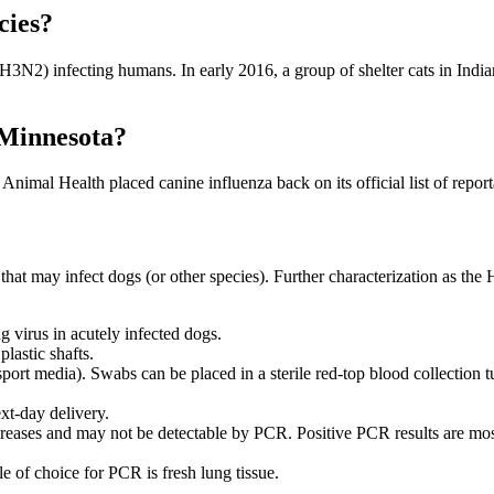
cies?
N2) infecting humans. In early 2016, a group of shelter cats in India
n Minnesota?
Animal Health placed canine influenza back on its official list of repor
that may infect dogs (or other species). Further characterization as the
g virus in acutely infected dogs.
lastic shafts.
port media). Swabs can be placed in a sterile red-top blood collection tub
xt-day delivery.
ecreases and may not be detectable by PCR. Positive PCR results are most 
le of choice for PCR is fresh lung tissue.