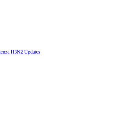
fluenza H3N2 Updates