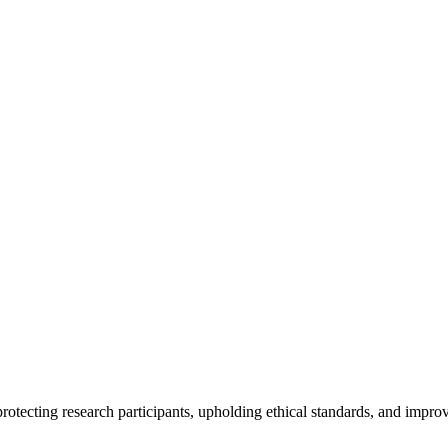
rotecting research participants, upholding ethical standards, and improv