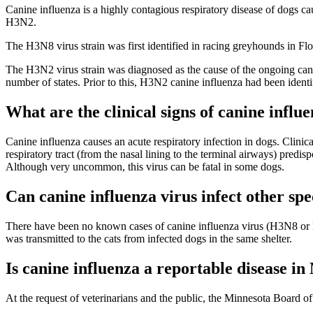
Canine influenza is a highly contagious respiratory disease of dogs ca
H3N2.
The H3N8 virus strain was first identified in racing greyhounds in Flo
The H3N2 virus strain was diagnosed as the cause of the ongoing cani
number of states. Prior to this, H3N2 canine influenza had been ident
What are the clinical signs of canine influe
Canine influenza causes an acute respiratory infection in dogs. Clinica
respiratory tract (from the nasal lining to the terminal airways) predis
Although very uncommon, this virus can be fatal in some dogs.
Can canine influenza virus infect other spe
There have been no known cases of canine influenza virus (H3N8 or H3
was transmitted to the cats from infected dogs in the same shelter.
Is canine influenza a reportable disease i
At the request of veterinarians and the public, the Minnesota Board of 