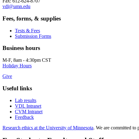
Fax: 612-624-8707
vdl@umn.edu
Fees, forms, & supplies
Tests & Fees
Submission Forms
Business hours
M-F, 8am - 4:30pm CST
Holiday Hours
Give
Useful links
Lab results
VDL Intranet
CVM Intranet
Feedback
Research ethics at the University of Minnesota
. We are committed to p