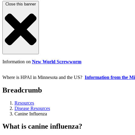
Close this banner
Information on
New World Screwworm
Where is HPAI in Minnesota and the US?
Information from the M
Breadcrumb
Resources
Disease Resources
Canine Influenza
What is canine influenza?