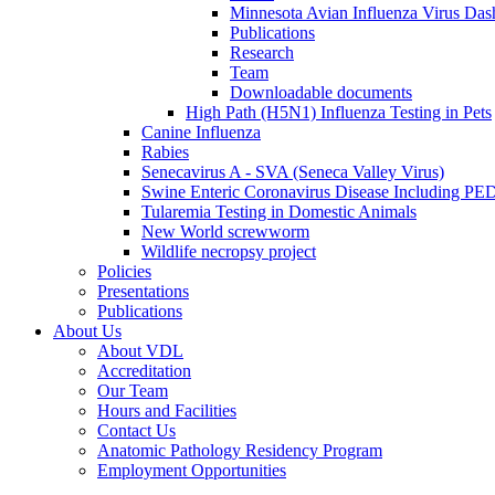
Minnesota Avian Influenza Virus Das
Publications
Research
Team
Downloadable documents
High Path (H5N1) Influenza Testing in Pets
Canine Influenza
Rabies
Senecavirus A - SVA (Seneca Valley Virus)
Swine Enteric Coronavirus Disease Including 
Tularemia Testing in Domestic Animals
New World screwworm
Wildlife necropsy project
Policies
Presentations
Publications
About Us
About VDL
Accreditation
Our Team
Hours and Facilities
Contact Us
Anatomic Pathology Residency Program
Employment Opportunities