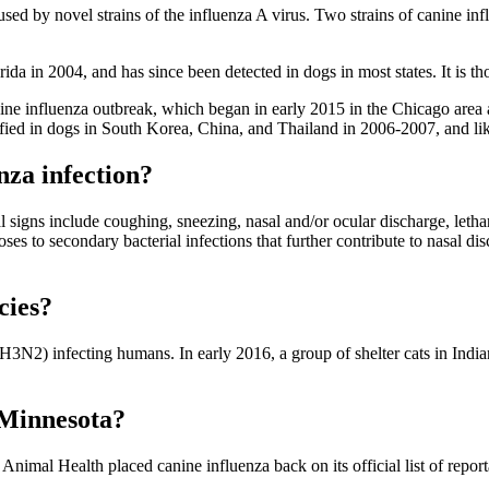
used by novel strains of the influenza A virus. Two strains of canine in
rida in 2004, and has since been detected in dogs in most states. It is 
ne influenza outbreak, which began in early 2015 in the Chicago area 
ified in dogs in South Korea, China, and Thailand in 2006-2007, and li
nza infection?
l signs include coughing, sneezing, nasal and/or ocular discharge, lethar
poses to secondary bacterial infections that further contribute to nasal d
cies?
N2) infecting humans. In early 2016, a group of shelter cats in India
n Minnesota?
Animal Health placed canine influenza back on its official list of report