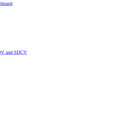
hboard
PEDV and SDCV