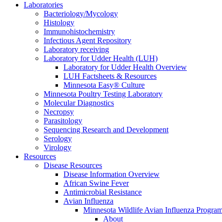
Laboratories
Bacteriology/Mycology
Histology
Immunohistochemistry
Infectious Agent Repository
Laboratory receiving
Laboratory for Udder Health (LUH)
Laboratory for Udder Health Overview
LUH Factsheets & Resources
Minnesota Easy® Culture
Minnesota Poultry Testing Laboratory
Molecular Diagnostics
Necropsy
Parasitology
Sequencing Research and Development
Serology
Virology
Resources
Disease Resources
Disease Information Overview
African Swine Fever
Antimicrobial Resistance
Avian Influenza
Minnesota Wildlife Avian Influenza Progra
About