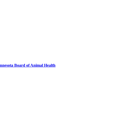
innesota Board of Animal Health