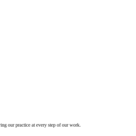
ing our practice at every step of our work.