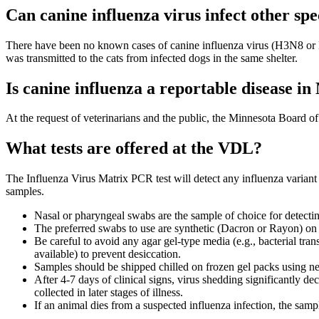
Can canine influenza virus infect other spe
There have been no known cases of canine influenza virus (H3N8 or H3
was transmitted to the cats from infected dogs in the same shelter.
Is canine influenza a reportable disease i
At the request of veterinarians and the public, the Minnesota Board of 
What tests are offered at the VDL?
The Influenza Virus Matrix PCR test will detect any influenza variant 
samples.
Nasal or pharyngeal swabs are the sample of choice for detectin
The preferred swabs to use are synthetic (Dacron or Rayon) on p
Be careful to avoid any agar gel-type media (e.g., bacterial trans
available) to prevent desiccation.
Samples should be shipped chilled on frozen gel packs using ne
After 4-7 days of clinical signs, virus shedding significantly d
collected in later stages of illness.
If an animal dies from a suspected influenza infection, the samp