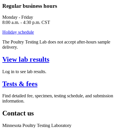
Regular business hours
Monday - Friday
8:00 a.m. - 4:30 p.m. CST
Holiday schedule
The Poultry Testing Lab does not accept after-hours sample
delivery.
View lab results
Log in to see lab results.
Tests & fees
Find detailed fee, specimen, testing schedule, and submission
information.
Contact us
Minnesota Poultry Testing Laboratory