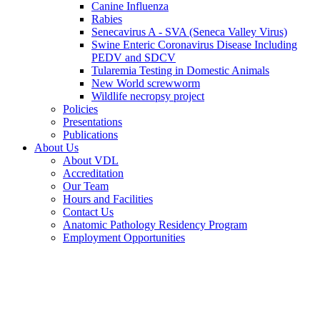
Canine Influenza
Rabies
Senecavirus A - SVA (Seneca Valley Virus)
Swine Enteric Coronavirus Disease Including
PEDV and SDCV
Tularemia Testing in Domestic Animals
New World screwworm
Wildlife necropsy project
Policies
Presentations
Publications
About Us
About VDL
Accreditation
Our Team
Hours and Facilities
Contact Us
Anatomic Pathology Residency Program
Employment Opportunities