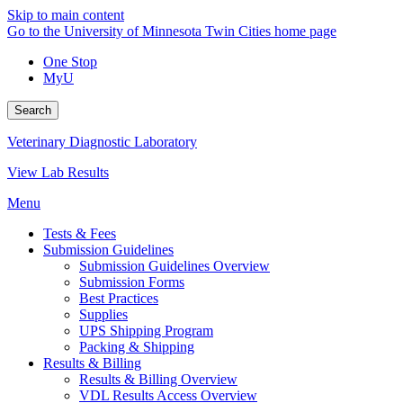
Skip to main content
Go to the University of Minnesota Twin Cities home page
One Stop
MyU
Search
Veterinary Diagnostic Laboratory
View Lab Results
Menu
Tests & Fees
Submission Guidelines
Submission Guidelines Overview
Submission Forms
Best Practices
Supplies
UPS Shipping Program
Packing & Shipping
Results & Billing
Results & Billing Overview
VDL Results Access Overview