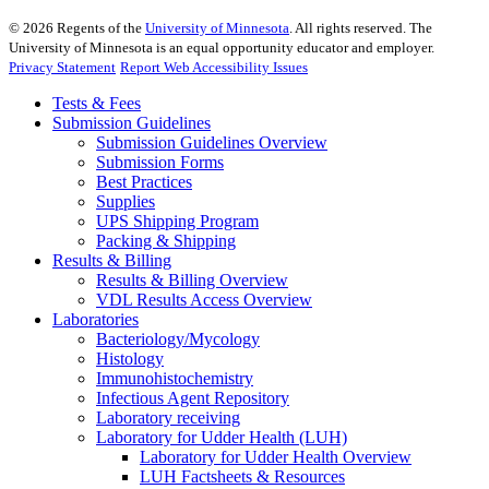
©
2026
Regents of the
University of Minnesota
. All rights reserved. The
University of Minnesota is an equal opportunity educator and employer.
Privacy Statement
Report Web Accessibility Issues
Tests & Fees
Submission Guidelines
Submission Guidelines Overview
Submission Forms
Best Practices
Supplies
UPS Shipping Program
Packing & Shipping
Results & Billing
Results & Billing Overview
VDL Results Access Overview
Laboratories
Bacteriology/Mycology
Histology
Immunohistochemistry
Infectious Agent Repository
Laboratory receiving
Laboratory for Udder Health (LUH)
Laboratory for Udder Health Overview
LUH Factsheets & Resources