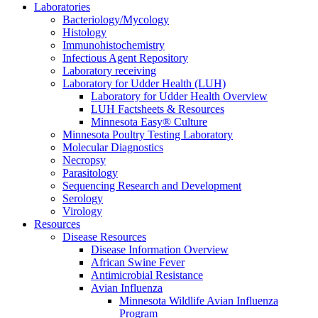
Laboratories
Bacteriology/Mycology
Histology
Immunohistochemistry
Infectious Agent Repository
Laboratory receiving
Laboratory for Udder Health (LUH)
Laboratory for Udder Health Overview
LUH Factsheets & Resources
Minnesota Easy® Culture
Minnesota Poultry Testing Laboratory
Molecular Diagnostics
Necropsy
Parasitology
Sequencing Research and Development
Serology
Virology
Resources
Disease Resources
Disease Information Overview
African Swine Fever
Antimicrobial Resistance
Avian Influenza
Minnesota Wildlife Avian Influenza
Program