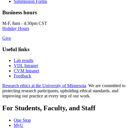
Submission Forms
Business hours
M-F, 8am - 4:30pm CST
Holiday Hours
Give
Useful links
Lab results
VDL Intranet
CVM Intranet
Feedback
Research ethics at the University of Minnesota
. We are committed to
protecting research participants, upholding ethical standards, and
improving our practice at every step of our work.
For Students, Faculty, and Staff
One Stop
MyU