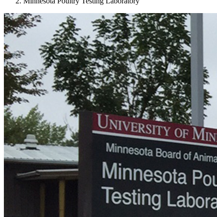
Minnesota Poultry Testing Laboratory