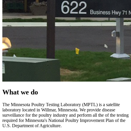
What we do
The Minnesota Poultry Testing Laboratory (MPTL) is a satellite
laboratory located in Willmar, Minnesota. We provide disease
surveillance for the poultry industry and perform all the of the testing
required for Minnesota's National Poultry Improvement Plan of the
U.S. Department of Agriculture.