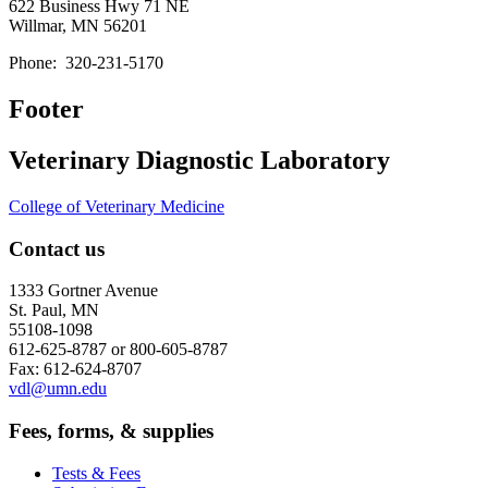
622 Business Hwy 71 NE
Willmar, MN 56201
Phone:
320-231-5170
Footer
Veterinary Diagnostic Laboratory
College of Veterinary Medicine
Contact us
1333 Gortner Avenue
St. Paul, MN
55108-1098
612-625-8787 or 800-605-8787
Fax: 612-624-8707
vdl@umn.edu
Fees, forms, & supplies
Tests & Fees