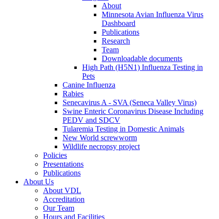
About
Minnesota Avian Influenza Virus
Dashboard
Publications
Research
Team
Downloadable documents
High Path (H5N1) Influenza Testing in
Pets
Canine Influenza
Rabies
Senecavirus A - SVA (Seneca Valley Virus)
Swine Enteric Coronavirus Disease Including
PEDV and SDCV
Tularemia Testing in Domestic Animals
New World screwworm
Wildlife necropsy project
Policies
Presentations
Publications
About Us
About VDL
Accreditation
Our Team
Hours and Facilities