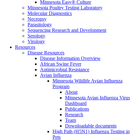
Minnesota Easy® Culture
Minnesota Poultry Testing Laboratory
Molecular Diagnostics
Necropsy
Parasitology
Sequencing Research and Development
Serology
Virology
Resources
Disease Resources
Disease Information Overview
African Swine Fever
Antimicrobial Resistance
Avian Influenza
Minnesota Wildlife Avian Influenza
Program
About
Minnesota Avian Influenza Virus
Dashboard
Publications
Research
Team
Downloadable documents
High Path (H5N1) Influenza Testing in
Pets