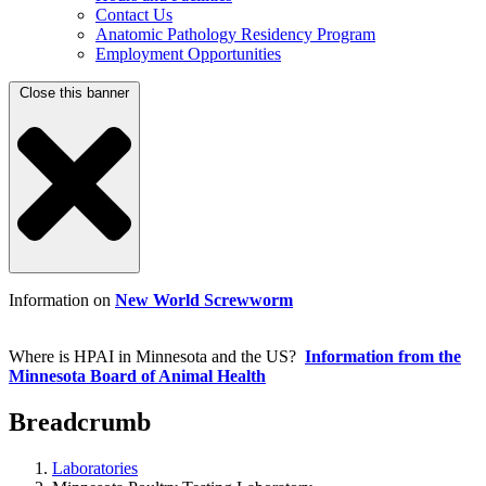
Contact Us
Anatomic Pathology Residency Program
Employment Opportunities
Close this banner
Information on
New World Screwworm
Where is HPAI in Minnesota and the US?
Information from the
Minnesota Board of Animal Health
Breadcrumb
Laboratories