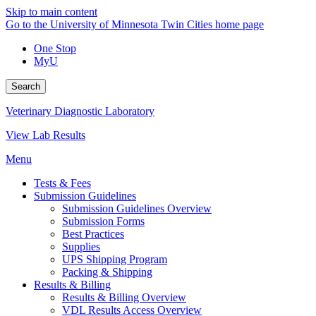
Skip to main content
Go to the University of Minnesota Twin Cities home page
One Stop
MyU
Search
Veterinary Diagnostic Laboratory
View Lab Results
Menu
Tests & Fees
Submission Guidelines
Submission Guidelines Overview
Submission Forms
Best Practices
Supplies
UPS Shipping Program
Packing & Shipping
Results & Billing
Results & Billing Overview
VDL Results Access Overview