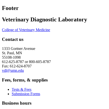
Footer
Veterinary Diagnostic Laboratory
College of Veterinary Medicine
Contact us
1333 Gortner Avenue
St. Paul, MN
55108-1098
612-625-8787 or 800-605-8787
Fax: 612-624-8707
vdl@umn.edu
Fees, forms, & supplies
Tests & Fees
Submission Forms
Business hours