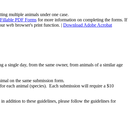
tting multiple animals under one case.
-Fillable PDF Forms
for more information on completing the forms. If
our web browser's print function. |
Download Adobe Acrobat
g a single day, from the same owner, from animals of a similar age
animal on the same submission form.
for each animal (species). Each submission will require a $10
n addition to these guidelines, please follow the guidelines for