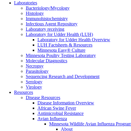
Laboratories
Bacteriology/Mycology
Histology
Immunohistochemistry
Infectious Agent Repository
Laboratory receiving
Laboratory for Udder Health (LUH)
Laboratory for Udder Health Overview
LUH Factsheets & Resources
Minnesota Easy® Culture
Minnesota Poultry Testing Laboratory
Molecular Diagnostics
Necropsy
Parasitology
Sequencing Research and Development
Serology
Virology
Resources
Disease Resources
Disease Information Overview
African Swine Fever
Antimicrobial Resistance
Avian Influenza
Minnesota Wildlife Avian Influenza Progra
About