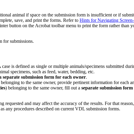
nal animal if space on the submission form is insufficient or if submi
ete, save, and print the forms. Refer to
Hints for Navigating Screen
nter button on the Acrobat toolbar menu to print the form rather than y
m for submissions.
ase is defined as single or multiple animals/specimens submitted durin
imal specimens, such as feed, water, bedding, etc.
 a separate submission form for each owner
.
) belonging to the same owner, provide pertinent information for each 
ies
) belonging to the same owner, fill out a
separate submission form
 requested and may affect the accuracy of the results. For that reason, i
ell as any procedures described on current VDL submission forms.