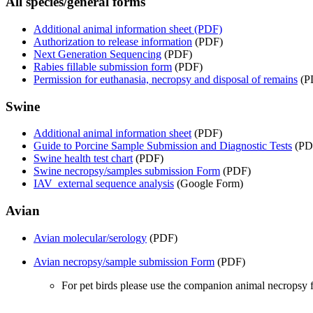
All species/general forms
Additional animal information sheet (PDF)
Authorization to release information
(PDF)
Next Generation Sequencing
(PDF)
Rabies fillable submission form
(PDF)
Permission for euthanasia, necropsy and disposal of remains
(P
Swine
Additional animal information sheet
(PDF)
Guide to Porcine Sample Submission and Diagnostic Tests
(PD
Swine health test chart
(PDF)
Swine necropsy/samples submission Form
(PDF)
IAV external sequence analysis
(Google Form)
Avian
Avian molecular/serology
(PDF)
Avian necropsy/sample submission Form
(PDF)
For pet birds please use the companion animal necropsy 