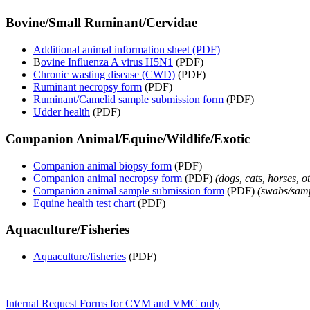
Bovine/Small Ruminant/Cervidae
Additional animal information sheet (PDF)
B
ovine Influenza A virus H5N1
(PDF)
Chronic wasting disease (CWD)
(PDF)
Ruminant necropsy form
(PDF)
Ruminant/Camelid sample submission form
(PDF)
Udder health
(PDF)
Companion Animal/Equine/Wildlife/Exotic
Companion animal biopsy form
(PDF)
Companion animal necropsy form
(PDF)
(dogs, cats, horses, o
Companion animal sample submission form
(PDF)
(
swabs/sampl
Equine health test chart
(PDF)
Aquaculture/Fisheries
Aquaculture/fisheries
(PDF)
Internal Request Forms for CVM and VMC only