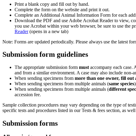
Print a blank copy and fill out by hand.
Complete the form on the website and print it out.
Complete an Additional Animal Information Form for each additio
Download the PDF and use Adobe Acrobat Reader to view, compl
you use Acrobat within your web browser, be sure to use the pri
Reader
(opens in a new tab)
Note: Forms are updated periodically. Please always use the latest for
Submission form guidelines
The appropriate submission form
must
accompany each case. A c
and from a similar environment. A case may also include non-an
When sending specimens from
more than one owner, fill out
When sending specimens from multiple animals (
same species
When sending specimens from multiple animals (
different spec
accession fee.
Sample collection procedures may vary depending on the type of testing
specific tests and procedures listed in our Tests & fees section, as w
Submission forms