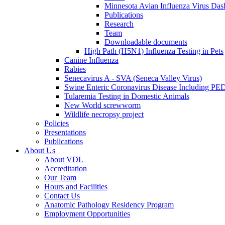
Minnesota Avian Influenza Virus Das
Publications
Research
Team
Downloadable documents
High Path (H5N1) Influenza Testing in Pets
Canine Influenza
Rabies
Senecavirus A - SVA (Seneca Valley Virus)
Swine Enteric Coronavirus Disease Including 
Tularemia Testing in Domestic Animals
New World screwworm
Wildlife necropsy project
Policies
Presentations
Publications
About Us
About VDL
Accreditation
Our Team
Hours and Facilities
Contact Us
Anatomic Pathology Residency Program
Employment Opportunities