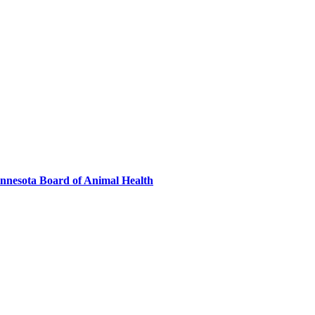
innesota Board of Animal Health