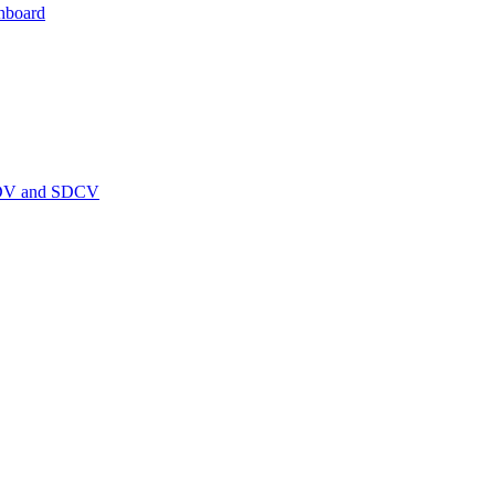
hboard
PEDV and SDCV