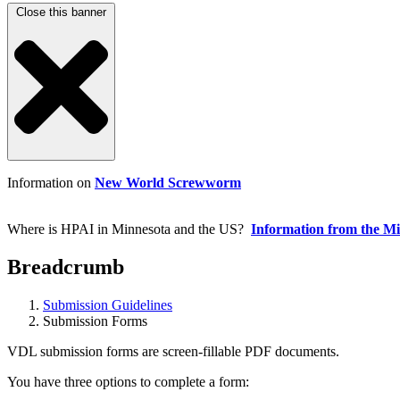
Close this banner
Information on
New World Screwworm
Where is HPAI in Minnesota and the US?
Information from the M
Breadcrumb
Submission Guidelines
Submission Forms
VDL submission forms are screen-fillable PDF documents.
You have three options to complete a form: