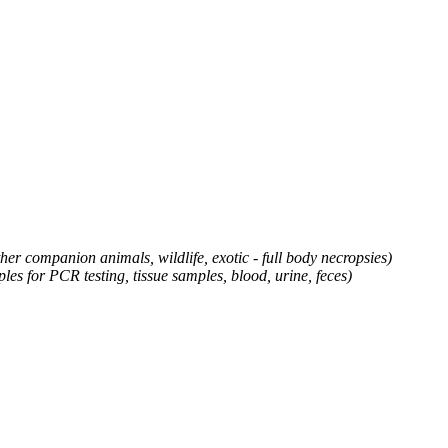
ther companion animals, wildlife, exotic - full body necropsies)
es for PCR testing, tissue samples, blood, urine, feces
)