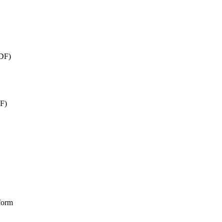
DF)
F)
form