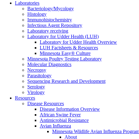
Laboratories
Bacteriology/Mycology
Histology
Immunohistochemistry
Infectious Agent Repository
Laboratory receiving
Laboratory for Udder Health (LUH)
Laboratory for Udder Health Overview
LUH Factsheets & Resources
Minnesota Easy® Culture
Minnesota Poultry Testing Laboratory
Molecular Diagnostics
Necropsy
Parasitology
Sequencing Research and Development
Serology
Virology
Resources
Disease Resources
Disease Information Overview
African Swine Fever
Antimicrobial Resistance
Avian Influenza
Minnesota Wildlife Avian Influenza Progra
About