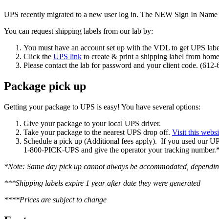
UPS recently migrated to a new user log in. The NEW Sign In Name 
You can request shipping labels from our lab by:
You must have an account set up with the VDL to get UPS labe
Click the
UPS link
to create & print a shipping label from home
Please contact the lab for password and your client code. (612
Package pick up
Getting your package to UPS is easy! You have several options:
Give your package to your local UPS driver.
Take your package to the nearest UPS drop off.
Visit this websi
Schedule a pick up (Additional fees apply). If you used our UPS 
1-800-PICK-UPS and give the operator your tracking number.
*Note: Same day pick up cannot always be accommodated, depending o
***Shipping labels expire 1 year after date they were generated
****Prices are subject to change