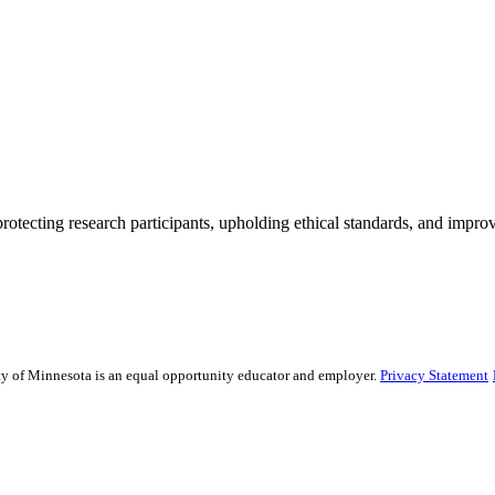
rotecting research participants, upholding ethical standards, and improv
sity of Minnesota is an equal opportunity educator and employer.
Privacy Statement