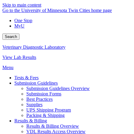
Skip to main content
Go to the University of Minnesota Twin Cities home page
One Stop
MyU
Search
Veterinary Diagnostic Laboratory
View Lab Results
Menu
Tests & Fees
Submission Guidelines
Submission Guidelines Overview
Submission Forms
Best Practices
Supplies
UPS Shipping Program
Packing & Shipping
Results & Billing
Results & Billing Overview
VDL Results Access Overview