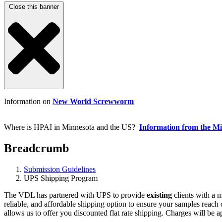
Close this banner
Information on
New World Screwworm
Where is HPAI in Minnesota and the US?
Information from the M
Breadcrumb
Submission Guidelines
UPS Shipping Program
The VDL has partnered with UPS to provide
existing
clients with a 
reliable, and affordable shipping option to ensure your samples reach o
allows us to offer you discounted flat rate shipping. Charges will be 