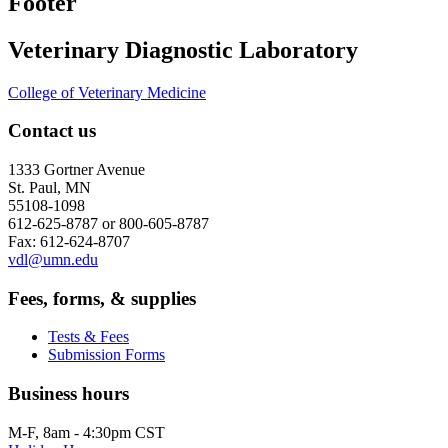
Footer
Veterinary Diagnostic Laboratory
College of Veterinary Medicine
Contact us
1333 Gortner Avenue
St. Paul, MN
55108-1098
612-625-8787 or 800-605-8787
Fax: 612-624-8707
vdl@umn.edu
Fees, forms, & supplies
Tests & Fees
Submission Forms
Business hours
M-F, 8am - 4:30pm CST