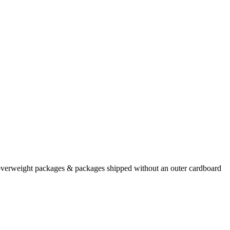
/overweight packages & packages shipped without an outer cardboard