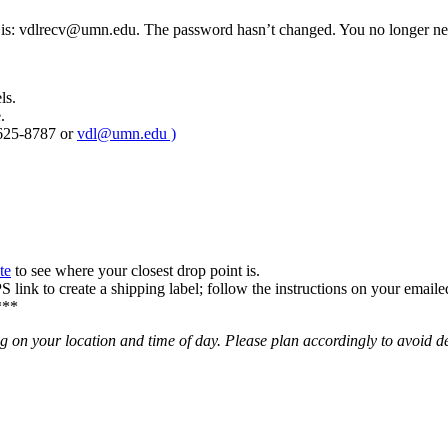
is:
vdlrecv@umn.edu
. The password hasn’t changed. You no longer n
ls.
.
-625-8787 or
vdl@umn.edu
)
te
to see where your closest drop point is.
link to create a shipping label; follow the instructions on your emailed 
***
n your location and time of day. Please plan accordingly to avoid d