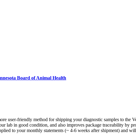
innesota Board of Animal Health
more user-friendly method for shipping your diagnostic samples to the V
ur lab in good condition, and also improves package traceability by prov
applied to your monthly statements (~ 4-6 weeks after shipment) and will