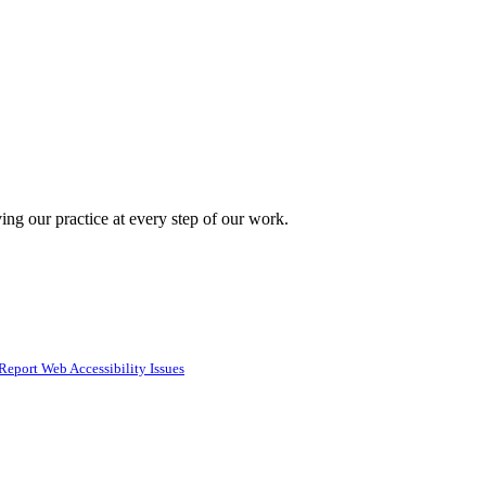
ing our practice at every step of our work.
Report Web Accessibility Issues