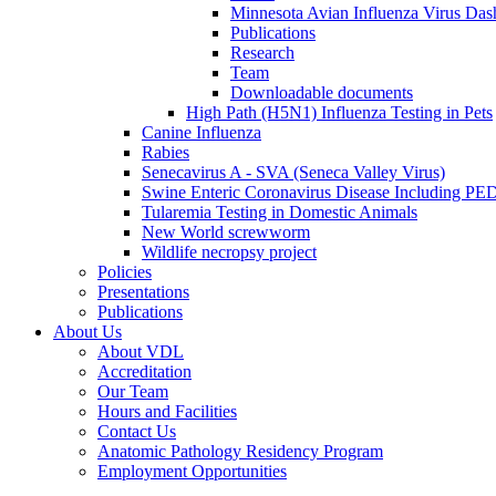
Minnesota Avian Influenza Virus Das
Publications
Research
Team
Downloadable documents
High Path (H5N1) Influenza Testing in Pets
Canine Influenza
Rabies
Senecavirus A - SVA (Seneca Valley Virus)
Swine Enteric Coronavirus Disease Including 
Tularemia Testing in Domestic Animals
New World screwworm
Wildlife necropsy project
Policies
Presentations
Publications
About Us
About VDL
Accreditation
Our Team
Hours and Facilities
Contact Us
Anatomic Pathology Residency Program
Employment Opportunities