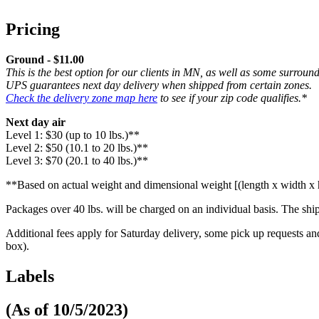
Pricing
Ground - $11.00
This is the best option for our clients in MN, as well as some surroun
UPS guarantees next day delivery when shipped from certain zones.
Check the delivery zone map here
to see if your zip code qualifies.*
Next day air
Level 1: $30 (up to 10 lbs.)**
Level 2: $50 (10.1 to 20 lbs.)**
Level 3: $70 (20.1 to 40 lbs.)**
**Based on actual weight and dimensional weight [(length x width x h
Packages over 40 lbs. will be charged on an individual basis. The shi
Additional fees apply for Saturday delivery, some pick up requests
box).
Labels
(As of 10/5/2023)