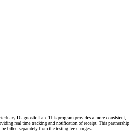
eterinary Diagnostic Lab. This program provides a more consistent,
iding real time tracking and notification of receipt. This partnership
 be billed separately from the testing fee charges.