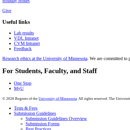
Holiday Hours
Give
Useful links
Lab results
VDL Intranet
CVM Intranet
Feedback
Research ethics at the University of Minnesota
. We are committed to p
For Students, Faculty, and Staff
One Stop
MyU
©
2026
Regents of the
University of Minnesota
. All rights reserved. The Univer
Tests & Fees
Submission Guidelines
Submission Guidelines Overview
Submission Forms
Best Practices