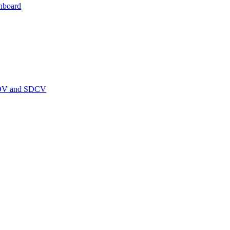
hboard
PEDV and SDCV