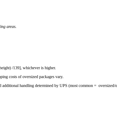
ding areas.
eight) /139], whichever is higher.
pping costs of oversized packages vary.
 and additional handling determined by UPS (most common = oversized