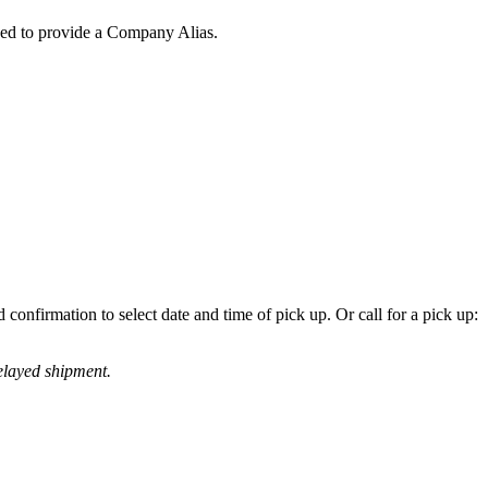
eed to provide a Company Alias.
confirmation to select date and time of pick up. Or call for a pick up:
elayed shipment.