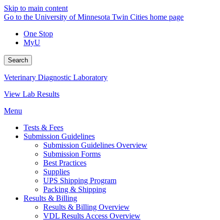
Skip to main content
Go to the University of Minnesota Twin Cities home page
One Stop
MyU
Search
Veterinary Diagnostic Laboratory
View Lab Results
Menu
Tests & Fees
Submission Guidelines
Submission Guidelines Overview
Submission Forms
Best Practices
Supplies
UPS Shipping Program
Packing & Shipping
Results & Billing
Results & Billing Overview
VDL Results Access Overview