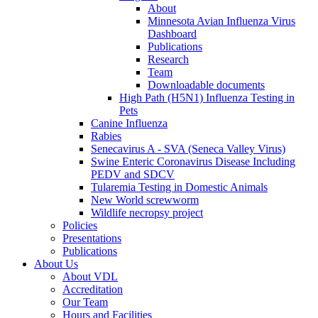
About
Minnesota Avian Influenza Virus
Dashboard
Publications
Research
Team
Downloadable documents
High Path (H5N1) Influenza Testing in
Pets
Canine Influenza
Rabies
Senecavirus A - SVA (Seneca Valley Virus)
Swine Enteric Coronavirus Disease Including
PEDV and SDCV
Tularemia Testing in Domestic Animals
New World screwworm
Wildlife necropsy project
Policies
Presentations
Publications
About Us
About VDL
Accreditation
Our Team
Hours and Facilities