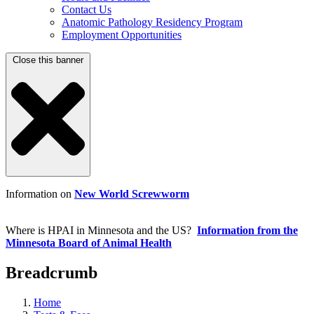
Contact Us
Anatomic Pathology Residency Program
Employment Opportunities
Close this banner
Information on
New World Screwworm
Where is HPAI in Minnesota and the US?
Information from the
Minnesota Board of Animal Health
Breadcrumb
Home