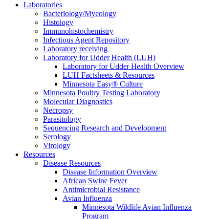
Laboratories
Bacteriology/Mycology
Histology
Immunohistochemistry
Infectious Agent Repository
Laboratory receiving
Laboratory for Udder Health (LUH)
Laboratory for Udder Health Overview
LUH Factsheets & Resources
Minnesota Easy® Culture
Minnesota Poultry Testing Laboratory
Molecular Diagnostics
Necropsy
Parasitology
Sequencing Research and Development
Serology
Virology
Resources
Disease Resources
Disease Information Overview
African Swine Fever
Antimicrobial Resistance
Avian Influenza
Minnesota Wildlife Avian Influenza
Program