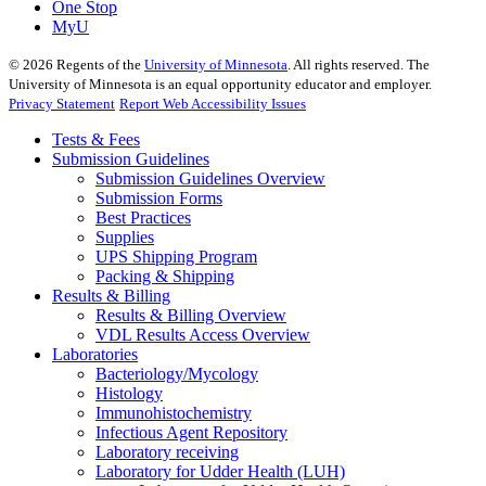
One Stop
MyU
©
2026
Regents of the
University of Minnesota
. All rights reserved. The
University of Minnesota is an equal opportunity educator and employer.
Privacy Statement
Report Web Accessibility Issues
Tests & Fees
Submission Guidelines
Submission Guidelines Overview
Submission Forms
Best Practices
Supplies
UPS Shipping Program
Packing & Shipping
Results & Billing
Results & Billing Overview
VDL Results Access Overview
Laboratories
Bacteriology/Mycology
Histology
Immunohistochemistry
Infectious Agent Repository
Laboratory receiving
Laboratory for Udder Health (LUH)