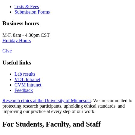
Tests & Fees
Submission Forms
Business hours
M-F, 8am - 4:30pm CST
Holiday Hours
Give
Useful links
Lab results
VDL Intranet
CVM Intranet
Feedback
Research ethics at the University of Minnesota
. We are committed to
protecting research participants, upholding ethical standards, and
improving our practice at every step of our work.
For Students, Faculty, and Staff