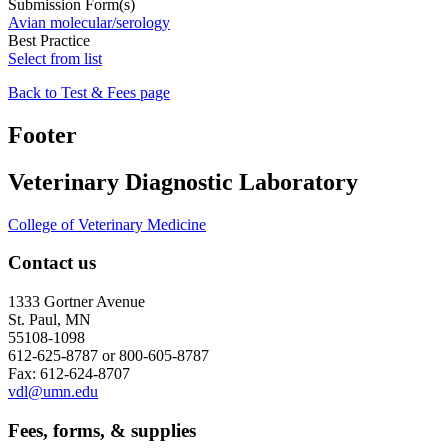
Submission Form(s)
Avian molecular/serology
Best Practice
Select from list
Back to Test & Fees page
Footer
Veterinary Diagnostic Laboratory
College of Veterinary Medicine
Contact us
1333 Gortner Avenue
St. Paul, MN
55108-1098
612-625-8787 or 800-605-8787
Fax: 612-624-8707
vdl@umn.edu
Fees, forms, & supplies