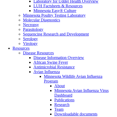
Laboratory for Udder Health Overview
LUH Factsheets & Resources
Minnesota Easy® Culture
Minnesota Poultry Testing Laboratory
Molecular Diagnostics
Necropsy
Parasitology
Sequencing Research and Development
Serology
Virology
Resources
Disease Resources
Disease Information Overview
African Swine Fever
Antimicrobial Resistance
Avian Influenza
Minnesota Wildlife Avian Influenza
Program
About
Minnesota Avian Influenza Virus
Dashboard
Publications
Research
Team
Downloadable documents