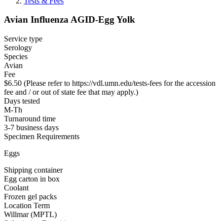
Tests & Fees
Avian Influenza AGID-Egg Yolk
Service type
Serology
Species
Avian
Fee
$6.50 (Please refer to https://vdl.umn.edu/tests-fees for the accession
fee and / or out of state fee that may apply.)
Days tested
M-Th
Turnaround time
3-7 business days
Specimen Requirements
Eggs
Shipping container
Egg carton in box
Coolant
Frozen gel packs
Location Term
Willmar (MPTL)