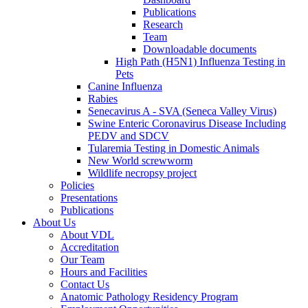
Publications
Research
Team
Downloadable documents
High Path (H5N1) Influenza Testing in
Pets
Canine Influenza
Rabies
Senecavirus A - SVA (Seneca Valley Virus)
Swine Enteric Coronavirus Disease Including
PEDV and SDCV
Tularemia Testing in Domestic Animals
New World screwworm
Wildlife necropsy project
Policies
Presentations
Publications
About Us
About VDL
Accreditation
Our Team
Hours and Facilities
Contact Us
Anatomic Pathology Residency Program