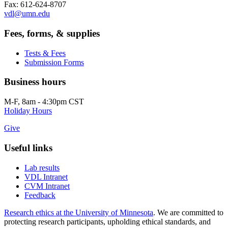
Fax: 612-624-8707
vdl@umn.edu
Fees, forms, & supplies
Tests & Fees
Submission Forms
Business hours
M-F, 8am - 4:30pm CST
Holiday Hours
Give
Useful links
Lab results
VDL Intranet
CVM Intranet
Feedback
Research ethics at the University of Minnesota
. We are committed to
protecting research participants, upholding ethical standards, and