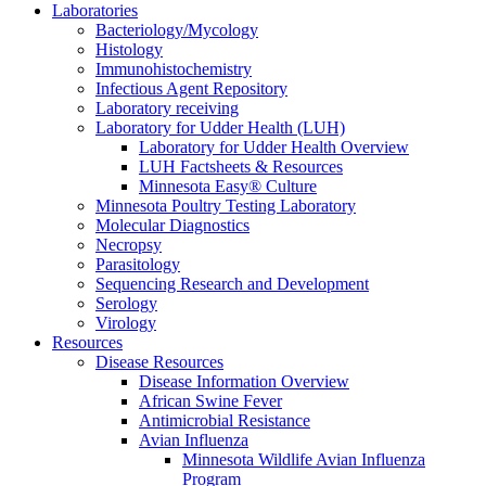
Laboratories
Bacteriology/Mycology
Histology
Immunohistochemistry
Infectious Agent Repository
Laboratory receiving
Laboratory for Udder Health (LUH)
Laboratory for Udder Health Overview
LUH Factsheets & Resources
Minnesota Easy® Culture
Minnesota Poultry Testing Laboratory
Molecular Diagnostics
Necropsy
Parasitology
Sequencing Research and Development
Serology
Virology
Resources
Disease Resources
Disease Information Overview
African Swine Fever
Antimicrobial Resistance
Avian Influenza
Minnesota Wildlife Avian Influenza
Program