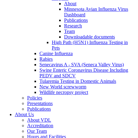
About
Minnesota Avian Influenza Virus
Dashboard
Publications
Research
Team
Downloadable documents
High Path (H5N1) Influenza Testing in
Pets
Canine Influenza
Rabies
Senecavirus A - SVA (Seneca Valley Virus)
Swine Enteric Coronavirus Disease Including
PEDV and SDCV
Tularemia Testing in Domestic Animals
New World screwworm
Wildlife necropsy project
Policies
Presentations
Publications
About Us
About VDL
Accreditation
Our Team
Hours and Facilities