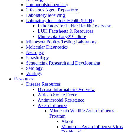
Immunohistochemistry
Infectious Agent Repository
Laboratory receiving
Laboratory for Udder Health (LUH)
Laboratory for Udder Health Overview
LUH Factsheets & Resources
Minnesota Easy® Culture
Minnesota Poultry Testing Laboratory
Molecular Diagnostics
Necropsy
Parasitology
Sequencing Research and Development
Serology
Virology
Resources
Disease Resources
Disease Information Overview
African Swine Fever
Antimicrobial Resistance
Avian Influenza
Minnesota Wildlife Avian Influenza
Program
About
Minnesota Avian Influenza Virus
Dashboard