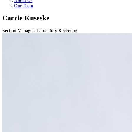
About Us
Our Team
Carrie Kuseske
Section Manager- Laboratory Receiving