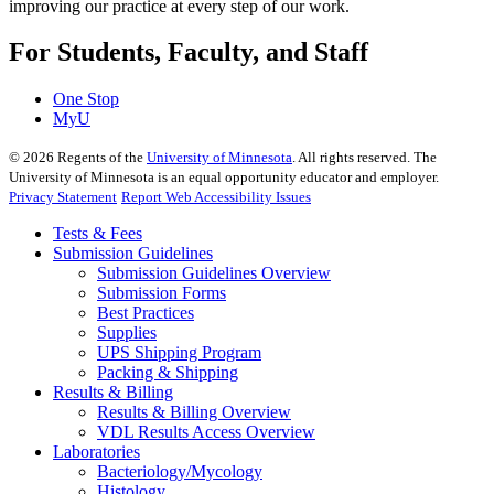
improving our practice at every step of our work.
For Students, Faculty, and Staff
One Stop
MyU
©
2026
Regents of the
University of Minnesota
. All rights reserved. The
University of Minnesota is an equal opportunity educator and employer.
Privacy Statement
Report Web Accessibility Issues
Tests & Fees
Submission Guidelines
Submission Guidelines Overview
Submission Forms
Best Practices
Supplies
UPS Shipping Program
Packing & Shipping
Results & Billing
Results & Billing Overview
VDL Results Access Overview
Laboratories
Bacteriology/Mycology
Histology