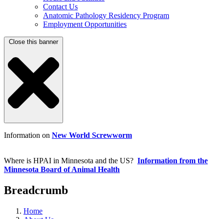
Contact Us
Anatomic Pathology Residency Program
Employment Opportunities
Close this banner
Information on
New World Screwworm
Where is HPAI in Minnesota and the US?
Information from the
Minnesota Board of Animal Health
Breadcrumb
Home