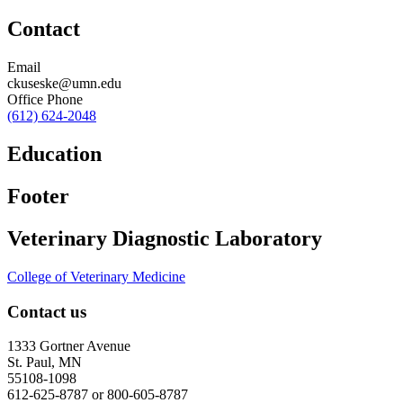
Contact
Email
ckuseske@umn.edu
Office Phone
(612) 624-2048
Education
Footer
Veterinary Diagnostic Laboratory
College of Veterinary Medicine
Contact us
1333 Gortner Avenue
St. Paul, MN
55108-1098
612-625-8787 or 800-605-8787