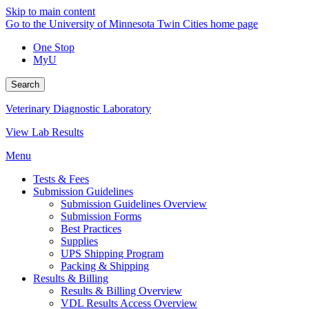
Skip to main content
Go to the University of Minnesota Twin Cities home page
One Stop
MyU
Search
Veterinary Diagnostic Laboratory
View Lab Results
Menu
Tests & Fees
Submission Guidelines
Submission Guidelines Overview
Submission Forms
Best Practices
Supplies
UPS Shipping Program
Packing & Shipping
Results & Billing
Results & Billing Overview
VDL Results Access Overview