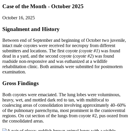
Case of the Month - October 2025
October 16, 2025
Signalment and History
Between end of September and beginning of October two juvenile,
intact male coyotes were received for necropsy from different
submitters and locations. The first coyote
(coyote #1
)
was found
dead in a yard, and the second coyote (
coyote #2
) was found
roadside non-responsive and was euthanized at a wildlife
rehabilitation clinic. Both animals were submitted for postmortem
examination.
Gross Findings
Both coyotes were emaciated. The lung lobes were voluminous,
heavy, wet, and mottled dark red to tan, with multifocal to
coalescing areas of consolidation involving approximately 40–60%
of the pulmonary parenchyma, most prominent in the cranioventral
regions. On cut section of the lungs from coyote #2, pus oozed from
the consolidated areas.