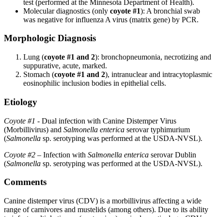
test (performed at the Minnesota Department of Health).
Molecular diagnostics (only
coyote #1
): A bronchial swab
was negative for influenza A virus (matrix gene) by PCR.
Morphologic Diagnosis
Lung (
coyote #1 and 2
): bronchopneumonia, necrotizing and
suppurative, acute, marked.
Stomach (
coyote #1 and 2
), intranuclear and intracytoplasmic
eosinophilic inclusion bodies in epithelial cells.
Etiology
Coyote #1
- Dual infection with Canine Distemper Virus
(Morbillivirus) and
Salmonella enterica
serovar typhimurium
(
Salmonella
sp. serotyping was performed at the USDA-NVSL).
Coyote #2
– Infection with
Salmonella enterica
serovar Dublin
(
Salmonella
sp. serotyping was performed at the USDA-NVSL).
Comments
Canine distemper virus (CDV) is a morbillivirus affecting a wide
range of carnivores and mustelids (among others). Due to its ability