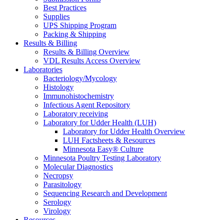
Best Practices
Supplies
UPS Shipping Program
Packing & Shipping
Results & Billing
Results & Billing Overview
VDL Results Access Overview
Laboratories
Bacteriology/Mycology
Histology
Immunohistochemistry
Infectious Agent Repository
Laboratory receiving
Laboratory for Udder Health (LUH)
Laboratory for Udder Health Overview
LUH Factsheets & Resources
Minnesota Easy® Culture
Minnesota Poultry Testing Laboratory
Molecular Diagnostics
Necropsy
Parasitology
Sequencing Research and Development
Serology
Virology
Resources