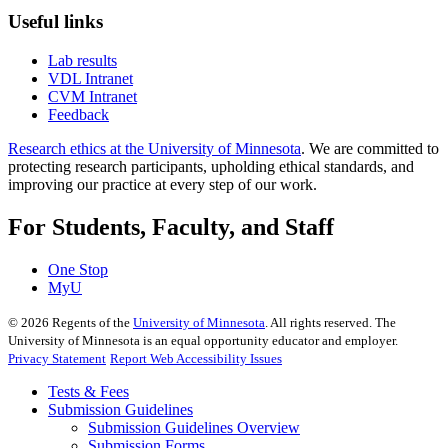
Useful links
Lab results
VDL Intranet
CVM Intranet
Feedback
Research ethics at the University of Minnesota
. We are committed to
protecting research participants, upholding ethical standards, and
improving our practice at every step of our work.
For Students, Faculty, and Staff
One Stop
MyU
©
2026
Regents of the
University of Minnesota
. All rights reserved. The
University of Minnesota is an equal opportunity educator and employer.
Privacy Statement
Report Web Accessibility Issues
Tests & Fees
Submission Guidelines
Submission Guidelines Overview
Submission Forms