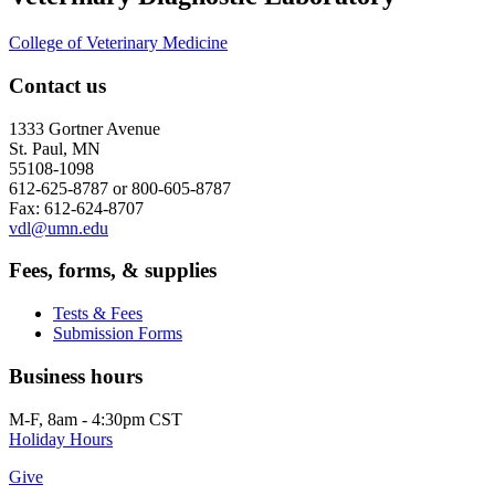
College of Veterinary Medicine
Contact us
1333 Gortner Avenue
St. Paul, MN
55108-1098
612-625-8787 or 800-605-8787
Fax: 612-624-8707
vdl@umn.edu
Fees, forms, & supplies
Tests & Fees
Submission Forms
Business hours
M-F, 8am - 4:30pm CST
Holiday Hours
Give