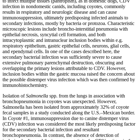
to infect multiple tissues (pantropism), as in domestic dogs, CDV
infection in nondomestic canids, including coyotes, commonly
results in respiratory and neurologic disease and can cause
immunosuppression, ultimately predisposing infected animals to
secondary infections, mostly by bacteria or protozoa. Characteristic
microscopic lesions include broncho-interstitial pneumonia with
epithelial necrosis, syncytial cell formation, and both
intracytoplasmic and intranuclear inclusion bodies within e.g.
respiratory epithelium, gastric epithelial cells, neurons, glial cells,
and ependymal cells. In one of the cases described here, the
secondary bacterial infection was sufficiently severe to cause
extensive pulmonary parenchymal destruction, obscuring and
overlapping the primary lesions attributable to CDV. However,
inclusion bodies within the gastric mucosa raised the concern about
the possible distemper virus infection which was then confirmed by
immunohistochemistry.
Isolation of
Salmonella
spp. from the lungs in association with
bronchopneumonia in coyotes was unexpected. However,
Salmonella has been isolated from approximately 32% of coyote
fecal samples in a study conducted along the U.S.–Mexican border.
In
Coyote
#1, immunosuppression due to canine distemper virus
(CDV) infection was considered the most likely predisposing factor
for the secondary bacterial infection and resultant
bronchopneumonia. In contrast, the absence of detection of