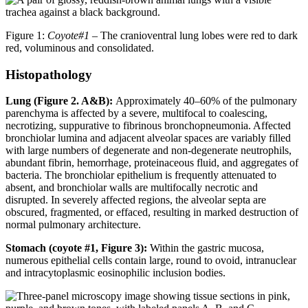
Figure 1:
Coyote#1
– The cranioventral lung lobes were red to dark
red, voluminous and consolidated.
Histopathology
Lung (Figure 2. A&B):
Approximately 40–60% of the pulmonary
parenchyma is affected by a severe, multifocal to coalescing,
necrotizing, suppurative to fibrinous bronchopneumonia. Affected
bronchiolar lumina and adjacent alveolar spaces are variably filled
with large numbers of degenerate and non-degenerate neutrophils,
abundant fibrin, hemorrhage, proteinaceous fluid, and aggregates of
bacteria. The bronchiolar epithelium is frequently attenuated to
absent, and bronchiolar walls are multifocally necrotic and
disrupted. In severely affected regions, the alveolar septa are
obscured, fragmented, or effaced, resulting in marked destruction of
normal pulmonary architecture.
Stomach (coyote #1, Figure 3):
Within the gastric mucosa,
numerous epithelial cells contain large, round to ovoid, intranuclear
and intracytoplasmic eosinophilic inclusion bodies.