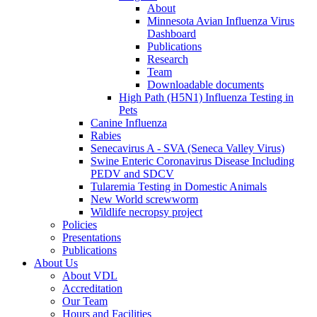
About
Minnesota Avian Influenza Virus
Dashboard
Publications
Research
Team
Downloadable documents
High Path (H5N1) Influenza Testing in
Pets
Canine Influenza
Rabies
Senecavirus A - SVA (Seneca Valley Virus)
Swine Enteric Coronavirus Disease Including
PEDV and SDCV
Tularemia Testing in Domestic Animals
New World screwworm
Wildlife necropsy project
Policies
Presentations
Publications
About Us
About VDL
Accreditation
Our Team
Hours and Facilities