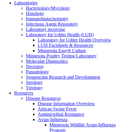
Laboratories
Bacteriology/Mycology
Histology
Immunohistochemistry
Infectious Agent Repository
Laboratory receiving
Laboratory for Udder Health (LUH)
Laboratory for Udder Health Overview
LUH Factsheets & Resources
Minnesota Easy® Culture
Minnesota Poultry Testing Laboratory
Molecular Diagnostics
Necropsy
Parasitology
Sequencing Research and Development
Serology
Virology
Resources
Disease Resources
Disease Information Overview
African Swine Fever
Antimicrobial Resistance
Avian Influenza
Minnesota Wildlife Avian Influenza
Program