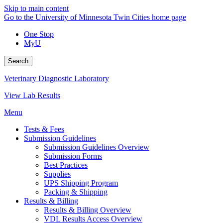
Skip to main content
Go to the University of Minnesota Twin Cities home page
One Stop
MyU
Search
Veterinary Diagnostic Laboratory
View Lab Results
Menu
Tests & Fees
Submission Guidelines
Submission Guidelines Overview
Submission Forms
Best Practices
Supplies
UPS Shipping Program
Packing & Shipping
Results & Billing
Results & Billing Overview
VDL Results Access Overview