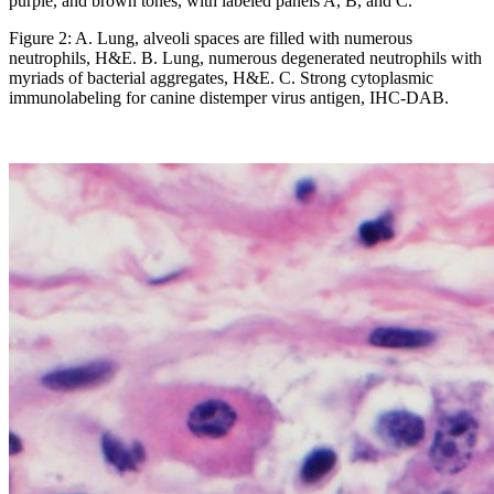
Figure 2: A. Lung, alveoli spaces are filled with numerous
neutrophils, H&E. B. Lung, numerous degenerated neutrophils with
myriads of bacterial aggregates, H&E. C. Strong cytoplasmic
immunolabeling for canine distemper virus antigen, IHC-DAB.