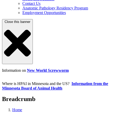
Contact Us
Anatomic Pathology Residency Program
Employment Opportunities
Close this banner
Information on
New World Screwworm
Where is HPAI in Minnesota and the US?
Information from the
Minnesota Board of Animal Health
Breadcrumb
Home