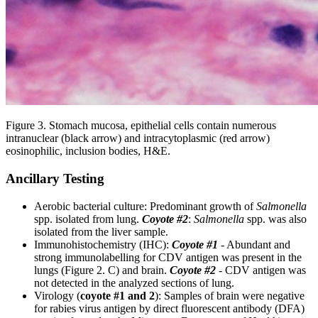
Figure 3. Stomach mucosa, epithelial cells contain numerous
intranuclear (black arrow) and intracytoplasmic (red arrow)
eosinophilic, inclusion bodies, H&E.
Ancillary Testing
Aerobic bacterial culture: Predominant growth of
Salmonella
spp. isolated from lung.
Coyote #2
:
Salmonella
spp. was also
isolated from the liver sample.
Immunohistochemistry (IHC):
Coyote #1
- Abundant and
strong immunolabelling for CDV antigen was present in the
lungs (Figure 2. C) and brain.
Coyote #2
-
CDV antigen was
not detected in the analyzed sections of lung.
Virology (
coyote #1 and 2
): Samples of brain were negative
for rabies virus antigen by direct fluorescent antibody (DFA)