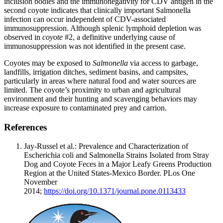
inclusion bodies and the immunonegativity for CDV antigen in the
second coyote indicates that clinically important Salmonella
infection can occur independent of CDV-associated
immunosuppression. Although splenic lymphoid depletion was
observed in
coyote
#2, a definitive underlying cause of
immunosuppression was not identified in the present case.
Coyotes may be exposed to
Salmonella
via access to garbage,
landfills, irrigation ditches, sediment basins, and campsites,
particularly in areas where natural food and water sources are
limited. The coyote’s proximity to urban and agricultural
environment and their hunting and scavenging behaviors may
increase exposure to contaminated prey and carrion.
References
Jay-Russel et al.: Prevalence and Characterization of
Escherichia coli and Salmonella Strains Isolated from Stray
Dog and Coyote Feces in a Major Leafy Greens Production
Region at the United States-Mexico Border. PLos One
November
2014;
https://doi.org/10.1371/journal.pone.0113433