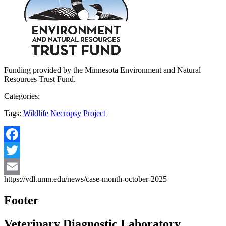
Funding provided by the Minnesota Environment and Natural
Resources Trust Fund.
Categories:
Tags:
Wildlife Necropsy Project
Facebook
Twitter
https://vdl.umn.edu/news/case-month-october-2025
Email
Footer
Veterinary Diagnostic Laboratory