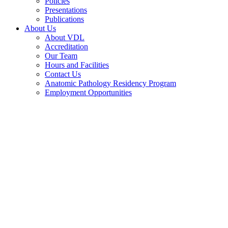
Policies
Presentations
Publications
About Us
About VDL
Accreditation
Our Team
Hours and Facilities
Contact Us
Anatomic Pathology Residency Program
Employment Opportunities