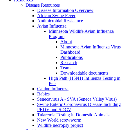
Disease Resources
Disease Information Overview
African Swine Fever
Antimicrobial Resistance
Avian Influenza
Minnesota Wildlife Avian Influenza
Program
About
Minnesota Avian Influenza Virus
Dashboard
Publications
Research
Team
Downloadable documents
High Path (H5N1) Influenza Testing in
Pets
Canine Influenza
Rabies
Senecavirus A - SVA (Seneca Valley Virus)
Swine Enteric Coronavirus Disease Including
PEDV and SDCV
Tularemia Testing in Domestic Animals
New World screwworm
Wildlife necropsy project