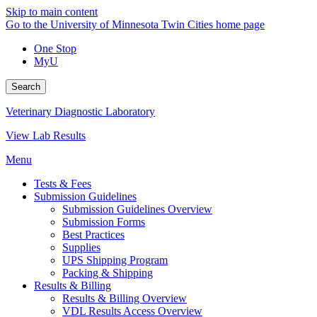
Skip to main content
Go to the University of Minnesota Twin Cities home page
One Stop
MyU
Search
Veterinary Diagnostic Laboratory
View Lab Results
Menu
Tests & Fees
Submission Guidelines
Submission Guidelines Overview
Submission Forms
Best Practices
Supplies
UPS Shipping Program
Packing & Shipping
Results & Billing
Results & Billing Overview
VDL Results Access Overview