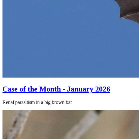
Case of the Month - January 2026
Renal parasitism in a big brown bat