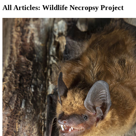
All Articles: Wildlife Necropsy Project