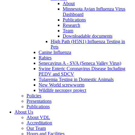
About
Minnesota Avian Influenza Virus
Dashboard
Publications
Research
Team
Downloadable documents
High Path (H5N1) Influenza Testing in
Pets
Canine Influenza
Rabies
Senecavirus A - SVA (Seneca Valley Virus)
Swine Enteric Coronavirus Disease Including
PEDV and SDCV
Tularemia Testing in Domestic Animals
New World screwworm
Wildlife necropsy project
Policies
Presentations
Publications
About Us
About VDL
Accreditation
Our Team
Hours and Facilities