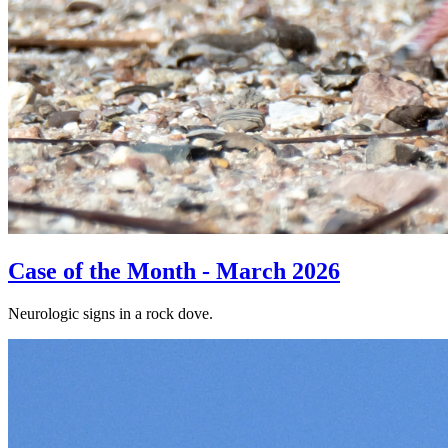
Case of the Month - March 2026
Neurologic signs in a rock dove.