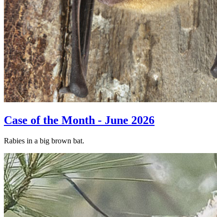
Case of the Month - June 2026
Rabies in a big brown bat.