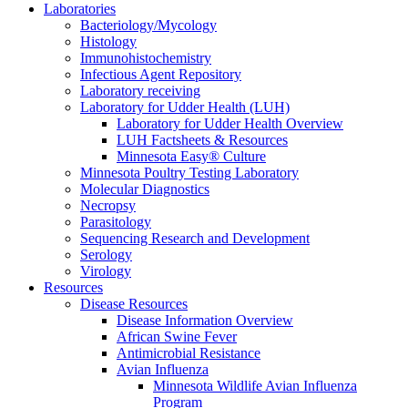
Laboratories
Bacteriology/Mycology
Histology
Immunohistochemistry
Infectious Agent Repository
Laboratory receiving
Laboratory for Udder Health (LUH)
Laboratory for Udder Health Overview
LUH Factsheets & Resources
Minnesota Easy® Culture
Minnesota Poultry Testing Laboratory
Molecular Diagnostics
Necropsy
Parasitology
Sequencing Research and Development
Serology
Virology
Resources
Disease Resources
Disease Information Overview
African Swine Fever
Antimicrobial Resistance
Avian Influenza
Minnesota Wildlife Avian Influenza
Program