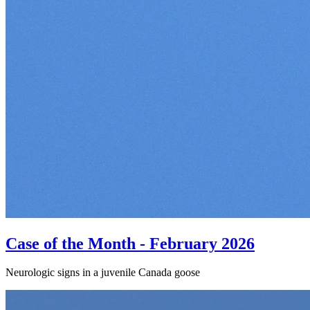
Case of the Month - February 2026
Neurologic signs in a juvenile Canada goose