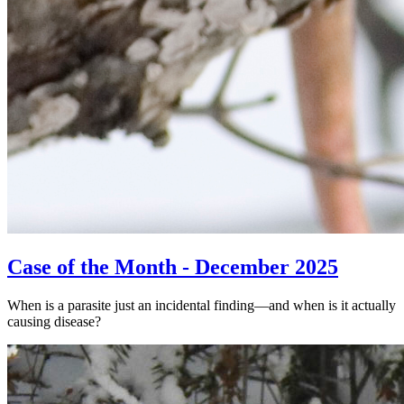
Case of the Month - December 2025
When is a parasite just an incidental finding—and when is it actually
causing disease?