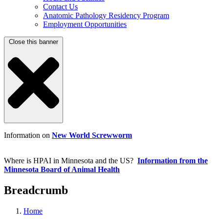
Contact Us
Anatomic Pathology Residency Program
Employment Opportunities
Close this banner
Information on
New World Screwworm
Where is HPAI in Minnesota and the US?
Information from the
Minnesota Board of Animal Health
Breadcrumb
Home