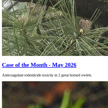
Case of the Month - May 2026
Anticoagulant rodenticide toxicity in 2 great horned owlets.