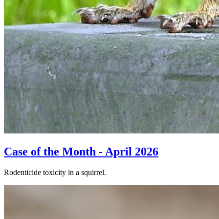
Case of the Month - April 2026
Rodenticide toxicity in a squirrel.