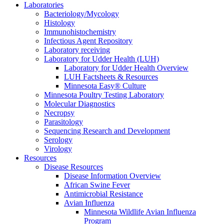
Laboratories
Bacteriology/Mycology
Histology
Immunohistochemistry
Infectious Agent Repository
Laboratory receiving
Laboratory for Udder Health (LUH)
Laboratory for Udder Health Overview
LUH Factsheets & Resources
Minnesota Easy® Culture
Minnesota Poultry Testing Laboratory
Molecular Diagnostics
Necropsy
Parasitology
Sequencing Research and Development
Serology
Virology
Resources
Disease Resources
Disease Information Overview
African Swine Fever
Antimicrobial Resistance
Avian Influenza
Minnesota Wildlife Avian Influenza
Program