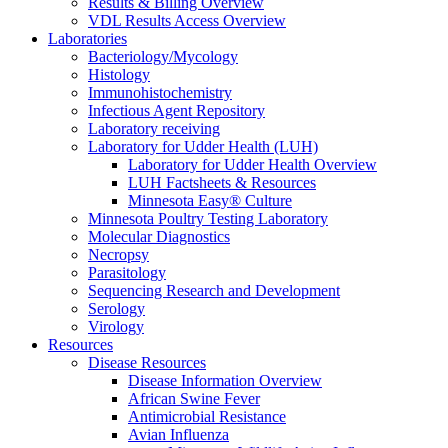
Results & Billing Overview
VDL Results Access Overview
Laboratories
Bacteriology/Mycology
Histology
Immunohistochemistry
Infectious Agent Repository
Laboratory receiving
Laboratory for Udder Health (LUH)
Laboratory for Udder Health Overview
LUH Factsheets & Resources
Minnesota Easy® Culture
Minnesota Poultry Testing Laboratory
Molecular Diagnostics
Necropsy
Parasitology
Sequencing Research and Development
Serology
Virology
Resources
Disease Resources
Disease Information Overview
African Swine Fever
Antimicrobial Resistance
Avian Influenza