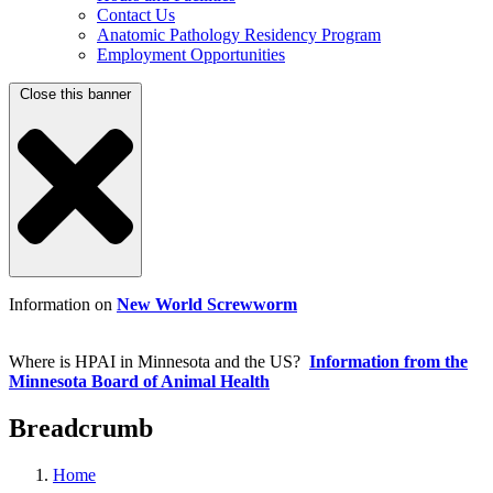
Contact Us
Anatomic Pathology Residency Program
Employment Opportunities
Close this banner
Information on
New World Screwworm
Where is HPAI in Minnesota and the US?
Information from the
Minnesota Board of Animal Health
Breadcrumb
Home