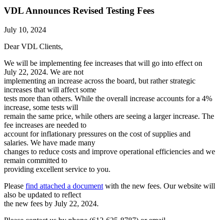
VDL Announces Revised Testing Fees
July 10, 2024
Dear VDL Clients,
We will be implementing fee increases that will go into effect on
July 22, 2024. We are not
implementing an increase across the board, but rather strategic
increases that will affect some
tests more than others. While the overall increase accounts for a 4%
increase, some tests will
remain the same price, while others are seeing a larger increase. The
fee increases are needed to
account for inflationary pressures on the cost of supplies and
salaries. We have made many
changes to reduce costs and improve operational efficiencies and we
remain committed to
providing excellent service to you.
Please
find attached a document
with the new fees. Our website will
also be updated to reflect
the new fees by July 22, 2024.