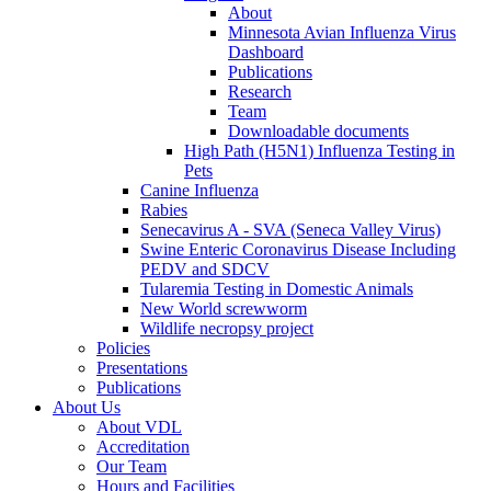
About
Minnesota Avian Influenza Virus
Dashboard
Publications
Research
Team
Downloadable documents
High Path (H5N1) Influenza Testing in
Pets
Canine Influenza
Rabies
Senecavirus A - SVA (Seneca Valley Virus)
Swine Enteric Coronavirus Disease Including
PEDV and SDCV
Tularemia Testing in Domestic Animals
New World screwworm
Wildlife necropsy project
Policies
Presentations
Publications
About Us
About VDL
Accreditation
Our Team
Hours and Facilities