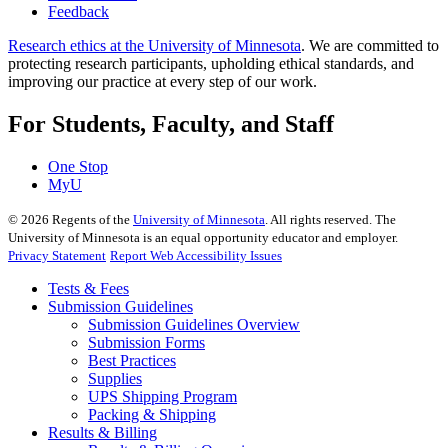
Feedback
Research ethics at the University of Minnesota
. We are committed to
protecting research participants, upholding ethical standards, and
improving our practice at every step of our work.
For Students, Faculty, and Staff
One Stop
MyU
©
2026
Regents of the
University of Minnesota
. All rights reserved. The
University of Minnesota is an equal opportunity educator and employer.
Privacy Statement
Report Web Accessibility Issues
Tests & Fees
Submission Guidelines
Submission Guidelines Overview
Submission Forms
Best Practices
Supplies
UPS Shipping Program
Packing & Shipping
Results & Billing