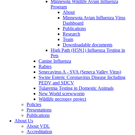
Minnesota Wildlife Avian Influenza
Program
About
Minnesota Avian Influenza Virus
Dashboard
Publications
Research
Team
Downloadable documents
High Path (H5N1) Influenza Testing in
Pets
Canine Influenza
Rabies
Senecavirus A - SVA (Seneca Valley Virus)
Swine Enteric Coronavirus Disease Including
PEDV and SDCV
Tularemia Testing in Domestic Animals
New World screwworm
Wildlife necropsy project
Policies
Presentations
Publications
About Us
About VDL
Accreditation