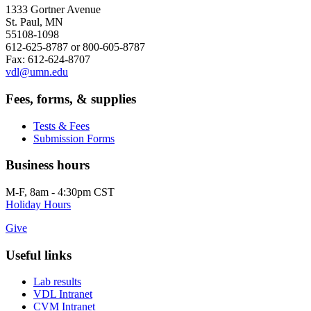
1333 Gortner Avenue
St. Paul, MN
55108-1098
612-625-8787 or 800-605-8787
Fax: 612-624-8707
vdl@umn.edu
Fees, forms, & supplies
Tests & Fees
Submission Forms
Business hours
M-F, 8am - 4:30pm CST
Holiday Hours
Give
Useful links
Lab results
VDL Intranet
CVM Intranet