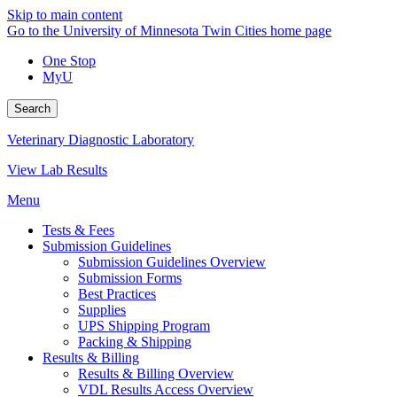
Skip to main content
Go to the University of Minnesota Twin Cities home page
One Stop
MyU
Search
Veterinary Diagnostic Laboratory
View Lab Results
Menu
Tests & Fees
Submission Guidelines
Submission Guidelines Overview
Submission Forms
Best Practices
Supplies
UPS Shipping Program
Packing & Shipping
Results & Billing
Results & Billing Overview
VDL Results Access Overview