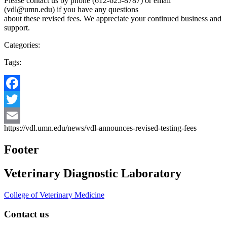
Please contact us by phone (612-625-8787) or email
(
vdl@umn.edu
) if you have any questions
about these revised fees. We appreciate your continued business and
support.
Categories:
Tags:
Facebook
Twitter
https://vdl.umn.edu/news/vdl-announces-revised-testing-fees
Email
Footer
Veterinary Diagnostic Laboratory
College of Veterinary Medicine
Contact us