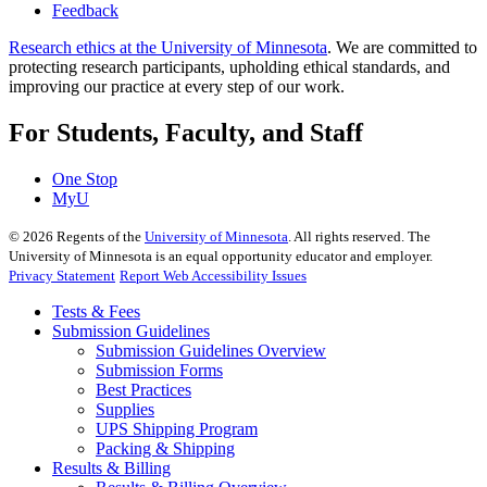
Feedback
Research ethics at the University of Minnesota
. We are committed to
protecting research participants, upholding ethical standards, and
improving our practice at every step of our work.
For Students, Faculty, and Staff
One Stop
MyU
©
2026
Regents of the
University of Minnesota
. All rights reserved. The
University of Minnesota is an equal opportunity educator and employer.
Privacy Statement
Report Web Accessibility Issues
Tests & Fees
Submission Guidelines
Submission Guidelines Overview
Submission Forms
Best Practices
Supplies
UPS Shipping Program
Packing & Shipping
Results & Billing