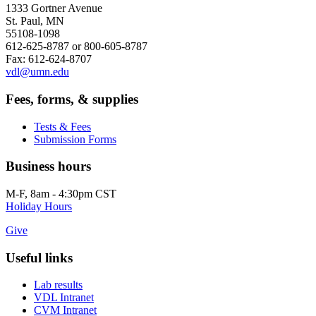
1333 Gortner Avenue
St. Paul, MN
55108-1098
612-625-8787 or 800-605-8787
Fax: 612-624-8707
vdl@umn.edu
Fees, forms, & supplies
Tests & Fees
Submission Forms
Business hours
M-F, 8am - 4:30pm CST
Holiday Hours
Give
Useful links
Lab results
VDL Intranet
CVM Intranet