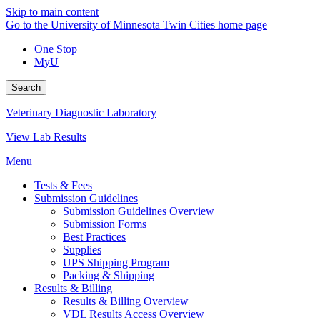
Skip to main content
Go to the University of Minnesota Twin Cities home page
One Stop
MyU
Search
Veterinary Diagnostic Laboratory
View Lab Results
Menu
Tests & Fees
Submission Guidelines
Submission Guidelines Overview
Submission Forms
Best Practices
Supplies
UPS Shipping Program
Packing & Shipping
Results & Billing
Results & Billing Overview
VDL Results Access Overview