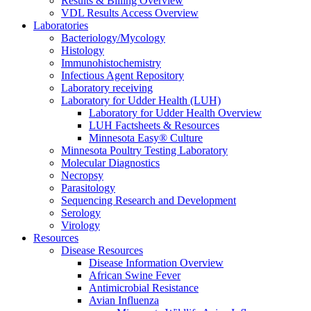
Results & Billing Overview
VDL Results Access Overview
Laboratories
Bacteriology/Mycology
Histology
Immunohistochemistry
Infectious Agent Repository
Laboratory receiving
Laboratory for Udder Health (LUH)
Laboratory for Udder Health Overview
LUH Factsheets & Resources
Minnesota Easy® Culture
Minnesota Poultry Testing Laboratory
Molecular Diagnostics
Necropsy
Parasitology
Sequencing Research and Development
Serology
Virology
Resources
Disease Resources
Disease Information Overview
African Swine Fever
Antimicrobial Resistance
Avian Influenza