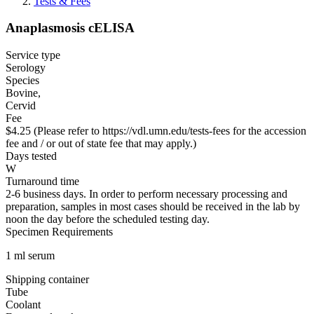
Tests & Fees
Anaplasmosis cELISA
Service type
Serology
Species
Bovine,
Cervid
Fee
$4.25 (Please refer to https://vdl.umn.edu/tests-fees for the accession
fee and / or out of state fee that may apply.)
Days tested
W
Turnaround time
2-6 business days. In order to perform necessary processing and
preparation, samples in most cases should be received in the lab by
noon the day before the scheduled testing day.
Specimen Requirements
1 ml serum
Shipping container
Tube
Coolant