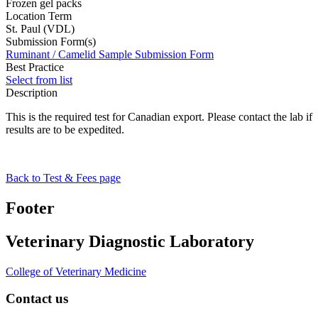
Frozen gel packs
Location Term
St. Paul (VDL)
Submission Form(s)
Ruminant / Camelid Sample Submission Form
Best Practice
Select from list
Description
This is the required test for Canadian export. Please contact the lab if
results are to be expedited.
Back to Test & Fees page
Footer
Veterinary Diagnostic Laboratory
College of Veterinary Medicine
Contact us