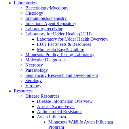
Laboratories
Bacteriology/Mycology
Histology
Immunohistochemistry
Infectious Agent Repository
Laboratory receiving
Laboratory for Udder Health (LUH)
Laboratory for Udder Health Overview
LUH Factsheets & Resources
Minnesota Easy® Culture
Minnesota Poultry Testing Laboratory
Molecular Diagnostics
Necropsy
Parasitology
Sequencing Research and Development
Serology
Virology
Resources
Disease Resources
Disease Information Overview
African Swine Fever
Antimicrobial Resistance
Avian Influenza
Minnesota Wildlife Avian Influenza
Program