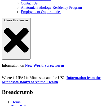
Contact Us
Anatomic Pathology Residency Program
Employment Opportunities
Close this banner
Information on
New World Screwworm
Where is HPAI in Minnesota and the US?
Information from the
Minnesota Board of Animal Health
Breadcrumb
Home