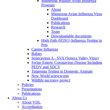
Minnesota Wildlife Avian Influenza
Program
About
Minnesota Avian Influenza Virus
Dashboard
Publications
Research
Team
Downloadable documents
High Path (H5N1) Influenza Testing in
Pets
Canine Influenza
Rabies
Senecavirus A - SVA (Seneca Valley Virus)
Swine Enteric Coronavirus Disease Including
PEDV and SDCV
Tularemia Testing in Domestic Animals
New World screwworm
Wildlife necropsy project
Policies
Presentations
Publications
About Us
About VDL
Accreditation