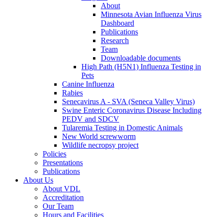
About
Minnesota Avian Influenza Virus
Dashboard
Publications
Research
Team
Downloadable documents
High Path (H5N1) Influenza Testing in
Pets
Canine Influenza
Rabies
Senecavirus A - SVA (Seneca Valley Virus)
Swine Enteric Coronavirus Disease Including
PEDV and SDCV
Tularemia Testing in Domestic Animals
New World screwworm
Wildlife necropsy project
Policies
Presentations
Publications
About Us
About VDL
Accreditation
Our Team
Hours and Facilities