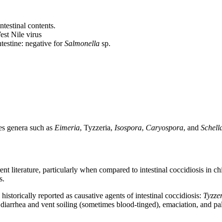
ntestinal contents.
est Nile virus
ntestine: negative for
Salmonella
sp.
es genera such as
Eimeria
, Tyzzeria,
Isospora
,
Caryospora
, and
Schell
rrent literature, particularly when compared to intestinal coccidiosis in
s.
istorically reported as causative agents of intestinal coccidiosis:
Tyzze
 diarrhea and vent soiling (sometimes blood-tinged), emaciation, and pal