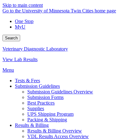
Skip to main content
Go to the University of Minnesota Twin Cities home page
One Stop
MyU
Search
Veterinary Diagnostic Laboratory
View Lab Results
Menu
Tests & Fees
Submission Guidelines
Submission Guidelines Overview
Submission Forms
Best Practices
Supplies
UPS Shipping Program
Packing & Shipping
Results & Billing
Results & Billing Overview
VDL Results Access Overview