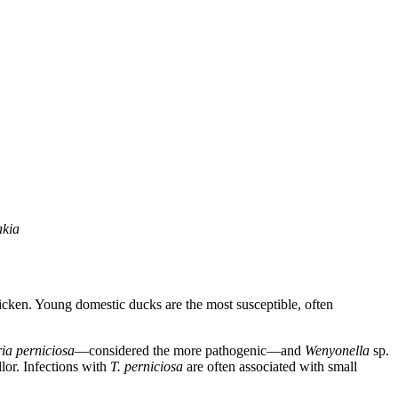
akia
 chicken. Young domestic ducks are the most susceptible, often
ria perniciosa
—considered the more pathogenic—and
Wenyonella
sp.
lor. Infections with
T. perniciosa
are often associated with small