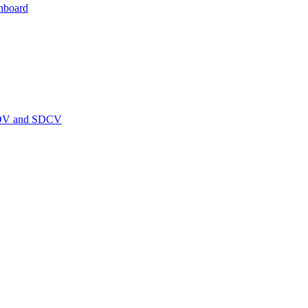
hboard
PEDV and SDCV