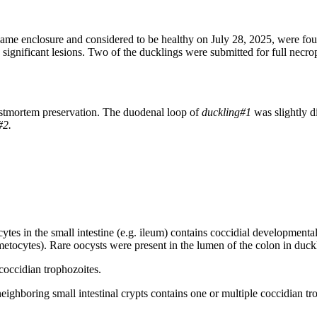
ame enclosure and considered to be healthy on July 28, 2025, were fou
y significant lesions. Two of the ducklings were submitted for full necr
postmortem preservation. The duodenal loop of
duckling#1
was slightly 
#2.
cytes in the small intestine (e.g. ileum) contains coccidial development
ocytes). Rare oocysts were present in the lumen of the colon in duck
neighboring small intestinal crypts contains one or multiple coccidian t