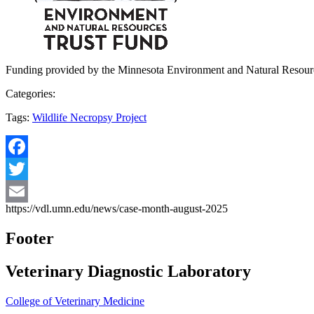
Funding provided by the Minnesota Environment and Natural Resour
Categories:
Tags:
Wildlife Necropsy Project
Facebook
Twitter
https://vdl.umn.edu/news/case-month-august-2025
Email
Footer
Veterinary Diagnostic Laboratory
College of Veterinary Medicine