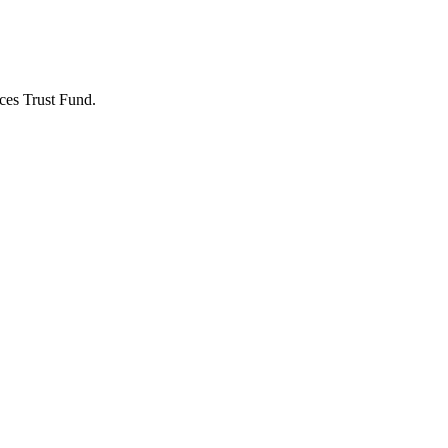
ces Trust Fund.