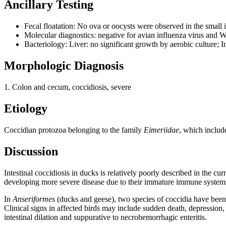
Ancillary Testing
Fecal floatation: No ova or oocysts were observed in the small i
Molecular diagnostics: negative for avian influenza virus and W
Bacteriology: Liver: no significant growth by aerobic culture; I
Morphologic Diagnosis
1. Colon and cecum, coccidiosis, severe
Etiology
Coccidian protozoa belonging to the family
Eimeriidae
, which includ
Discussion
Intestinal coccidiosis in ducks is relatively poorly described in the cu
developing more severe disease due to their immature immune system
In
Anseriformes
(ducks and geese), two species of coccidia have been h
Clinical signs in affected birds may include sudden death, depression,
intestinal dilation and suppurative to necrohemorrhagic enteritis.