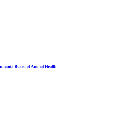
innesota Board of Animal Health