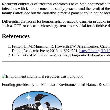
Recurrent outbreaks of intestinal coccidiosis have been documented in 
infections with fatal outcome are usually peracute and the result of t
family
Eimeriidae
but the causative eimeriid parasite could not be iden
Differential diagnoses for hemorrhagic or mucoid diarrhea in ducks incl
such as PCR or electron microscopy, remains essential for definitiv
References
Fenton H, McManamon R, Howerth EW. Anseriformes, Ciconiifo
Diego: Academic Press; 2018. p. 697–721.
https://doi.org/10
University of Minnesota – Veterinary Diagnostic Laboratory: d
Funding provided by the Minnesota Environment and Natural Resour