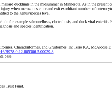
mallard ducklings in the midsummer in Minnesota. As in the present case
he injury when merozoites enter and exit exorbitant numbers of enterocyt
tified to the genus/species level.
ude for example salmonellosis, clostridiosis, and duck viral enteritis. 
e diagnosis and species identification.
rmes, Charadriiformes, and Gruiformes. In: Terio KA, McAloose D, S
.1016/B978-0-12-805306-5.00029-8
ata base
ces Trust Fund.