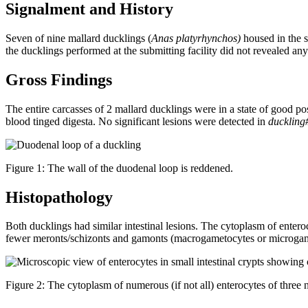
Signalment and History
Seven of nine mallard ducklings (
Anas platyrhynchos)
housed in the s
the ducklings performed at the submitting facility did not revealed an
Gross Findings
The entire carcasses of 2 mallard ducklings were in a state of good 
blood tinged digesta. No significant lesions were detected in
duckling
Figure 1: The wall of the duodenal loop is reddened.
Histopathology
Both ducklings had similar intestinal lesions. The cytoplasm of entero
fewer meronts/schizonts and gamonts (macrogametocytes or microgamet
Figure 2: The cytoplasm of numerous (if not all) enterocytes of three 