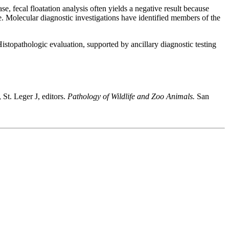
, fecal floatation analysis often yields a negative result because
e. Molecular diagnostic investigations have identified members of the
Histopathologic evaluation, supported by ancillary diagnostic testing
t. Leger J, editors.
Pathology of Wildlife and Zoo Animals.
San