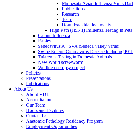
Minnesota Avian Influenza Virus Das
Publications
Research
Team
Downloadable documents
High Path (H5N1) Influenza Testing in Pets
Canine Influenza
Rabies
Senecavirus A - SVA (Seneca Valley Virus)
Swine Enteric Coronavirus Disease Including 
Tularemia Testing in Domestic Animals
New World screwworm
Wildlife necropsy project
Policies
Presentations
Publications
About Us
About VDL
Accreditation
Our Team
Hours and Facilities
Contact Us
Anatomic Pathology Residency Program
Employment Opportunities