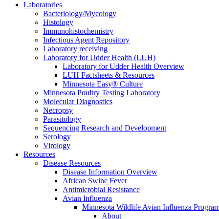
Laboratories
Bacteriology/Mycology
Histology
Immunohistochemistry
Infectious Agent Repository
Laboratory receiving
Laboratory for Udder Health (LUH)
Laboratory for Udder Health Overview
LUH Factsheets & Resources
Minnesota Easy® Culture
Minnesota Poultry Testing Laboratory
Molecular Diagnostics
Necropsy
Parasitology
Sequencing Research and Development
Serology
Virology
Resources
Disease Resources
Disease Information Overview
African Swine Fever
Antimicrobial Resistance
Avian Influenza
Minnesota Wildlife Avian Influenza Progra
About