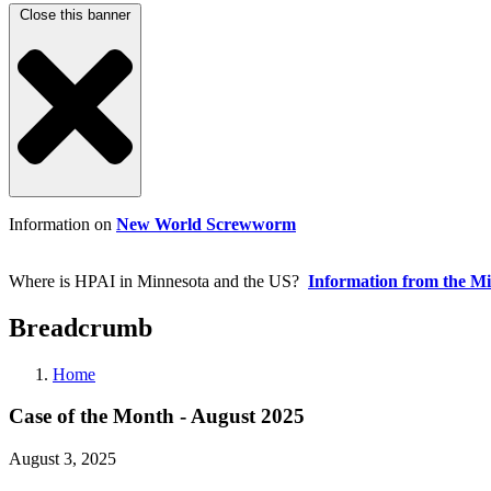
Close this banner
Information on
New World Screwworm
Where is HPAI in Minnesota and the US?
Information from the M
Breadcrumb
Home
Case of the Month - August 2025
August 3, 2025