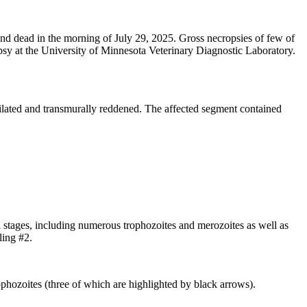
nd dead in the morning of July 29, 2025. Gross necropsies of few of
opsy at the University of Minnesota Veterinary Diagnostic Laboratory.
dilated and transmurally reddened. The affected segment contained
al stages, including numerous trophozoites and merozoites as well as
ling #2.
rophozoites (three of which are highlighted by black arrows).