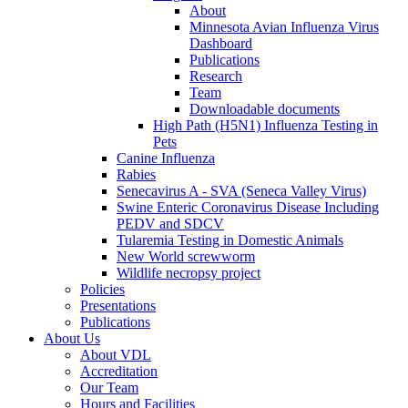
About
Minnesota Avian Influenza Virus
Dashboard
Publications
Research
Team
Downloadable documents
High Path (H5N1) Influenza Testing in
Pets
Canine Influenza
Rabies
Senecavirus A - SVA (Seneca Valley Virus)
Swine Enteric Coronavirus Disease Including
PEDV and SDCV
Tularemia Testing in Domestic Animals
New World screwworm
Wildlife necropsy project
Policies
Presentations
Publications
About Us
About VDL
Accreditation
Our Team
Hours and Facilities