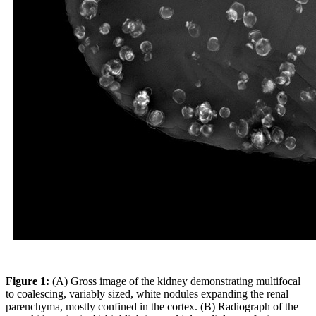
Figure 1:
(A) Gross image of the kidney demonstrating multifocal
to coalescing, variably sized, white nodules expanding the renal
parenchyma, mostly confined in the cortex. (B) Radiograph of the