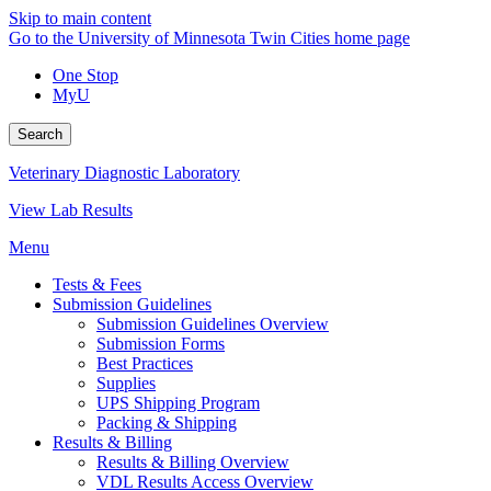
Skip to main content
Go to the University of Minnesota Twin Cities home page
One Stop
MyU
Search
Veterinary Diagnostic Laboratory
View Lab Results
Menu
Tests & Fees
Submission Guidelines
Submission Guidelines Overview
Submission Forms
Best Practices
Supplies
UPS Shipping Program
Packing & Shipping
Results & Billing
Results & Billing Overview
VDL Results Access Overview