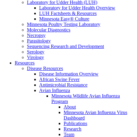
Laboratory for Udder Health (LUH)
Laboratory for Udder Health Overview
LUH Factsheets & Resources
Minnesota Easy® Culture
Minnesota Poultry Testing Laboratory
Molecular Diagnostics
Necropsy
Parasitology
Sequencing Research and Development
Serology
Virology
Resources
Disease Resources
Disease Information Overview
African Swine Fever
Antimicrobial Resistance
Avian Influenza
Minnesota Wildlife Avian Influenza
Program
About
Minnesota Avian Influenza Virus
Dashboard
Publications
Research
Team