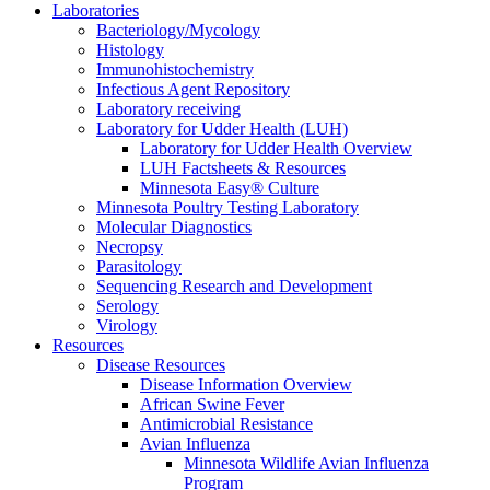
Laboratories
Bacteriology/Mycology
Histology
Immunohistochemistry
Infectious Agent Repository
Laboratory receiving
Laboratory for Udder Health (LUH)
Laboratory for Udder Health Overview
LUH Factsheets & Resources
Minnesota Easy® Culture
Minnesota Poultry Testing Laboratory
Molecular Diagnostics
Necropsy
Parasitology
Sequencing Research and Development
Serology
Virology
Resources
Disease Resources
Disease Information Overview
African Swine Fever
Antimicrobial Resistance
Avian Influenza
Minnesota Wildlife Avian Influenza
Program