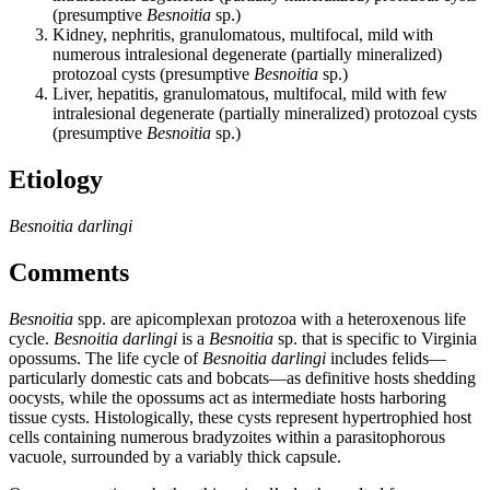
(presumptive
Besnoitia
sp.)
Kidney, nephritis, granulomatous, multifocal, mild with
numerous intralesional degenerate (partially mineralized)
protozoal cysts (presumptive
Besnoitia
sp.)
Liver, hepatitis, granulomatous, multifocal, mild with few
intralesional degenerate (partially mineralized) protozoal cysts
(presumptive
Besnoitia
sp.)
Etiology
Besnoitia darlingi
Comments
Besnoitia
spp. are apicomplexan protozoa with a heteroxenous life
cycle.
Besnoitia darlingi
is a
Besnoitia
sp. that is specific to Virginia
opossums. The life cycle of
Besnoitia darlingi
includes felids—
particularly domestic cats and bobcats—as definitive hosts shedding
oocysts, while the opossums act as intermediate hosts harboring
tissue cysts. Histologically, these cysts represent hypertrophied host
cells containing numerous bradyzoites within a parasitophorous
vacuole, surrounded by a variably thick capsule.