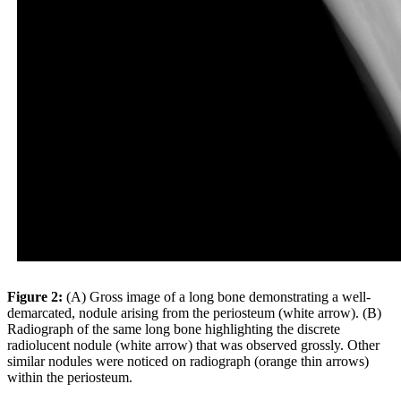
Figure 2:
(A) Gross image of a long bone demonstrating a well-
demarcated, nodule arising from the periosteum (white arrow). (B)
Radiograph of the same long bone highlighting the discrete
radiolucent nodule (white arrow) that was observed grossly. Other
similar nodules were noticed on radiograph (orange thin arrows)
within the periosteum.