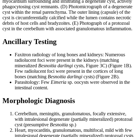
myocardium surrounding and infiltrating a degenerate cyst, actively
phagocytosing cyst remnants. (D) Photomicrograph of a degenerate
cyst within the renal parenchyma. The outer lining (capsule) of the
cyst is circumferentially calcified while the lumen contains necrotic
debris of host cells and bradyzoites. (E) Photograph of a protozoal
cyst in the cerebellum with associated granulomatous inflammation.
Ancillary Testing
Faxitron radiology of long bones and kidneys: Numerous
radiolucent foci were present in the kidneys (matching
mineralized
Besnoitia
darlingi
cysts, Figure 3C) (Figure 1B).
Few radiolucent foci were present in the cortices of long
bones (matching
Besnoitia darlingi
cysts) (Figure 2B).
Parasitology: Few
Eimeria
sp. oocysts were observed in the
intestinal content.
Morphologic Diagnosis
Cerebellum, meningitis, granulomatous, focally extensive,
with intralesional degenerate (partially mineralized) protozoal
cyst (presumptive
Besnoitia
sp.)
Heart, myocarditis, granulomatous, multifocal, mild with few
intralesional degenerate (partially mineralized) protozoal cysts