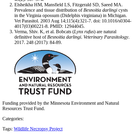
Elsheikha HM, Mansfield LS, Fitzgerald SD, Saeed MA.
Prevalence and tissue distribution of
Besnoitia darlingi
cysts
in the Virginia opossum (Didelphis virginiana) in Michigan.
Vet Parasitol. 2003 Aug 14;115(4):321-7. doi: 10.1016/s0304-
4017(03)00221-8. PMID: 12944045.
Verma, Shiv. K, et al. Bobcats (
Lynx rufus
) are natural
definitive host of
Besnoitia darlingi
.
Veterinary Parasitology
.
2017. 248 (2017): 84-89.
Funding provided by the Minnesota Environment and Natural
Resources Trust Fund.
Categories:
Tags:
Wildlife Necropsy Project