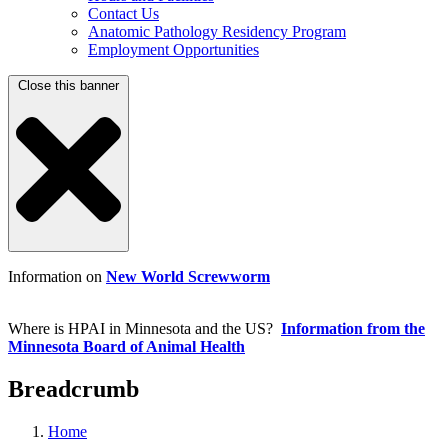
Contact Us
Anatomic Pathology Residency Program
Employment Opportunities
Close this banner
Information on
New World Screwworm
Where is HPAI in Minnesota and the US?
Information from the
Minnesota Board of Animal Health
Breadcrumb
Home