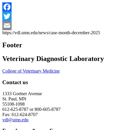
Facebook
Twitter
https://vdl.umn.edu/news/case-month-december-2025
Email
Footer
Veterinary Diagnostic Laboratory
College of Veterinary Medicine
Contact us
1333 Gortner Avenue
St. Paul, MN
55108-1098
612-625-8787 or 800-605-8787
Fax: 612-624-8707
vdl@umn.edu