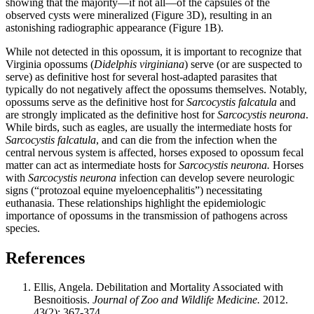
showing that the majority—if not all—of the capsules of the
observed cysts were mineralized (Figure 3D), resulting in an
astonishing radiographic appearance (Figure 1B).
While not detected in this opossum, it is important to recognize that
Virginia opossums (
Didelphis virginiana
) serve (or are suspected to
serve) as definitive host for several host-adapted parasites that
typically do not negatively affect the opossums themselves. Notably,
opossums serve as the definitive host for
Sarcocystis falcatula
and
are strongly implicated as the definitive host for
Sarcocystis neurona
.
While birds, such as eagles, are usually the intermediate hosts for
Sarcocystis falcatula
, and can die from the infection when the
central nervous system is affected, horses exposed to opossum fecal
matter can act as intermediate hosts for
Sarcocystis neurona.
Horses
with
Sarcocystis neurona
infection can develop severe neurologic
signs (“protozoal equine myeloencephalitis”) necessitating
euthanasia. These relationships highlight the epidemiologic
importance of opossums in the transmission of pathogens across
species.
References
Ellis, Angela. Debilitation and Mortality Associated with
Besnoitiosis.
Journal of Zoo and Wildlife Medicine.
2012.
43(2): 367-374.