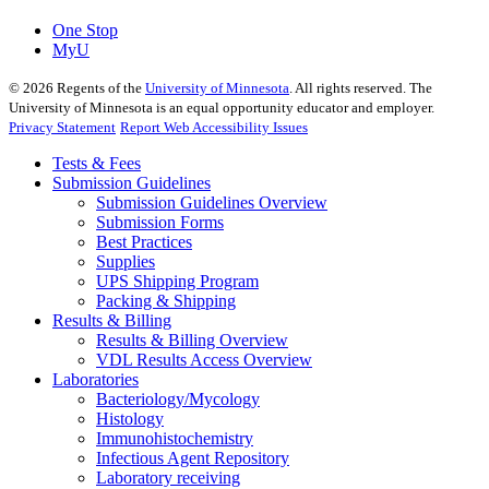
One Stop
MyU
©
2026
Regents of the
University of Minnesota
. All rights reserved. The
University of Minnesota is an equal opportunity educator and employer.
Privacy Statement
Report Web Accessibility Issues
Tests & Fees
Submission Guidelines
Submission Guidelines Overview
Submission Forms
Best Practices
Supplies
UPS Shipping Program
Packing & Shipping
Results & Billing
Results & Billing Overview
VDL Results Access Overview
Laboratories
Bacteriology/Mycology
Histology
Immunohistochemistry
Infectious Agent Repository
Laboratory receiving