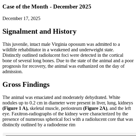
Case of the Month - December 2025
December 17, 2025
Signalment and History
This juvenile, intact male Virginia opossum was admitted to a
wildlife rehabilitator in a weakened and underweight state.
Distinctly outlined radiolucent foci were detected in the cortical
bone of several long bones. Due to the state of the animal and a poor
prognosis for recovery, the animal was euthanized on the day of
admission.
Gross Findings
The animal was emaciated and moderately dehydrated. White
nodules up to 0.2 cm in diameter were present in liver, lung, kidneys
(Figure 1 A),
skeletal muscle, periosteum
(Figure 2A)
, and the left
eye. Faxitron-radiographs of the kidney were characterized by the
presence of numerous spherical foci with a radiolucent core that was
distinctly outlined by a radiodense rim