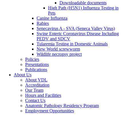
Downloadable documents
High Path (H5N1) Influenza Testing in
Pets
Canine Influenza
Rabies
Senecavirus A - SVA (Seneca Valley Virus)
Swine Enteric Coronavirus Disease Including
PEDV and SDCV
Tularemia Testing in Domestic Animals
New World screwworm
Wildlife necropsy project
Policies
Presentations
Publications
About Us
About VDL
Accreditation
Our Team
Hours and Facilities
Contact Us
Anatomic Pathology Residency Program
Employment Opportunities