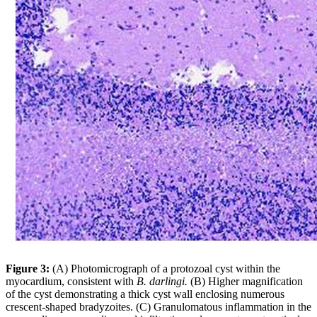
Figure 3:
(A) Photomicrograph of a protozoal cyst within the
myocardium, consistent with
B. darlingi.
(B) Higher magnification
of the cyst demonstrating a thick cyst wall enclosing numerous
crescent-shaped bradyzoites. (C) Granulomatous inflammation in the