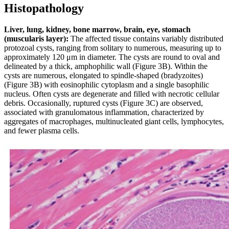
Histopathology
Liver, lung, kidney, bone marrow, brain, eye, stomach
(muscularis layer):
The affected tissue contains variably distributed
protozoal cysts, ranging from solitary to numerous, measuring up to
approximately 120 μm in diameter. The cysts are round to oval and
delineated by a thick, amphophilic wall (Figure 3B). Within the
cysts are numerous, elongated to spindle-shaped (bradyzoites)
(Figure 3B) with eosinophilic cytoplasm and a single basophilic
nucleus. Often cysts are degenerate and filled with necrotic cellular
debris. Occasionally, ruptured cysts (Figure 3C) are observed,
associated with granulomatous inflammation, characterized by
aggregates of macrophages, multinucleated giant cells, lymphocytes,
and fewer plasma cells.