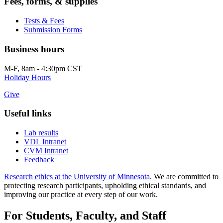
Fees, forms, & supplies
Tests & Fees
Submission Forms
Business hours
M-F, 8am - 4:30pm CST
Holiday Hours
Give
Useful links
Lab results
VDL Intranet
CVM Intranet
Feedback
Research ethics at the University of Minnesota
. We are committed to
protecting research participants, upholding ethical standards, and
improving our practice at every step of our work.
For Students, Faculty, and Staff