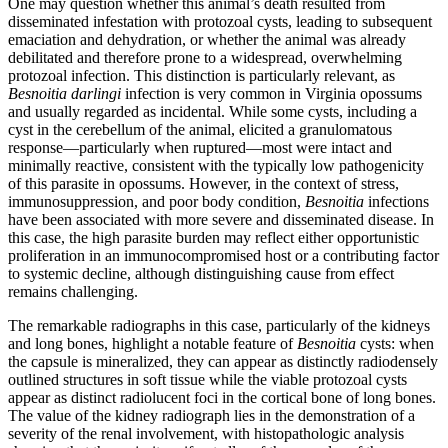
One may question whether this animal’s death resulted from
disseminated infestation with protozoal cysts, leading to subsequent
emaciation and dehydration, or whether the animal was already
debilitated and therefore prone to a widespread, overwhelming
protozoal infection. This distinction is particularly relevant, as
Besnoitia
darlingi
infection is very common in Virginia opossums
and usually regarded as incidental. While some cysts, including a
cyst in the cerebellum of the animal, elicited a granulomatous
response—particularly when ruptured—most were intact and
minimally reactive, consistent with the typically low pathogenicity
of this parasite in opossums. However, in the context of stress,
immunosuppression, and poor body condition,
Besnoitia
infections
have been associated with more severe and disseminated disease. In
this case, the high parasite burden may reflect either opportunistic
proliferation in an immunocompromised host or a contributing factor
to systemic decline, although distinguishing cause from effect
remains challenging.
The remarkable radiographs in this case, particularly of the kidneys
and long bones, highlight a notable feature of
Besnoitia
cysts: when
the capsule is mineralized, they can appear as distinctly radiodensely
outlined structures in soft tissue while the viable protozoal cysts
appear as distinct radiolucent foci in the cortical bone of long bones.
The value of the kidney radiograph lies in the demonstration of a
severity of the renal involvement, with histopathologic analysis