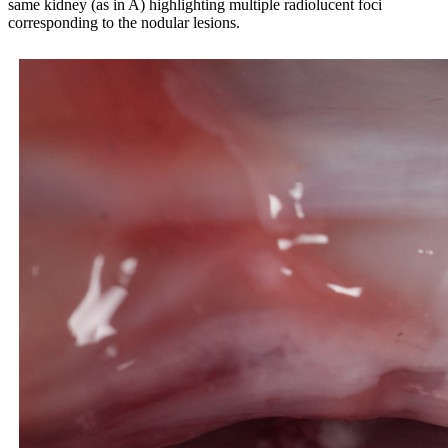
same kidney (as in A) highlighting multiple radiolucent foci
corresponding to the nodular lesions.